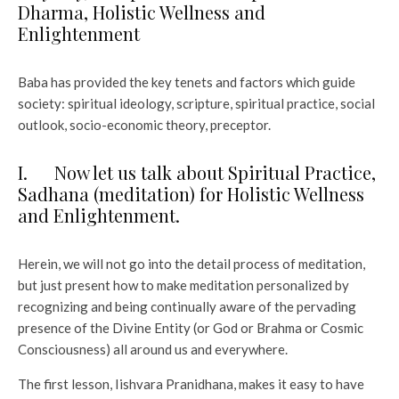
Dharma, Holistic Wellness and
Enlightenment
Baba has provided the key tenets and factors which guide
society: spiritual ideology, scripture, spiritual practice, social
outlook, socio-economic theory, preceptor.
I. Now let us talk about Spiritual Practice,
Sadhana (meditation) for Holistic Wellness
and Enlightenment.
Herein, we will not go into the detail process of meditation,
but just present how to make meditation personalized by
recognizing and being continually aware of the pervading
presence of the Divine Entity (or God or Brahma or Cosmic
Consciousness) all around us and everywhere.
The first lesson, Iishvara Pranidhana, makes it easy to have