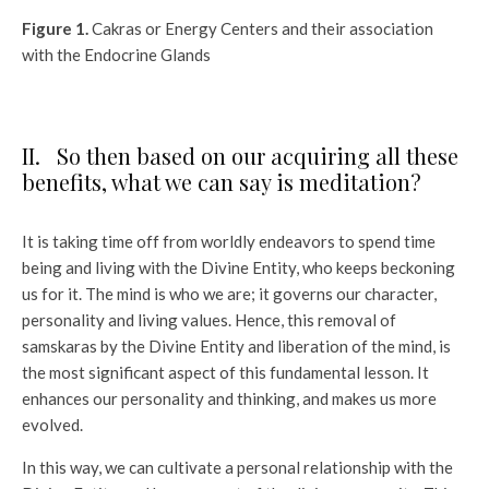
Figure 1.
Cakras or Energy Centers and their association
with the Endocrine Glands
II. So then based on our acquiring all these
benefits, what we can say is meditation?
It is taking time off from worldly endeavors to spend time
being and living with the Divine Entity, who keeps beckoning
us for it. The mind is who we are; it governs our character,
personality and living values. Hence, this removal of
samskaras by the Divine Entity and liberation of the mind, is
the most significant aspect of this fundamental lesson. It
enhances our personality and thinking, and makes us more
evolved.
In this way, we can cultivate a personal relationship with the