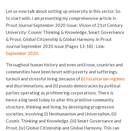
Let us now talk about setting up university in this sector. So
to start with, I am presenting my comprehensive article in
Prout Journal September 2020 Issue: Vision of 21st Century
University: Cosmic Thinking & Knowledge, Smart Governance
& Prout, Global Citizenship & Global Harmony, in Prout
Journal September 2020 issue (Pages 13-18) : Link:
September 2020
.
Throughout human history and even until now, countries and
communities have been beset with poverty and sufferings,
turmoil and stressful living, because of (
i) totalitarian regimes
and discriminations, and (ii) pseudo democracies by political
parties operating as profiteering corporations. There is
hence a big need today to alter this primitive community
structure, thinking and living, by developing progressive
societies, involving (i) Neohumanism and Universalism, (ii)
Cosmic Thinking and Knowledge, (iii) Smart Governance and
Prout, (iv) Global Citizenship and Global Harmony. This can