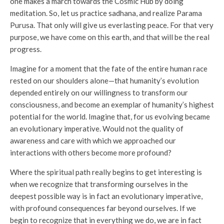
one makes a march towards the Cosmic Hub by doing
meditation. So, let us practice sadhana, and realize Parama
Purusa. That only will give us everlasting peace. For that very
purpose, we have come on this earth, and that will be the real
progress.
Imagine for a moment that the fate of the entire human race
rested on our shoulders alone—that humanity’s evolution
depended entirely on our willingness to transform our
consciousness, and become an exemplar of humanity’s highest
potential for the world. Imagine that, for us evolving became
an evolutionary imperative. Would not the quality of
awareness and care with which we approached our
interactions with others become more profound?
Where the spiritual path really begins to get interesting is
when we recognize that transforming ourselves in the
deepest possible way is in fact an evolutionary imperative,
with profound consequences far beyond ourselves. If we
begin to recognize that in everything we do, we are in fact