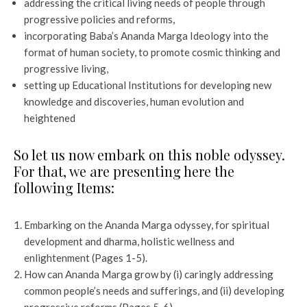
addressing the critical living needs of people through
progressive policies and reforms,
incorporating Baba’s Ananda Marga Ideology into the
format of human society, to promote cosmic thinking and
progressive living,
setting up Educational Institutions for developing new
knowledge and discoveries, human evolution and
heightened
So let us now embark on this noble odyssey.
For that, we are presenting here the
following Items:
Embarking on the Ananda Marga odyssey, for spiritual
development and dharma, holistic wellness and
enlightenment (Pages 1-5).
How can Ananda Marga grow by (i) caringly addressing
common people’s needs and sufferings, and (ii) developing