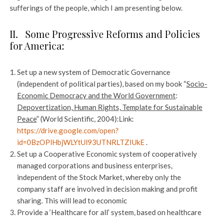
sufferings of the people, which I am presenting below.
II. Some Progressive Reforms and Policies
for America:
Set up a new system of Democratic Governance
(independent of political parties), based on my book “
Socio-
Economic Democracy and the World Government
:
Depovertization, Human Rights, Template for Sustainable
Peace
” (World Scientific, 2004):Link:
https://drive.google.com/open?
id=0BzOPlHbjWLYtUl93UTNRLTZIUkE
.
Set up a Cooperative Economic system of cooperatively
managed corporations and business enterprises,
independent of the Stock Market, whereby only the
company staff are involved in decision making and profit
sharing. This will lead to economic
Provide a ‘Healthcare for all’ system, based on healthcare