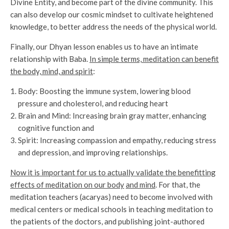
Divine Entity, and become part of the divine community. This
can also develop our cosmic mindset to cultivate heightened
knowledge, to better address the needs of the physical world.
Finally, our Dhyan lesson enables us to have an intimate
relationship with Baba.
In simple terms, meditation can benefit
the body, mind, and spirit
:
Body: Boosting the immune system, lowering blood
pressure and cholesterol, and reducing heart
Brain and Mind: Increasing brain gray matter, enhancing
cognitive function and
Spirit: Increasing compassion and empathy, reducing stress
and depression, and improving relationships.
Now it is important for us to actually validate the benefitting
effects of meditation on our body
and mind
. For that, the
meditation teachers (acaryas) need to become involved with
medical centers or medical schools in teaching meditation to
the patients of the doctors, and publishing joint-authored