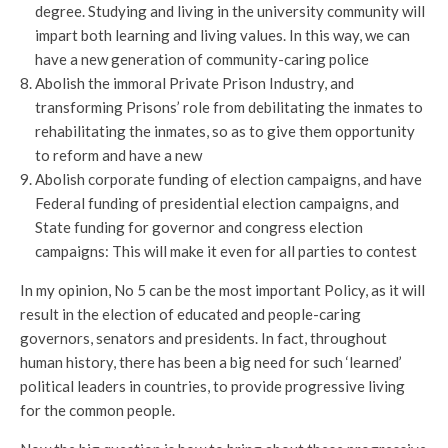
degree. Studying and living in the university community will
impart both learning and living values. In this way, we can
have a new generation of community-caring police
Abolish the immoral Private Prison Industry, and
transforming Prisons’ role from debilitating the inmates to
rehabilitating the inmates, so as to give them opportunity
to reform and have a new
Abolish corporate funding of election campaigns, and have
Federal funding of presidential election campaigns, and
State funding for governor and congress election
campaigns: This will make it even for all parties to contest
In my opinion, No 5 can be the most important Policy, as it will
result in the election of educated and people-caring
governors, senators and presidents. In fact, throughout
human history, there has been a big need for such ‘learned’
political leaders in countries, to provide progressive living
for the common people.