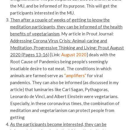
the MU, and be informed of its purpose. This will get the
participants interested in the MU.
Then after a couple of weeks of getting to know the
meditation participants, they can be informed of the health
benefits of vegetarianism
. My article in Prout Journal:
Addressing Corona Virus Crisis: Animal-caring and
Meditation, Progressive Thinking and Living: Prout August
2020 (Pages 13-16)
[Link:
August 2020
] deals with the
Root Cause of Pandemics being people’s seemingly
insatiable desire to eat meat. The conditions in which
animals are farmed serve as
“amplifiers”
for viral
pandemics. They can also be informed (as discussed in my
article) that luminaries like Carl Sagan, Pythagoras,
Leonardo de Vinci, and Albert Einstein were vegetarians.
Especially, in these coronavirus times, the combination of
meditation and vegetarianism can protect people from
getting
As the participants become interested, they can be