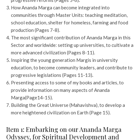
progressive reforms (Pages 5-6)
.
How Ananda Marga can become integrated into
communities through Master Units: teaching meditation,
school education, shelter for homeless, farming and food
production (Pages 7-8).
The most significant contribution of Ananda Marga in this
Sector and worldwide: setting up universities, to cultivate a
more advanced civilization (Pages 8-11).
Inspiring the young generation Margis in university
education, to become community leaders, and contribute to
progressive legislations (Pages 11-13)
.
Presenting access to some of my books and articles, to
provide information on many aspects of Ananda
Marga(Page14-15).
Building the Great Universe (Mahavishva), to develop a
more heightened civilization on Earth (Page 15).
Item 1: Embarking on our Ananda Marga
Odyssey, for Spiritual Development and