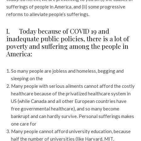
sufferings of people in America, and (ii) some progressive
reforms to alleviate people’s sufferings.
I. Today because of COVID 19 and
inadequate public policies, there is a lot of
poverty and suffering among the people in
America:
So many people are jobless and homeless, begging and
sleeping on the
Many people with serious ailments cannot afford the costly
healthcare because of the privatized healthcare system in
US (while Canada and all other European countries have
free governmental healthcare), and so many become
bankrupt and can hardly survive. Personal sufferings makes
one care for
Many people cannot afford university education, because
half the number of universities (like Harvard, MIT,