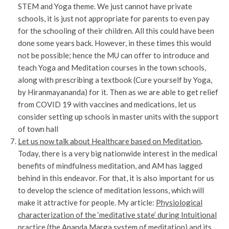
STEM and Yoga theme. We just cannot have private
schools, it is just not appropriate for parents to even pay
for the schooling of their children. All this could have been
done some years back. However, in these times this would
not be possible; hence the MU can offer to introduce and
teach Yoga and Meditation courses in the town schools,
along with prescribing a textbook (Cure yourself by Yoga,
by Hiranmayananda) for it. Then as we are able to get relief
from COVID 19 with vaccines and medications, let us
consider setting up schools in master units with the support
of town hall
Let us now talk about Healthcare based on Meditation
.
Today, there is a very big nationwide interest in the medical
benefits of mindfulness meditation, and AM has lagged
behind in this endeavor. For that, it is also important for us
to develop the science of meditation lessons, which will
make it attractive for people. My article:
Physiological
characterization of the ‘meditative state’ during Intuitional
practice (the Ananda Marga system of meditation) and its