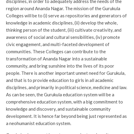
disciplines, in order to adequately address the needs of the
region around Ananda Nagar. The mission of the Gurukula
Colleges will be to (i) serve as repositories and generators of
knowledge in academic disciplines, (ii) develop the whole,
thinking person of the student, (iii) cultivate creativity, and
awareness of social and cultural sensibilities, (iv) promote
civic engagement, and multi-faceted development of
communities. These Colleges can contribute to the
transformation of Ananda Nagar into a sustainable
community, and bring sunshine into the lives of its poor
people. There is another important unmet need for Gurukula,
and that is to provide education to girls in all academic
disciplines, and primarily in political science, medicine and law.
As can be seen, the Gurukula education system will be a
comprehensive education system, with a big commitment to
knowledge and discovery, and sustainable community
development. It is hence far beyond being just represented as
a neohumanist education system.