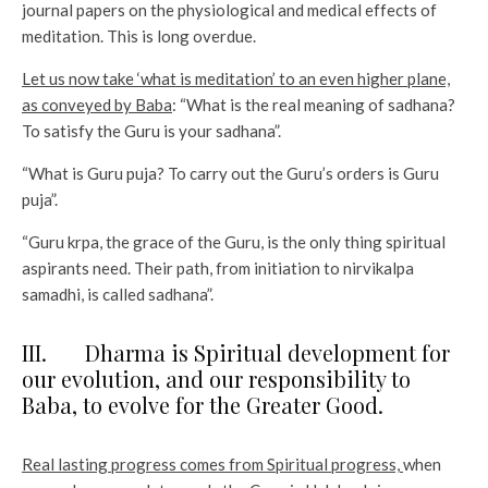
journal papers on the physiological and medical effects of
meditation. This is long overdue.
Let us now take ‘what is meditation’ to an even higher plane,
as conveyed by Baba
: “What is the real meaning of sadhana?
To satisfy the Guru is your sadhana”.
“What is Guru puja? To carry out the Guru’s orders is Guru
puja”.
“Guru krpa, the grace of the Guru, is the only thing spiritual
aspirants need. Their path, from initiation to nirvikalpa
samadhi, is called sadhana”.
III. Dharma is Spiritual development for
our evolution, and our responsibility to
Baba, to evolve for the Greater Good.
Real lasting progress comes from Spiritual progress,
when