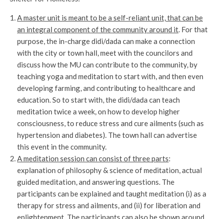
A master unit is meant to be a self-reliant unit, that can be
an integral component of the community around it
. For that
purpose, the in-charge didi/dada can make a connection
with the city or town hall, meet with the councilors and
discuss how the MU can contribute to the community, by
teaching yoga and meditation to start with, and then even
developing farming, and contributing to healthcare and
education. So to start with, the didi/dada can teach
meditation twice a week, on how to develop higher
consciousness, to reduce stress and cure ailments (such as
hypertension and diabetes). The town hall can advertise
this event in the community.
A meditation session can consist of three parts
:
explanation of philosophy & science of meditation, actual
guided meditation, and answering questions. The
participants can be explained and taught meditation (i) as a
therapy for stress and ailments, and (ii) for liberation and
enlightenment. The participants can also be shown around