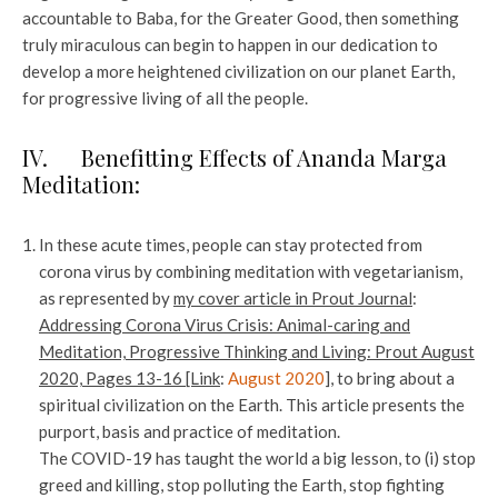
accountable to Baba, for the Greater Good, then something
truly miraculous can begin to happen in our dedication to
develop a more heightened civilization on our planet Earth,
for progressive living of all the people.
IV. Benefitting Effects of Ananda Marga
Meditation:
In these acute times, people can stay protected from
corona virus by combining meditation with vegetarianism,
as represented by
my cover article in Prout Journal
:
Addressing Corona Virus Crisis: Animal-caring and
Meditation, Progressive Thinking and Living: Prout August
2020, Pages 13-16 [Link
:
August 2020
], to bring about a
spiritual civilization on the Earth. This article presents the
purport, basis and practice of meditation.
The COVID-19 has taught the world a big lesson, to (i) stop
greed and killing, stop polluting the Earth, stop fighting