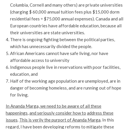
Columbia, Cornell and many others) are private universities
(charging $ 60,000 annual tuition fees plus $15,000 dorm
residential fees = $75,000 annual expenses). Canada and all
European countries have affordable education, because all
their universities are state universities.
There is ongoing fighting between the political parties,
which has unnecessarily divided the people.
African Americans cannot have safe living, nor have
affordable access to university
Indigenous people live in reservations with poor facilities,
education, and
Half of the working age population are unemployed, are in
danger of becoming homeless, and are running out of hope
for living.
In Ananda Marga, we need to be aware of all these
happenings
,
and seriously consider how to
address these
issues
.
This is verily the purport of Ananda Marga
. In this
regard, I have been developing reforms to mitigate these