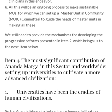
clinicians in this endeavor.
All this will be an ongoing process to make sustainable
MUs
,
for which we can set up a ‘
Master Unit in Community
(MUIC) Committee’
t
o guide the heads of master units in
making all these
We still need to provide the mechanisms for developing the
progressive reforms presented in Item 2, which brings us to
the next Item below.
Item 4. The most significant contribution of
Ananda Marga in this Sector and worldwide:
setting up universities to cultivate a more
advanced civilization:
1. Universities have been the cradles of
human civilizations.
So for Ananda Marga to help advance human civilization,