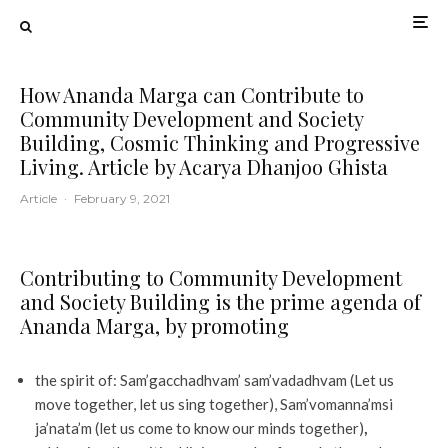
How Ananda Marga can Contribute to
Community Development and Society
Building, Cosmic Thinking and Progressive
Living. Article by Acarya Dhanjoo Ghista
Article
·
February 9, 2021
Contributing to Community Development
and Society Building is the prime agenda of
Ananda Marga
,
by promoting
the spirit of: Sam’gacchadhvam’ sam’vadadhvam (Let us
move together, let us sing together), Sam’vomanna’msi
ja’nata’m (let us come to know our minds together)
,