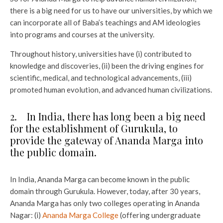
there is a big need for us to have our universities, by which we
can incorporate all of Baba’s teachings and AM ideologies
into programs and courses at the university.
Throughout history, universities have (i) contributed to
knowledge and discoveries, (ii) been the driving engines for
scientific, medical, and technological advancements, (iii)
promoted human evolution, and advanced human civilizations.
2. In India, there has long been a big need
for the establishment of Gurukula, to
provide the gateway of Ananda Marga into
the public domain.
In India, Ananda Marga can become known in the public
domain through Gurukula. However, today, after 30 years,
Ananda Marga has only two colleges operating in Ananda
Nagar: (i)
Ananda Marga College
(offering undergraduate