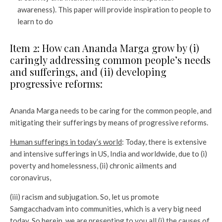
awareness). This paper will provide inspiration to people to
learn to do
Item 2: How can Ananda Marga grow by (i)
caringly addressing common people’s needs
and sufferings, and (ii) developing
progressive reforms:
Ananda Marga needs to be caring for the common people, and
mitigating their sufferings by means of progressive reforms.
Human sufferings in today’s world
: Today, there is extensive
and intensive sufferings in US, India and worldwide, due to (i)
poverty and homelessness, (ii) chronic ailments and
coronavirus,
(iii) racism and subjugation. So, let us promote
Samgacchadvam into communities, which is a very big need
today. So herein, we are presenting to you all (i) the causes of