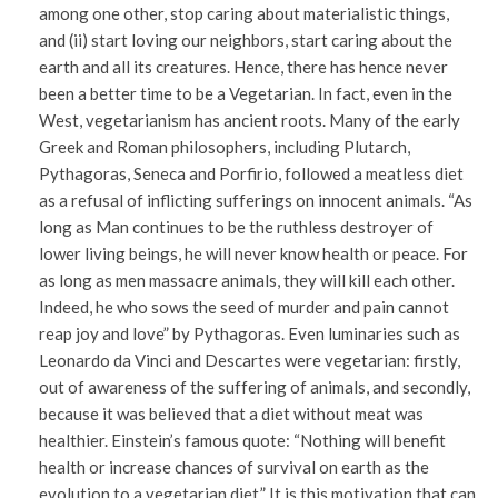
among one other, stop caring about materialistic things,
and (ii) start loving our neighbors, start caring about the
earth and all its creatures. Hence, there has hence never
been a better time to be a Vegetarian. In fact, even in the
West, vegetarianism has ancient roots. Many of the early
Greek and Roman philosophers, including Plutarch,
Pythagoras, Seneca and Porfirio, followed a meatless diet
as a refusal of inflicting sufferings on innocent animals. “As
long as Man continues to be the ruthless destroyer of
lower living beings, he will never know health or peace. For
as long as men massacre animals, they will kill each other.
Indeed, he who sows the seed of murder and pain cannot
reap joy and love” by Pythagoras. Even luminaries such as
Leonardo da Vinci and Descartes were vegetarian: firstly,
out of awareness of the suffering of animals, and secondly,
because it was believed that a diet without meat was
healthier. Einstein’s famous quote: “Nothing will benefit
health or increase chances of survival on earth as the
evolution to a vegetarian diet.” It is this motivation that can