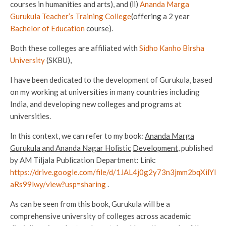
courses in humanities and arts), and (ii)
Ananda
Marga
Gurukula Teacher’s Training College
(offering a 2 year
Bachelor of Education
course).
Both these colleges are affiliated with
Sidho Kanho Birsha
University
(SKBU),
I have been dedicated to the development of Gurukula, based
on my working at universities in many countries including
India, and developing new colleges and programs at
universities.
In this context, we can refer to my book:
Ananda Marga
Gurukula and Ananda Nagar Holistic
Development
, published
by AM Tiljala Publication Department: Link:
https://drive.google.com/file/d/1JAL4j0g2y73n3jmm2bqXilYl
aRs99lwy/view?usp=sharing
.
As can be seen from this book, Gurukula will be a
comprehensive university of colleges across academic