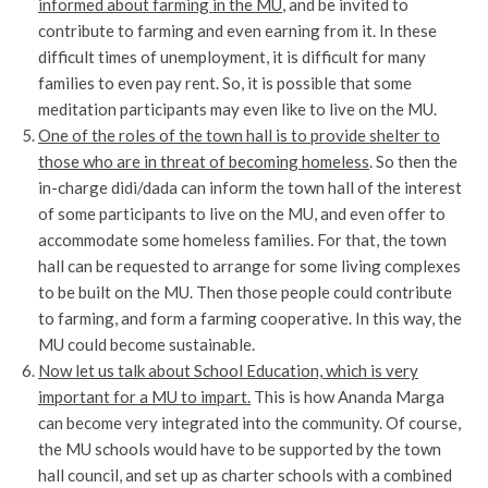
informed about farming in the MU
, and be invited to
contribute to farming and even earning from it. In these
difficult times of unemployment, it is difficult for many
families to even pay rent. So, it is possible that some
meditation participants may even like to live on the MU.
One of the roles of the town hall is to provide shelter to
those who are in threat of becoming homeless
. So then the
in-charge didi/dada can inform the town hall of the interest
of some participants to live on the MU, and even offer to
accommodate some homeless families. For that, the town
hall can be requested to arrange for some living complexes
to be built on the MU. Then those people could contribute
to farming, and form a farming cooperative. In this way, the
MU could become sustainable.
Now let us talk about School Education, which is very
important for a MU to impart.
This is how Ananda Marga
can become very integrated into the community. Of course,
the MU schools would have to be supported by the town
hall council, and set up as charter schools with a combined