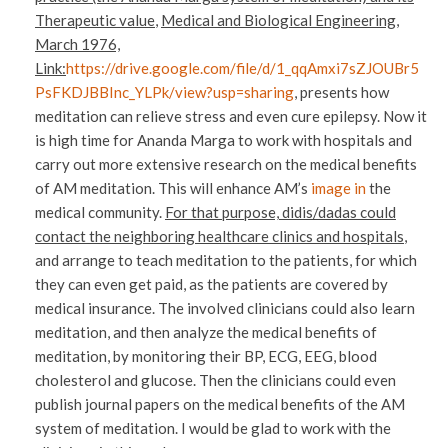
Therapeutic value
,
Medical and Biological Engineering,
March 1976,
Link:
https://drive.google.com/file/d/1_qqAmxi7sZJOUBr5
PsFKDJBBInc_YLPk/view?usp=sharing
, presents how
meditation can relieve stress and even cure epilepsy. Now it
is high time for Ananda Marga to work with hospitals and
carry out more extensive research on the medical benefits
of AM meditation. This will enhance AM’s
image in
the
medical community.
For that purpose, didis/dadas could
contact the neighboring healthcare clinics and hospitals
,
and arrange to teach meditation to the patients, for which
they can even get paid, as the patients are covered by
medical insurance. The involved clinicians could also learn
meditation, and then analyze the medical benefits of
meditation, by monitoring their BP, ECG, EEG, blood
cholesterol and glucose. Then the clinicians could even
publish journal papers on the medical benefits of the AM
system of meditation. I would be glad to work with the