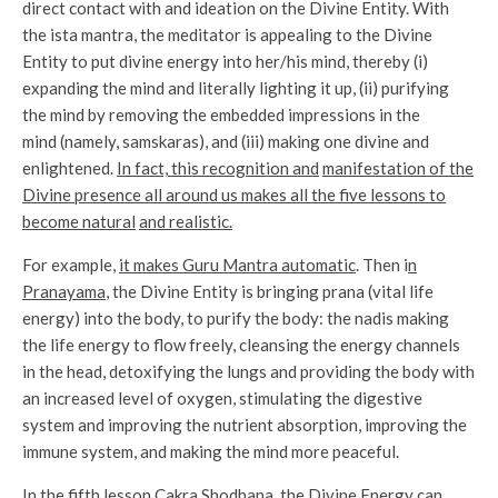
direct contact with and ideation on the Divine Entity. With
the ista mantra, the meditator is appealing to the Divine
Entity to put divine energy into her/his mind, thereby (i)
expanding the mind and literally lighting it up, (ii) purifying
the mind by removing the embedded impressions in the
mind (namely, samskaras), and (iii) making one divine and
enlightened.
In fact, this recognition and
manifestation of the
Divine presence all around us makes all the five lessons to
become natural
and realistic.
For example,
it makes Guru Mantra automatic
. Then i
n
Pranayama
, the Divine Entity is bringing prana (vital life
energy) into the body, to purify the body: the nadis making
the life energy to flow freely, cleansing the energy channels
in the head, detoxifying the lungs and providing the body with
an increased level of oxygen, stimulating the digestive
system and improving the nutrient absorption, improving the
immune system, and making the mind more peaceful.
In the fifth lesson Cakra Shodhana
, the Divine Energy can