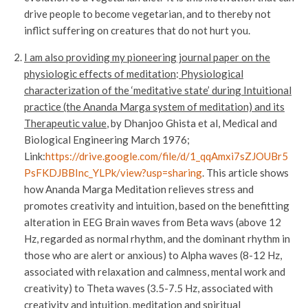
drive people to become vegetarian, and to thereby not
inflict suffering on creatures that do not hurt you.
I am also providing my pioneering journal paper on the
physiologic effects of meditation
:
Physiological
characterization of the ‘meditative state’ during Intuitional
practice (the Ananda Marga system of meditation) and its
Therapeutic value
, by Dhanjoo Ghista et al, Medical and
Biological Engineering March 1976;
Link:
https://drive.google.com/file/d/1_qqAmxi7sZJOUBr5
PsFKDJBBInc_YLPk/view?usp=sharing
. This article shows
how Ananda Marga Meditation relieves stress and
promotes creativity and intuition, based on the benefitting
alteration in EEG Brain waves from Beta wavs (above 12
Hz, regarded as normal rhythm, and the dominant rhythm in
those who are alert or anxious) to Alpha waves (8-12 Hz,
associated with relaxation and calmness, mental work and
creativity) to Theta waves (3.5-7.5 Hz, associated with
creativity and intuition, meditation and spiritual