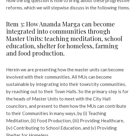
Now the big question is how to bring about these progressive
reforms, which we will stepwise discuss in the following Items.
Item 3: How Ananda Marga can become
integrated into communities through
Master Units: teaching meditation, school
education, shelter for homeless, farming
and food production.
Herein we are presenting how the master units can become
involved with their communities. All MUs can become
sustainable by integrating into their town/city communities,
by reaching out to their Town Halls. So the primary step is for
the heads of Master Units to meet with the City Hall
councilors, and present to them how the MUs can contribute
to their Communities in many ways, by (i) Teaching
Meditation, (ii) Food Production, (iii) Providing Healthcare,
(iv) Contributing to School Education, and (v) Providing
Shelter for Homeless.