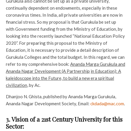
Gurukula also cannot be set up as a private university,
continually dependent on endowments, especially in these
coronavirus times. In India, all private universities are now in
financial stress. So my proposal is that Gurukula be set up
with Government funding from the Ministry of Education, by
looking into the recently launched “National Education Policy
2020”. For preparing this proposal to the Ministry of
Education, it is necessary to provide a detail description of
Gurukula Colleges and the total budget. In this regard, we can
refer to my comprehensive book:
Ananda Marga Gurukula and
Ananda Nagar Development (A Partnership
in Education): A
kaleidoscope into the Future, to build a new era spiritual
civilization
, by Ac.
Dhanjoo N. Ghista, published by Ananda Marga Gurukula,
Ananda Nagar Development Society, Email:
ckdada@mac.com
.
3. Vision of a 21st Century University for this
Sector: