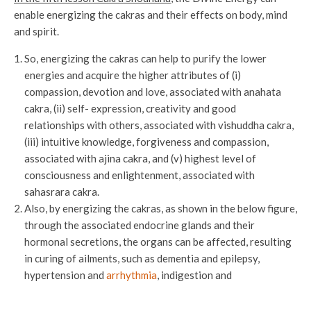
enable energizing the cakras and their effects on body, mind
and spirit.
So, energizing the cakras can help to purify the lower
energies and acquire the higher attributes of (i)
compassion, devotion and love, associated with anahata
cakra, (ii) self- expression, creativity and good
relationships with others, associated with vishuddha cakra,
(iii) intuitive knowledge, forgiveness and compassion,
associated with ajina cakra, and (v) highest level of
consciousness and enlightenment, associated with
sahasrara cakra.
Also, by energizing the cakras, as shown in the below figure,
through the associated endocrine glands and their
hormonal secretions, the organs can be affected, resulting
in curing of ailments, such as dementia and epilepsy,
hypertension and
arrhythmia
, indigestion and