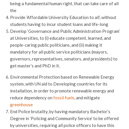
being a fundamental human right, that can take care of all
the
Provide ‘Affordable University Education to all’, without
students having to incur student loans and life-long
Develop ‘Governance and Public Administration Program’
at Universities, to (i) educate competent, learned, and
people-caring public politicians, and (ii) making it
mandatory for all public service politicians (mayors,
governors, representatives, senators, and presidents) to
get master’s and PhD in it.
Environmental Protection based on Renewable Energy
system, with UN aid to Developing countries for its
installation, in order to promote renewable energy and
reduce dependency on
fossil fuels
, and mitigate
greenhouse
End Police brutality, by having mandatory Bachelor’s
Degree in ‘Policing and Community Service’ to be offered
by universities, requiring all police officers to have this