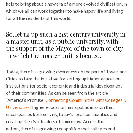
help to bring about a new era of a more evolved civilization, in
which we all can work together to make happy life and living
for all the residents of this world.
So, let us up such a 21st century university in
a master unit, as a public university, with
the support of the Mayor of the town or city
in which the master unit is located.
Today, there is a growing awareness on the part of Towns and
Cities to take the initiative for setting up higher education
institutions for socio-economic and industrial development
of their communities. As can be seen from the article
“America’s Promise:
Connecting Communities
with Colleges &
Universities
”, higher education has a public mission that
encompasses both serving today’s local communities and
creating the civic leaders of tomorrow. Across the
nation, there is a growing recognition that colleges and