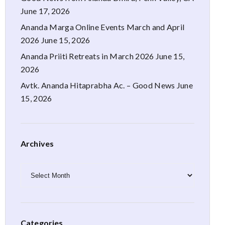
June 17, 2026
Ananda Marga Online Events March and April
2026
June 15, 2026
Ananda Priiti Retreats in March 2026
June 15,
2026
Avtk. Ananda Hitaprabha Ac. – Good News
June
15, 2026
Archives
Archives
Categories