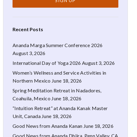
Recent Posts
Ananda Marga Summer Conference 2026
August 3, 2026
International Day of Yoga 2026
August 3, 2026
Women’s Wellness and Service Activities in
Northern Mexico
June 18, 2026
Spring Meditation Retreat in Nadadores,
Coahuila, Mexico
June 18, 2026
“Intuition Retreat” at Ananda Kanak Master
Unit, Canada
June 18, 2026
Good News from Ananda Kanan
June 18, 2026
Good News from Ananda Dhiira, Penn Valley, CA