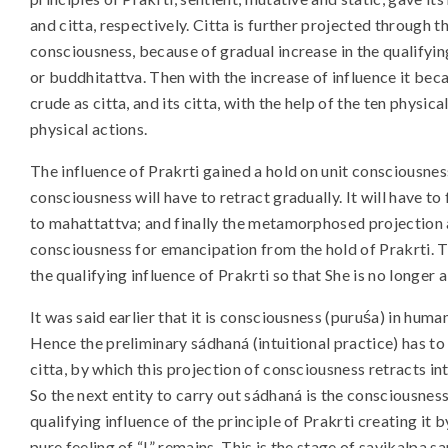
and citta, respectively. Citta is further projected through t
consciousness, because of gradual increase in the qualify
or buddhitattva. Then with the increase of influence it beca
crude as citta, and its citta, with the help of the ten physic
physical actions.
The influence of Prakrti gained a hold on unit consciousness
consciousness will have to retract gradually. It will have to
to mahattattva; and finally the metamorphosed projection 
consciousness for emancipation from the hold of Prakrti. T
the qualifying influence of Prakrti so that She is no longer
It was said earlier that it is consciousness (puruśa) in huma
Hence the preliminary sádhaná (intuitional practice) has
citta, by which this projection of consciousness retracts i
So the next entity to carry out sádhaná is the consciousnes
qualifying influence of the principle of Prakrti creating it
pure feeling of “I” remains. This is the stage of savikalpa s