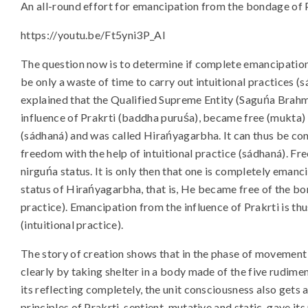
An all-round effort for emancipation from the bondage of Pra
https://youtu.be/Ft5yni3P_AI
The question now is to determine if complete emancipation
be only a waste of time to carry out intuitional practices (sa
explained that the Qualified Supreme Entity (Saguńa Brahm
influence of Prakrti (baddha puruśa), became free (mukta)
(sádhaná) and was called Hirańyagarbha. It can thus be c
freedom with the help of intuitional practice (sádhaná). 
nirguńa status. It is only then that one is completely eman
status of Hirańyagarbha, that is, He became free of the bon
practice). Emancipation from the influence of Prakrti is thus
(intuitional practice).
The story of creation shows that in the phase of movement f
clearly by taking shelter in a body made of the five rudime
its reflecting completely, the unit consciousness also gets 
principles of Prakrti, sentient, mutative and static, gave i