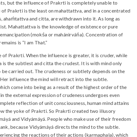
s, but the influence of Prakrti is completely unable to
e of Prakrti is the least on mahattattva, and in a concentrated
, ahaḿtattva and citta, are withdrawn into it. As long as
xist. Mahattattva is the knowledge of existence or pure
 emancipation (mokśa or mahánirváńa). Concentration of
remains is “I am That.”
f Prakrti. When the influence is greater, it is cruder, while
a is the subtlest and citta the crudest. It is with mind only
to be carried out. The crudeness or subtlety depends on the
Her influence the mind will retract into the subtle.
hich come into being as a result of the highest order of the
 in the external expression of crudeness undergoes even
complete reflection of unit consciousness, human mind attains
ow the yoke of Prakrti. So Prakrti created two illusory
máyá and Vidyámáyá. People who make use of their freedom
rank, because Vidyámáyá directs the mind to the subtle.
eriencing the reactions of their actions (karmaphala), which