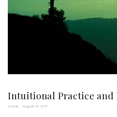
Intuitional Practice and 
Article
·
August 10, 2017