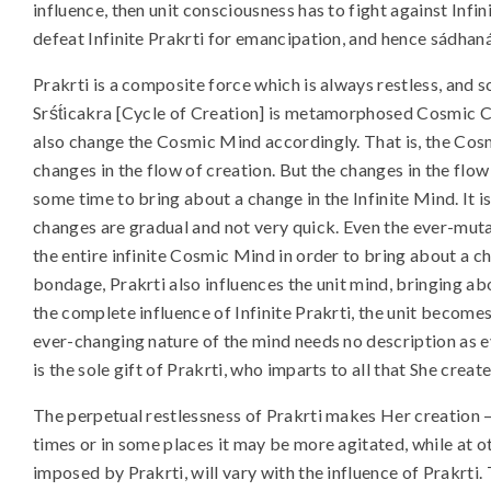
influence, then unit consciousness has to fight against Infin
defeat Infinite Prakrti for emancipation, and hence sádhaná
Prakrti is a composite force which is always restless, and so
Srśt́icakra [Cycle of Creation] is metamorphosed Cosmic 
also change the Cosmic Mind accordingly. That is, the Cos
changes in the flow of creation. But the changes in the flow
some time to bring about a change in the Infinite Mind. It 
changes are gradual and not very quick. Even the ever-muta
the entire infinite Cosmic Mind in order to bring about a 
bondage, Prakrti also influences the unit mind, bringing a
the complete influence of Infinite Prakrti, the unit becom
ever-changing nature of the mind needs no description as e
is the sole gift of Prakrti, who imparts to all that She creat
The perpetual restlessness of Prakrti makes Her creation – 
times or in some places it may be more agitated, while at ot
imposed by Prakrti, will vary with the influence of Prakrti.