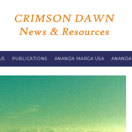
US
PUBLICATIONS
ANANDA MARGA USA
ANANDA