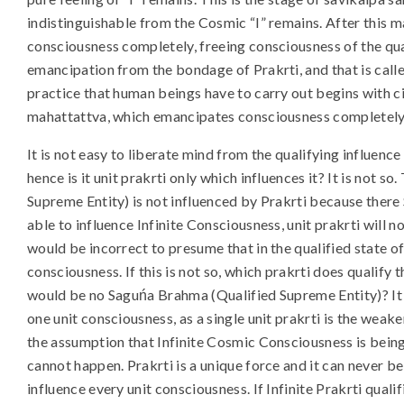
indistinguishable from the Cosmic “I” remains. After this mah
consciousness completely, freeing consciousness of the qual
emancipation from the bondage of Prakrti, and that is called
practice that human beings have to carry out begins with ci
mahattattva, which emancipates consciousness completely f
It is not easy to liberate mind from the qualifying influenc
hence is it unit prakrti only which influences it? It is not
Supreme Entity) is not influenced by Prakrti because there S
able to influence Infinite Consciousness, unit prakrti will no
would be incorrect to presume that in the qualified state of 
consciousness. If this is not so, which prakrti does qualify 
would be no Saguńa Brahma (Qualified Supreme Entity)? It 
one unit consciousness, as a single unit prakrti is the weak
the assumption that Infinite Cosmic Consciousness is being q
cannot happen. Prakrti is a unique force and it can never be 
influence every unit consciousness. If Infinite Prakrti quali