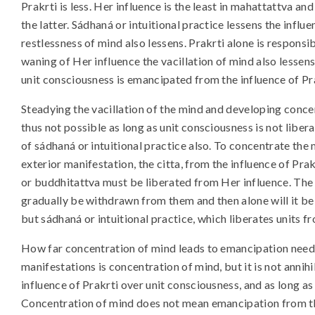
Prakrti is less. Her influence is the least in mahattattva and
the latter. Sádhaná or intuitional practice lessens the infl
restlessness of mind also lessens. Prakrti alone is responsi
waning of Her influence the vacillation of mind also lessen
unit consciousness is emancipated from the influence of Pr
Steadying the vacillation of the mind and developing concen
thus not possible as long as unit consciousness is not libera
of sádhaná or intuitional practice also. To concentrate the 
exterior manifestation, the citta, from the influence of Pra
or buddhitattva must be liberated from Her influence. The 
gradually be withdrawn from them and then alone will it be
but sádhaná or intuitional practice, which liberates units f
How far concentration of mind leads to emancipation need
manifestations is concentration of mind, but it is not annih
influence of Prakrti over unit consciousness, and as long as
Concentration of mind does not mean emancipation from the 