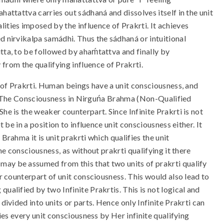
attattva carries out sádhaná and dissolves itself in the unit
ities imposed by the influence of Prakrti. It achieves
 nirvikalpa samádhi. Thus the sádhaná or intuitional
tta, to be followed by ahaḿtattva and finally by
rom the qualifying influence of Prakrti.
e of Prakrti. Human beings have a unit consciousness, and
 so. The Consciousness in Nirguńa Brahma (Non-Qualified
he is the weaker counterpart. Since Infinite Prakrti is not
t be in a position to influence unit consciousness either. It
Brahma it is unit prakrti which qualifies the unit
the consciousness, as without prakrti qualifying it there
may be assumed from this that two units of prakrti qualify
er counterpart of unit consciousness. This would also lead to
ualified by two Infinite Prakrtis. This is not logical and
divided into units or parts. Hence only Infinite Prakrti can
fies every unit consciousness by Her infinite qualifying