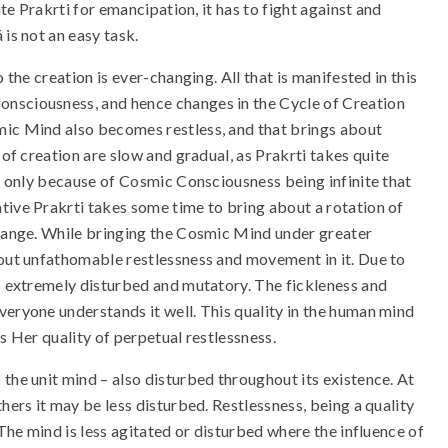
ite Prakrti for emancipation, it has to fight against and
 is not an easy task.
 the creation is ever-changing. All that is manifested in this
Consciousness, and hence changes in the Cycle of Creation
mic Mind also becomes restless, and that brings about
 of creation are slow and gradual, as Prakrti takes quite
is only because of Cosmic Consciousness being infinite that
tive Prakrti takes some time to bring about a rotation of
change. While bringing the Cosmic Mind under greater
bout unfathomable restlessness and movement in it. Due to
es extremely disturbed and mutatory. The fickleness and
veryone understands it well. This quality in the human mind
es Her quality of perpetual restlessness.
the unit mind – also disturbed throughout its existence. At
hers it may be less disturbed. Restlessness, being a quality
 The mind is less agitated or disturbed where the influence of