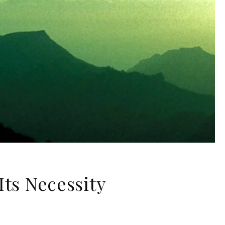
Its Necessity