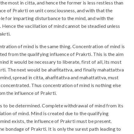
 the most in citta, and hence the former is less restless than
uence of Prakrti on unit consciousness, and with that the
ble for imparting disturbance to the mind, and with the
s. Hence the vacillation of mind cannot be steadied unless
akrti.
tration of mind is the same thing. Concentration of mind is
ted from the qualifying influence of Prakrti. This is the aim
mind it would be necessary to liberate, first of all, its most
krti. The next would be ahaḿtattva, and finally mahattattva
mind, spread in citta, ahaḿtattva and mahattattva, must
 concentrated. Thus concentration of mind is nothing else
rom the influence of Prakrti.
s to be determined. Complete withdrawal of mind from its
ilation of mind. Mind is created due to the qualifying
 mind exists, the influence of Prakrti must be present.
bondage of Prakrti. It is only the surest path leading to