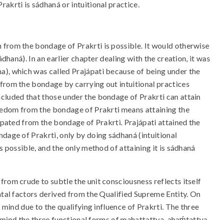
krti is sádhaná or intuitional practice.
 from the bondage of Prakrti is possible. It would otherwise
́dhaná). In an earlier chapter dealing with the creation, it was
a), which was called Prajápati because of being under the
 from the bondage by carrying out intuitional practices
oncluded that those under the bondage of Prakrti can attain
Freedom from the bondage of Prakrti means attaining the
cipated from the bondage of Prakrti. Prajápati attained the
dage of Prakrti, only by doing sádhaná (intuitional
 possible, and the only method of attaining it is sádhaná
rom crude to subtle the unit consciousness reflects itself
ntal factors derived from the Qualified Supreme Entity. On
a mind due to the qualifying influence of Prakrti. The three
ts mind the three functional forms of mahattattva, ahaḿtattva