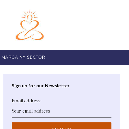
 MARGA NY SECTOR
Sign up for our Newsletter
Email address: