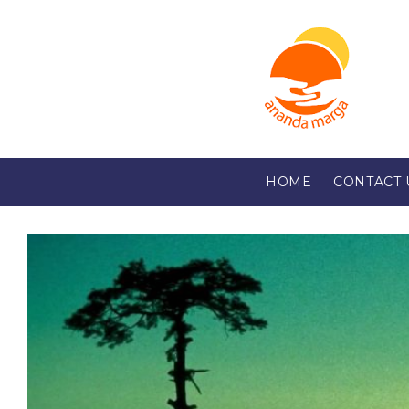
HOME
CONTACT 