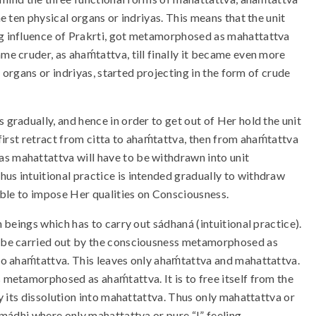
he ten physical organs or indriyas. This means that the unit
ing influence of Prakrti, got metamorphosed as mahattattva
me cruder, as ahaḿtattva, till finally it became even more
al organs or indriyas, started projecting in the form of crude
 gradually, and hence in order to get out of Her hold the unit
 first retract from citta to ahaḿtattva, then from ahaḿtattva
as mahattattva will have to be withdrawn into unit
hus intuitional practice is intended gradually to withdraw
 able to impose Her qualities on Consciousness.
n beings which has to carry out sádhaná (intuitional practice).
 to be carried out by the consciousness metamorphosed as
nto ahaḿtattva. This leaves only ahaḿtattva and mahattattva.
s metamorphosed as ahaḿtattva. It is to free itself from the
 by its dissolution into mahattattva. Thus only mahattattva or
amádhi where only mahattattva or pure “I” feeling