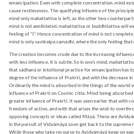
emancipation. Even with complete concentration, mind exist
cause restlessness. The qualifying influence of the principl
mind only mahattattva is left, as the other two counterparts
mind is not annihilated, mahattattva or buddhitattva will e
feeling of “I”. Hence concentration of mind is not complete
mind is only savikalpa samádhi, where the only feeling that 
The creation becomes crude due to the increasing influence o
with less influence, it is subtle. So in one’s mind, mahattattv
that sádhaná or intuitional practice for emancipation has 
degree of the influence of Prakrti, and with the decrease in 
Ordinarily the mind is absorbed in the things of the world w
influence of Prakrti on Cosmic citta. Mind being absorbed
greater influence of Prakrti. It was seen earlier that with 
freedom of action, and with that arises the wish to overthr
opposing concepts or ideas called Máyá. These are Avidyá
in the pursuit of Vidyámáyá soon get back to the supreme 
While those who take recourse to Avidyámáyá keep on exp