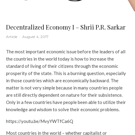
Decentralized Economy I – Shrii P.R. Sarkar
Article
·
August 4, 2017
The most important economic issue before the leaders of all
the countries in the world today is how to increase the
standard of living of their citizens through the economic
prosperity of the state. This is a burning question, especially
in those countries which are economically backward. The
matter is not very simple because in many countries people
are still directly dependent on nature for their subsistence.
Only in a few countries have people been able to utilize their
knowledge and wisdom to solve their economic problems.
https://youtu.be/MvyYWTfCa6Q
Most countries in the world – whether capitalist or