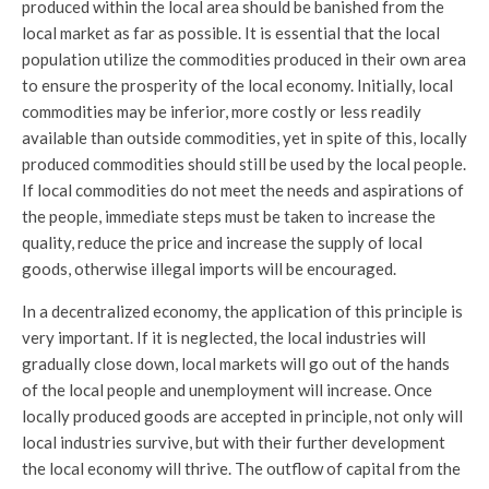
produced within the local area should be banished from the
local market as far as possible. It is essential that the local
population utilize the commodities produced in their own area
to ensure the prosperity of the local economy. Initially, local
commodities may be inferior, more costly or less readily
available than outside commodities, yet in spite of this, locally
produced commodities should still be used by the local people.
If local commodities do not meet the needs and aspirations of
the people, immediate steps must be taken to increase the
quality, reduce the price and increase the supply of local
goods, otherwise illegal imports will be encouraged.
In a decentralized economy, the application of this principle is
very important. If it is neglected, the local industries will
gradually close down, local markets will go out of the hands
of the local people and unemployment will increase. Once
locally produced goods are accepted in principle, not only will
local industries survive, but with their further development
the local economy will thrive. The outflow of capital from the