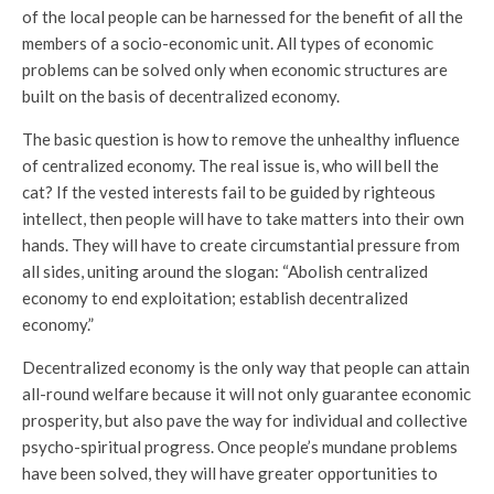
of the local people can be harnessed for the benefit of all the
members of a socio-economic unit. All types of economic
problems can be solved only when economic structures are
built on the basis of decentralized economy.
The basic question is how to remove the unhealthy influence
of centralized economy. The real issue is, who will bell the
cat? If the vested interests fail to be guided by righteous
intellect, then people will have to take matters into their own
hands. They will have to create circumstantial pressure from
all sides, uniting around the slogan: “Abolish centralized
economy to end exploitation; establish decentralized
economy.”
Decentralized economy is the only way that people can attain
all-round welfare because it will not only guarantee economic
prosperity, but also pave the way for individual and collective
psycho-spiritual progress. Once people’s mundane problems
have been solved, they will have greater opportunities to