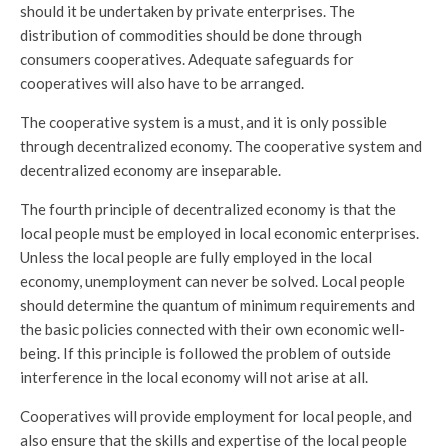
should it be undertaken by private enterprises. The
distribution of commodities should be done through
consumers cooperatives. Adequate safeguards for
cooperatives will also have to be arranged.
The cooperative system is a must, and it is only possible
through decentralized economy. The cooperative system and
decentralized economy are inseparable.
The fourth principle of decentralized economy is that the
local people must be employed in local economic enterprises.
Unless the local people are fully employed in the local
economy, unemployment can never be solved. Local people
should determine the quantum of minimum requirements and
the basic policies connected with their own economic well-
being. If this principle is followed the problem of outside
interference in the local economy will not arise at all.
Cooperatives will provide employment for local people, and
also ensure that the skills and expertise of the local people