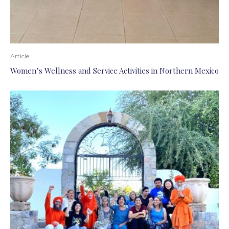
Article
Women’s Wellness and Service Activities in Northern Mexico