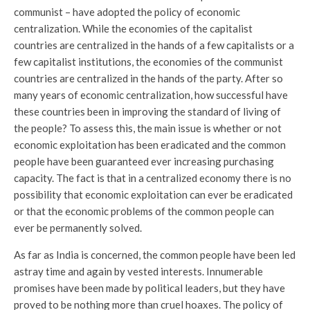
communist – have adopted the policy of economic
centralization. While the economies of the capitalist
countries are centralized in the hands of a few capitalists or a
few capitalist institutions, the economies of the communist
countries are centralized in the hands of the party. After so
many years of economic centralization, how successful have
these countries been in improving the standard of living of
the people? To assess this, the main issue is whether or not
economic exploitation has been eradicated and the common
people have been guaranteed ever increasing purchasing
capacity. The fact is that in a centralized economy there is no
possibility that economic exploitation can ever be eradicated
or that the economic problems of the common people can
ever be permanently solved.
As far as India is concerned, the common people have been led
astray time and again by vested interests. Innumerable
promises have been made by political leaders, but they have
proved to be nothing more than cruel hoaxes. The policy of