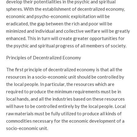
develop their potentialities in the psychic and spiritual
spheres. With the establishment of decentralized economy,
economic and psycho-economic exploitation will be
eradicated, the gap between the rich and poor will be
minimized and individual and collective welfare will be greatly
enhanced. This in turn will create greater opportunities for
the psychic and spiritual progress of all members of society.
Principles of Decentralized Economy
The first principle of decentralized economy is that all the
resources in a socio-economic unit should be controlled by
the local people. In particular, the resources which are
required to produce the minimum requirements must be in
local hands, and all the industries based on these resources
will have to be controlled entirely by the local people. Local
raw materials must be fully utilized to produce all kinds of
commodities necessary for the economic development of a
socio-economic unit.