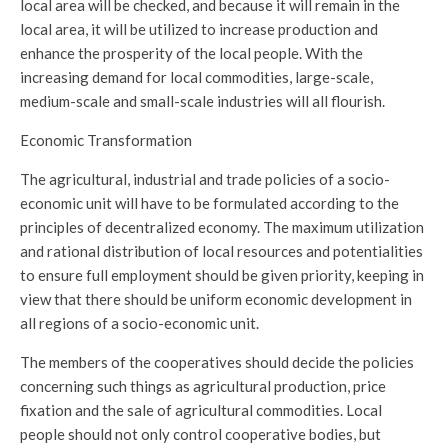
local area will be checked, and because it will remain in the
local area, it will be utilized to increase production and
enhance the prosperity of the local people. With the
increasing demand for local commodities, large-scale,
medium-scale and small-scale industries will all flourish.
Economic Transformation
The agricultural, industrial and trade policies of a socio-
economic unit will have to be formulated according to the
principles of decentralized economy. The maximum utilization
and rational distribution of local resources and potentialities
to ensure full employment should be given priority, keeping in
view that there should be uniform economic development in
all regions of a socio-economic unit.
The members of the cooperatives should decide the policies
concerning such things as agricultural production, price
fixation and the sale of agricultural commodities. Local
people should not only control cooperative bodies, but