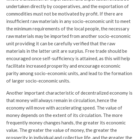
undertaken directly by cooperatives, and the exportation of
commodities must not be motivated by profit. If there are
insufficient raw materials in any socio-economic unit to meet
the minimum requirements of the local people, the necessary
raw materials may be imported from another socio-economic
unit providing it can be carefully verified that the raw
materials in the latter unit are surplus. Free trade should be
encouraged once self-sufficiency is attained, as this will help
facilitate increased prosperity and encourage economic
parity among socio-economic units, and lead to the formation
of larger socio-economic units.
Another important characteristic of decentralized economy is
that money will always remain in circulation, hence the
economy will move with accelerating speed. The value of
money depends on the extent of its circulation. The more
frequently money changes hands, the greater its economic
value. The greater the value of money, the greater the
prosperity in individual and collective life, and the greater the