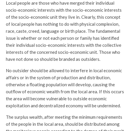
Local people are those who have merged their individual
socio-economic interests with the socio-economic interests
of the socio-economic unit they live in. Clearly, this concept
of local people has nothing to do with physical complexion,
race, caste, creed, language or birth place. The fundamental
issue is whether or not each person or family has identified
their individual socio-economic interests with the collective
interests of the concerned socio-economic unit. Those who
have not done so should be branded as outsiders.
No outsider should be allowed to interfere in local economic
affairs or in the system of production and distribution,
otherwise a floating population will develop, causing the
outflow of economic wealth from the local area. If this occurs
the area will become vulnerable to outside economic
exploitation and decentralized economy will be undermined.
The surplus wealth, after meeting the minimum requirements
of the people in the local area, should be distributed among