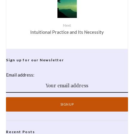
Next
Intuitional Practice and Its Necessity
Sign up for our Newsletter
Email address:
Recent Posts