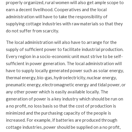
properly organized, rural women will also get ample scope to
earn a decent livelihood. Cooperatives and the local
administration will have to take the responsibility of
supplying cottage industries with raw materials so that they
do not suffer from scarcity.
The local administration will also have to arrange for the
supply of sufficient power to facilitate industrial production.
Every region in a socio-economic unit must strive to be self-
sufficient in power generation. The local administration will
have to supply locally generated power such as solar energy,
thermal energy, bio-gas, hydroelectricity, nuclear energy,
pneumatic energy, electromagnetic energy and tidal power, or
any other power which is easily available locally. The
generation of power is a key industry which should be run on
a no profit, no loss basis so that the cost of production is
minimized and the purchasing capacity of the people is
increased. For example, if batteries are produced through
cottage industries, power should be supplied on a no profit,