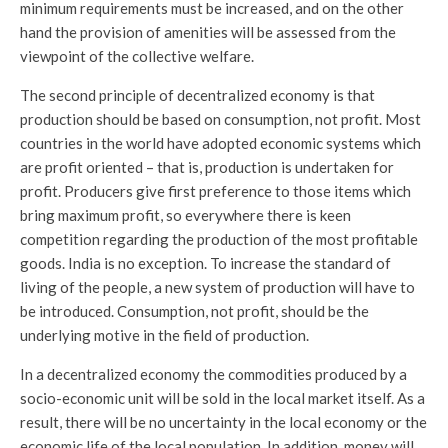
minimum requirements must be increased, and on the other
hand the provision of amenities will be assessed from the
viewpoint of the collective welfare.
The second principle of decentralized economy is that
production should be based on consumption, not profit. Most
countries in the world have adopted economic systems which
are profit oriented – that is, production is undertaken for
profit. Producers give first preference to those items which
bring maximum profit, so everywhere there is keen
competition regarding the production of the most profitable
goods. India is no exception. To increase the standard of
living of the people, a new system of production will have to
be introduced. Consumption, not profit, should be the
underlying motive in the field of production.
In a decentralized economy the commodities produced by a
socio-economic unit will be sold in the local market itself. As a
result, there will be no uncertainty in the local economy or the
economic life of the local population. In addition, money will