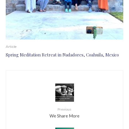
Article
Spring Meditation Retreat in Nadadores, Coahuila, Mexico
Previous
We Share More