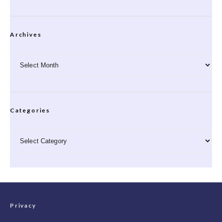
Archives
Archives
Categories
Categories
Privacy