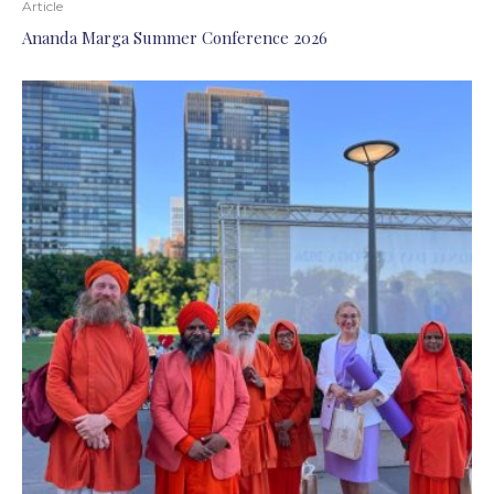
Article
Ananda Marga Summer Conference 2026