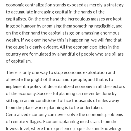
economic centralization stands exposed as merely a strategy
to accumulate increasing capital in the hands of the
capitalists. On the one hand the incredulous masses are kept
in good humour by promising them something negligible, and
on the other hand the capitalists go on amassing enormous
wealth. If we examine why this is happening, we will find that
the cause is clearly evident. All the economic policies in the
country are formulated by a handful of people who are pillars
of capitalism.
There is only one way to stop economic exploitation and
alleviate the plight of the common people, and that is to
implement a policy of decentralized economy in all the sectors
of the economy. Successful planning can never be done by
sitting in an air conditioned office thousands of miles away
from the place where planning is to be undertaken.
Centralized economy can never solve the economic problems
of remote villages. Economic planning must start from the
lowest level, where the experience, expertise and knowledge