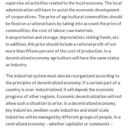
supervise all activities related to the local economy. The local
administration will have to assist the economic development
of cooperatives. The price of agricultural commodities should
be fixed on a rational basis by taking into account the price of
commodities; the cost of labour, raw materials,
transportation and storage; depreciation; sinking funds; etc.
In addition, this price should include a rational profit of not
more than fifteen percent of the cost of production. In a
decentralized economy agriculture will have the same status
as industry.
The industrial system must also be reorganized according to
the principles of decentralized economy. If a certain part of a
country is over-industrialized, it will impede the economic
progress of other regions. Economic decentralization will not
allow such a situation to arise. In a decentralized economy,
key industries, medium-scale industries and small-scale
industries will be managed by different groups of people. In a
centralized economy – whether capitalist or communist –