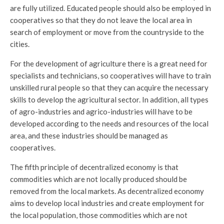
are fully utilized. Educated people should also be employed in
cooperatives so that they do not leave the local area in
search of employment or move from the countryside to the
cities.
For the development of agriculture there is a great need for
specialists and technicians, so cooperatives will have to train
unskilled rural people so that they can acquire the necessary
skills to develop the agricultural sector. In addition, all types
of agro-industries and agrico-industries will have to be
developed according to the needs and resources of the local
area, and these industries should be managed as
cooperatives.
The fifth principle of decentralized economy is that
commodities which are not locally produced should be
removed from the local markets. As decentralized economy
aims to develop local industries and create employment for
the local population, those commodities which are not