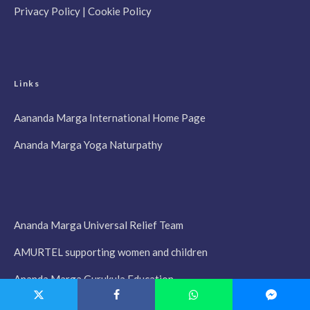
Privacy Policy
|
Cookie Policy
Links
Aananda Marga International Home Page
Ananda Marga Yoga Naturpathy
Ananda Marga Universal Relief Team
AMURTEL supporting women and children
Ananda Marga Gurukula Education
Prabhata Samgiita, Songs of the New Dawn