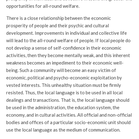
opportunities for all-round welfare.
There is a close relationship between the economic
prosperity of people and their psychic and cultural
development. Improvements in individual and collective life
will lead to the all-round welfare of people. If local people do
not develop a sense of self-confidence in their economic
activities, then they become mentally weak, and this inherent
weakness becomes an impediment to their economic well-
being. Such a community will become an easy victim of
economic, political and psycho-economic exploitation by
vested interests. This unhealthy situation must be firmly
resisted. Thus, the local language is to be used in all local
dealings and transactions. That is, the local language should
be used in the administration, the education system, the
economy, and in cultural activities. All official and non-official
bodies and offices of a particular socio-economic unit should
use the local language as the medium of communication.