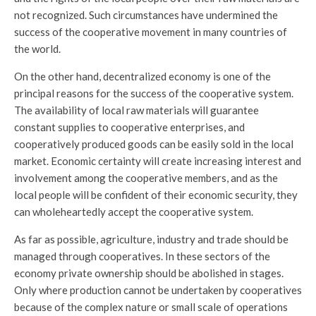
not recognized. Such circumstances have undermined the
success of the cooperative movement in many countries of
the world.
On the other hand, decentralized economy is one of the
principal reasons for the success of the cooperative system.
The availability of local raw materials will guarantee
constant supplies to cooperative enterprises, and
cooperatively produced goods can be easily sold in the local
market. Economic certainty will create increasing interest and
involvement among the cooperative members, and as the
local people will be confident of their economic security, they
can wholeheartedly accept the cooperative system.
As far as possible, agriculture, industry and trade should be
managed through cooperatives. In these sectors of the
economy private ownership should be abolished in stages.
Only where production cannot be undertaken by cooperatives
because of the complex nature or small scale of operations