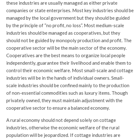
these industries are usually managed as either private
companies or state enterprises. Most key industries should be
managed by the local government but they should be guided
by the principle of “no profit, no loss”. Most medium-scale
industries should be managed as cooperatives, but they
should not be guided by monopoly production and profit. The
cooperative sector will be the main sector of the economy.
Cooperatives are the best means to organize local people
independently, guarantee their livelihood and enable them to
control their economic welfare. Most small-scale and cottage
industries will be in the hands of individual owners. Small-
scale industries should be confined mainly to the production
of non-essential commodities such as luxury items. Though
privately owned, they must maintain adjustment with the
cooperative sector to ensure a balanced economy.
A rural economy should not depend solely on cottage
industries, otherwise the economic welfare of the rural
population will be jeopardized. If cottage industries are