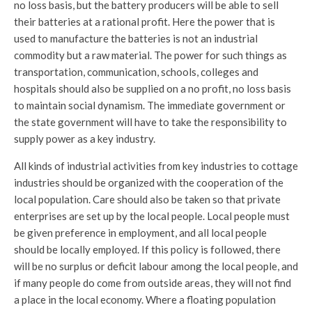
no loss basis, but the battery producers will be able to sell
their batteries at a rational profit. Here the power that is
used to manufacture the batteries is not an industrial
commodity but a raw material. The power for such things as
transportation, communication, schools, colleges and
hospitals should also be supplied on a no profit, no loss basis
to maintain social dynamism. The immediate government or
the state government will have to take the responsibility to
supply power as a key industry.
All kinds of industrial activities from key industries to cottage
industries should be organized with the cooperation of the
local population. Care should also be taken so that private
enterprises are set up by the local people. Local people must
be given preference in employment, and all local people
should be locally employed. If this policy is followed, there
will be no surplus or deficit labour among the local people, and
if many people do come from outside areas, they will not find
a place in the local economy. Where a floating population