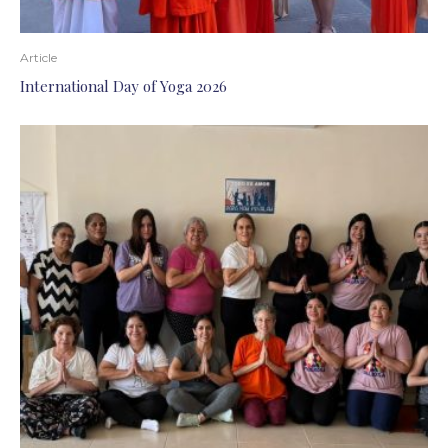
Article
International Day of Yoga 2026