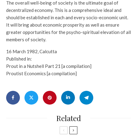
The overall well-being of society is the ultimate goal of
decentralized economy. This is a comprehensive ideal and
should be established in each and every socio-economic unit.
It will bring about economic prosperity as well as ensure
greater opportunities for the psycho-spiritual elevation of all
members of society.
16 March 1982, Calcutta
Published in:
Prout in a Nutshell Part 21 [a compilation]
Proutist Economics [a compilation]
Related