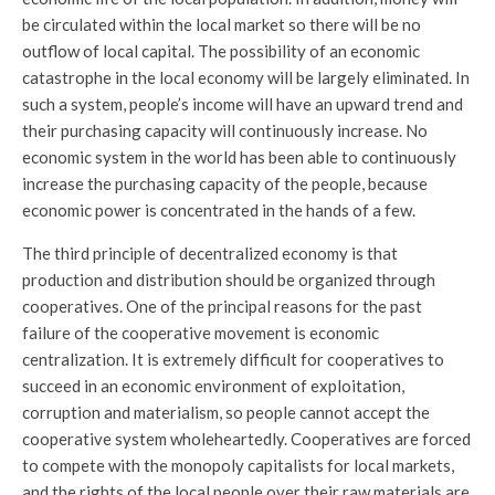
be circulated within the local market so there will be no
outflow of local capital. The possibility of an economic
catastrophe in the local economy will be largely eliminated. In
such a system, people’s income will have an upward trend and
their purchasing capacity will continuously increase. No
economic system in the world has been able to continuously
increase the purchasing capacity of the people, because
economic power is concentrated in the hands of a few.
The third principle of decentralized economy is that
production and distribution should be organized through
cooperatives. One of the principal reasons for the past
failure of the cooperative movement is economic
centralization. It is extremely difficult for cooperatives to
succeed in an economic environment of exploitation,
corruption and materialism, so people cannot accept the
cooperative system wholeheartedly. Cooperatives are forced
to compete with the monopoly capitalists for local markets,
and the rights of the local people over their raw materials are