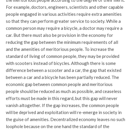
the meritorious people according to the degree of their merit.
For example, doctors, engineers, scientists and other capable
people engaged in various activities require extra amenities
so that they can perform greater service to society. While a
common person may require a bicycle, a doctor may require a
car. But there must also be provision in the economy for
reducing the gap between the minimum requirements of all
and the amenities of meritorious people. To increase the
standard of living of common people, they may be provided
with scooters instead of bicycles. Although there is some
difference between a scooter and a car, the gap that existed
between a car and a bicycle has been partially reduced. The
economic gap between common people and meritorious
people should be reduced as much as possible, and ceaseless
efforts must be made in this regard, but this gap will never
vanish altogether. If the gap increases, the common people
will be deprived and exploitation will re-emerge in society in
the guise of amenities. Decentralized economy leaves no such
loophole because on the one hand the standard of the