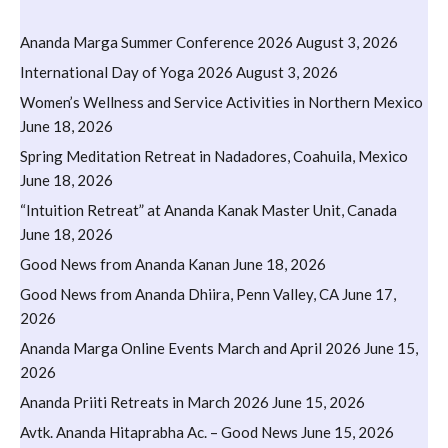
Ananda Marga Summer Conference 2026
August 3, 2026
International Day of Yoga 2026
August 3, 2026
Women’s Wellness and Service Activities in Northern Mexico
June 18, 2026
Spring Meditation Retreat in Nadadores, Coahuila, Mexico
June 18, 2026
“Intuition Retreat” at Ananda Kanak Master Unit, Canada
June 18, 2026
Good News from Ananda Kanan
June 18, 2026
Good News from Ananda Dhiira, Penn Valley, CA
June 17,
2026
Ananda Marga Online Events March and April 2026
June 15,
2026
Ananda Priiti Retreats in March 2026
June 15, 2026
Avtk. Ananda Hitaprabha Ac. – Good News
June 15, 2026