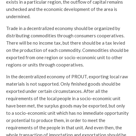
exists in a particular region, the outflow of capital remains
unchecked and the economic development of the area is
undermined.
Trade in a decentralized economy should be organized by
distributing commodities through consumers cooperatives.
There will be no income tax, but there should be a tax levied
on the production of each commodity. Commodities should be
exported from one region or socio-economic unit to other
regions or units through cooperatives.
In the decentralized economy of PROUT, exporting local raw
materials is not supported. Only finished goods should be
exported under certain circumstances. After all the
requirements of the local people in a socio-economic unit
have been met, the surplus goods may be exported, but only
to a socio-economic unit which has no immediate opportunity
or potential to produce them, in order to meet the
requirements of the people in that unit. And even then, the
whole transaction of importation and exportation should be