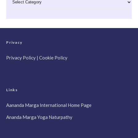
Privacy
Privacy Policy
|
Cookie Policy
Links
Aananda Marga International Home Page
Ananda Marga Yoga Naturpathy