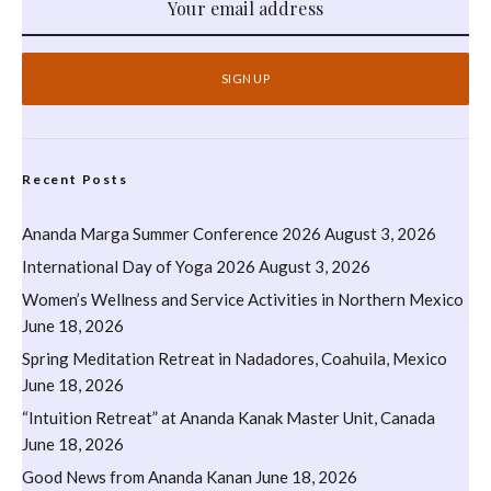
Recent Posts
Ananda Marga Summer Conference 2026
August 3, 2026
International Day of Yoga 2026
August 3, 2026
Women’s Wellness and Service Activities in Northern Mexico
June 18, 2026
Spring Meditation Retreat in Nadadores, Coahuila, Mexico
June 18, 2026
“Intuition Retreat” at Ananda Kanak Master Unit, Canada
June 18, 2026
Good News from Ananda Kanan
June 18, 2026