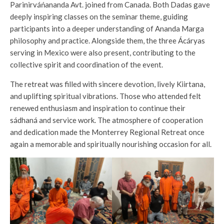
Parinirváńananda Avt. joined from Canada. Both Dadas gave
deeply inspiring classes on the seminar theme, guiding
participants into a deeper understanding of Ananda Marga
philosophy and practice. Alongside them, the three Ácáryas
serving in Mexico were also present, contributing to the
collective spirit and coordination of the event.
The retreat was filled with sincere devotion, lively Kiirtana,
and uplifting spiritual vibrations. Those who attended felt
renewed enthusiasm and inspiration to continue their
sádhaná and service work. The atmosphere of cooperation
and dedication made the Monterrey Regional Retreat once
again a memorable and spiritually nourishing occasion for all.