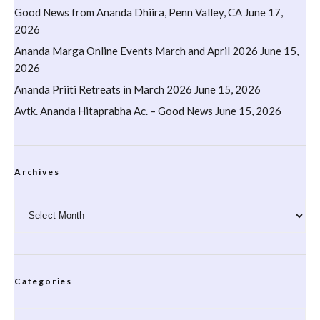
Good News from Ananda Dhiira, Penn Valley, CA
June 17,
2026
Ananda Marga Online Events March and April 2026
June 15,
2026
Ananda Priiti Retreats in March 2026
June 15, 2026
Avtk. Ananda Hitaprabha Ac. – Good News
June 15, 2026
Archives
Archives
Categories
Categories