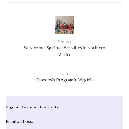
Previous
Service and Spiritual Activities in Northern
Mexico
Next
Chandosik Program in Virginia
Sign up for our Newsletter
Email address: