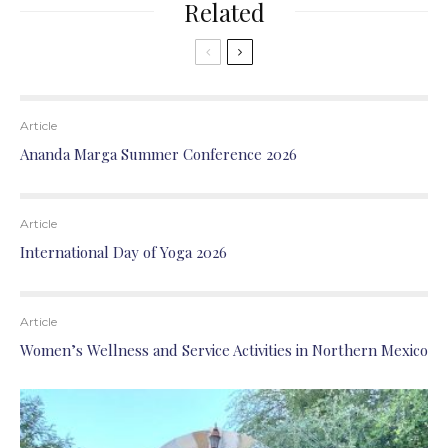
Related
Article
Ananda Marga Summer Conference 2026
Article
International Day of Yoga 2026
Article
Women’s Wellness and Service Activities in Northern Mexico