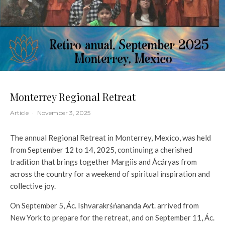
Monterrey Regional Retreat
Article
·
November 3, 2025
The annual Regional Retreat in Monterrey, Mexico, was held
from September 12 to 14, 2025, continuing a cherished
tradition that brings together Margiis and Ácáryas from
across the country for a weekend of spiritual inspiration and
collective joy.
On September 5, Ác. Ishvarakrśńananda Avt. arrived from
New York to prepare for the retreat, and on September 11, Ác.