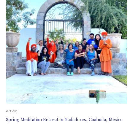
Article
Spring Meditation Retreat in Nadadores, Coahuila, Mexico