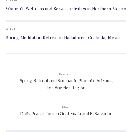
Article
Women’s Wellness and Service Activities in Northern Mexico
Article
Spring Meditation Retreat in Nadadores, Coahuila, Mexico
Previous
Spring Retreat and Seminar in Phoenix, Arizona,
Los Angeles Region
Next
Didis Pracar Tour in Guatemala and El Salvador