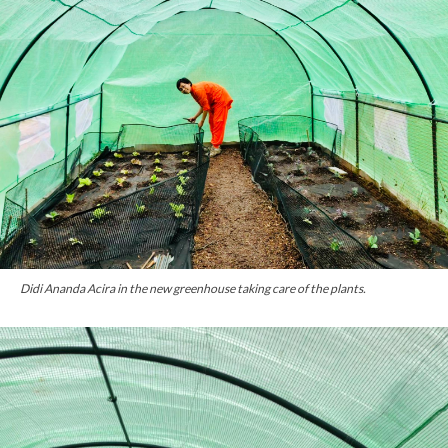
Didi Ananda Acira in the new greenhouse taking care of the plants.