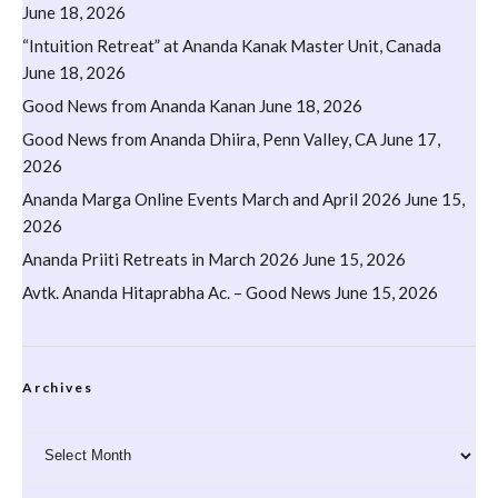
June 18, 2026
“Intuition Retreat” at Ananda Kanak Master Unit, Canada
June 18, 2026
Good News from Ananda Kanan
June 18, 2026
Good News from Ananda Dhiira, Penn Valley, CA
June 17,
2026
Ananda Marga Online Events March and April 2026
June 15,
2026
Ananda Priiti Retreats in March 2026
June 15, 2026
Avtk. Ananda Hitaprabha Ac. – Good News
June 15, 2026
Archives
Archives