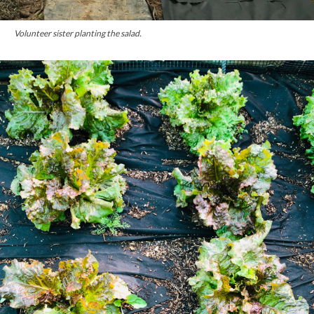
Volunteer sister planting the salad.