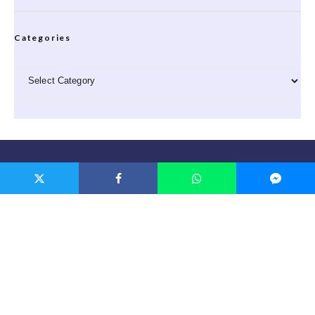
Categories
Categories
Privacy
Privacy Policy
|
Cookie Policy
Links