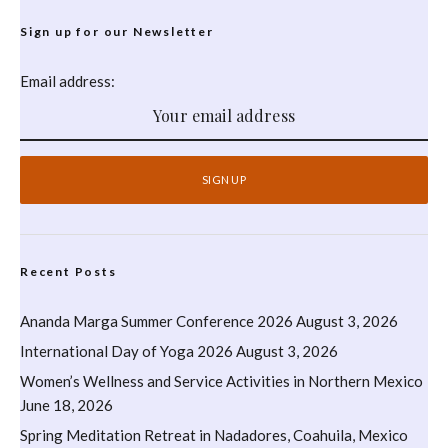
Sign up for our Newsletter
Email address:
Recent Posts
Ananda Marga Summer Conference 2026
August 3, 2026
International Day of Yoga 2026
August 3, 2026
Women’s Wellness and Service Activities in Northern Mexico
June 18, 2026
Spring Meditation Retreat in Nadadores, Coahuila, Mexico