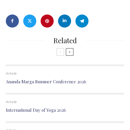
Related
Article
Ananda Marga Summer Conference 2026
Article
International Day of Yoga 2026