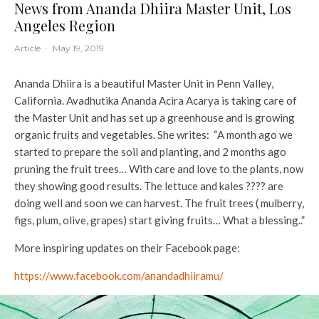
News from Ananda Dhiira Master Unit, Los
Angeles Region
Article
·
May 19, 2019
Ananda Dhiira is a beautiful Master Unit in Penn Valley,
California. Avadhutika Ananda Acira Acarya is taking care of
the Master Unit and has set up a greenhouse and is growing
organic fruits and vegetables. She writes: “A month ago we
started to prepare the soil and planting, and 2 months ago
pruning the fruit trees… With care and love to the plants, now
they showing good results. The lettuce and kales ???? are
doing well and soon we can harvest. The fruit trees ( mulberry,
figs, plum, olive, grapes) start giving fruits… What a blessing..”
More inspiring updates on their Facebook page:
https://www.facebook.com/anandadhiiramu/