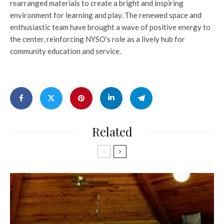
rearranged materials to create a bright and inspiring
environment for learning and play. The renewed space and
enthusiastic team have brought a wave of positive energy to
the center, reinforcing NYSO’s role as a lively hub for
community education and service.
Related