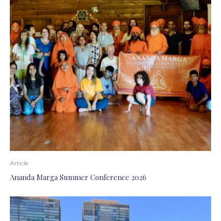
Article
Ananda Marga Summer Conference 2026