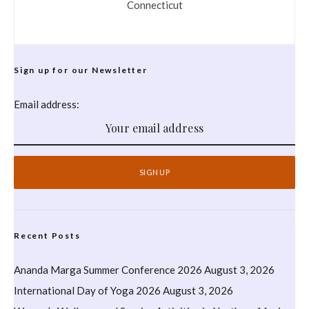
Connecticut
Sign up for our Newsletter
Email address:
Recent Posts
Ananda Marga Summer Conference 2026
August 3, 2026
International Day of Yoga 2026
August 3, 2026