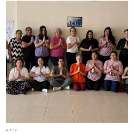
Article