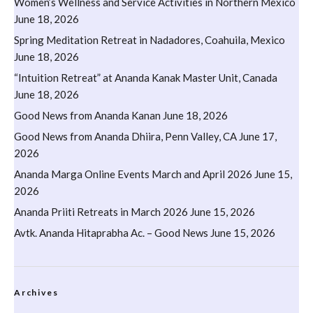
Women’s Wellness and Service Activities in Northern Mexico
June 18, 2026
Spring Meditation Retreat in Nadadores, Coahuila, Mexico
June 18, 2026
“Intuition Retreat” at Ananda Kanak Master Unit, Canada
June 18, 2026
Good News from Ananda Kanan
June 18, 2026
Good News from Ananda Dhiira, Penn Valley, CA
June 17,
2026
Ananda Marga Online Events March and April 2026
June 15,
2026
Ananda Priiti Retreats in March 2026
June 15, 2026
Avtk. Ananda Hitaprabha Ac. – Good News
June 15, 2026
Archives