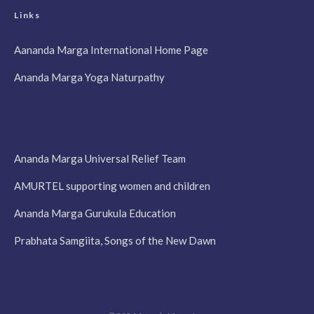
Links
Aananda Marga International Home Page
Ananda Marga Yoga Naturpathy
Ananda Marga Universal Relief Team
AMURTEL supporting women and children
Ananda Marga Gurukula Education
Prabhata Samgiita, Songs of the New Dawn