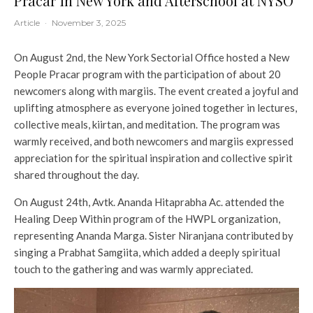
Pracar in New York and Afterschool at NYSO
Article
·
November 3, 2025
On August 2nd, the New York Sectorial Office hosted a New
People Pracar program with the participation of about 20
newcomers along with margiis. The event created a joyful and
uplifting atmosphere as everyone joined together in lectures,
collective meals, kiirtan, and meditation. The program was
warmly received, and both newcomers and margiis expressed
appreciation for the spiritual inspiration and collective spirit
shared throughout the day.
On August 24th, Avtk. Ananda Hitaprabha Ac. attended the
Healing Deep Within program of the HWPL organization,
representing Ananda Marga. Sister Niranjana contributed by
singing a Prabhat Samgiita, which added a deeply spiritual
touch to the gathering and was warmly appreciated.