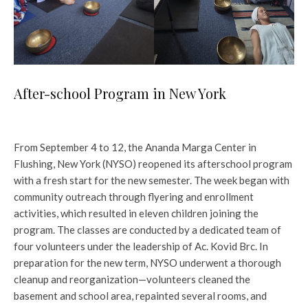
After-school Program in New York
From September 4 to 12, the Ananda Marga Center in
Flushing, New York (NYSO) reopened its afterschool program
with a fresh start for the new semester. The week began with
community outreach through flyering and enrollment
activities, which resulted in eleven children joining the
program. The classes are conducted by a dedicated team of
four volunteers under the leadership of Ac. Kovid Brc. In
preparation for the new term, NYSO underwent a thorough
cleanup and reorganization—volunteers cleaned the
basement and school area, repainted several rooms, and