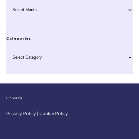
Archives
Categories
Categories
Privacy
Privacy Policy
|
Cookie Policy