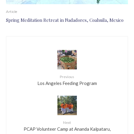
Article
Spring Meditation Retreat in Nadadores, Coahuila, Mexico
Previous
Los Angeles Feeding Program
Next
PCAP Volunteer Camp at Ananda Kalpataru,