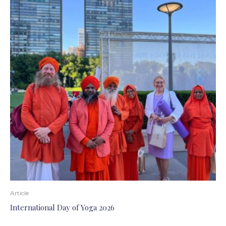
Article
International Day of Yoga 2026