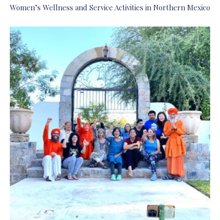
Women’s Wellness and Service Activities in Northern Mexico