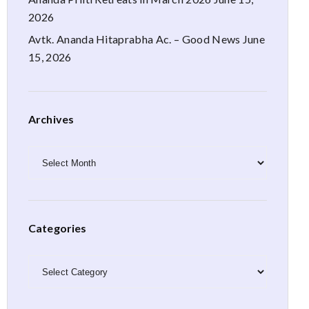
2026
Avtk. Ananda Hitaprabha Ac. – Good News
June
15, 2026
Archives
Archives
Categories
Categories