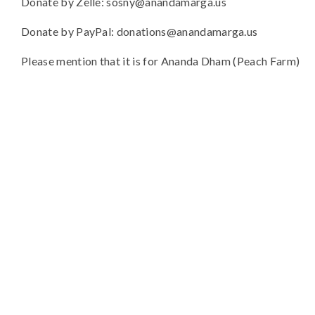
Donate by Zelle: sosny@anandamarga.us
Donate by PayPal: donations@anandamarga.us
Please mention that it is for Ananda Dham (Peach Farm)