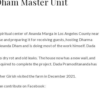
Dham Master Unit
iritual center of Ananda Marga in Los Angeles County near
e and preparing it for receiving guests, hosting Dharma
 Ananda Dham and is doing most of the work himself. Dada
o dry rot and old leaks. The house now has a new wall, and
required to complete the project. Dada Pramoditananda has
er Girish visited the farm in December 2021.
can contribute on Facebook: