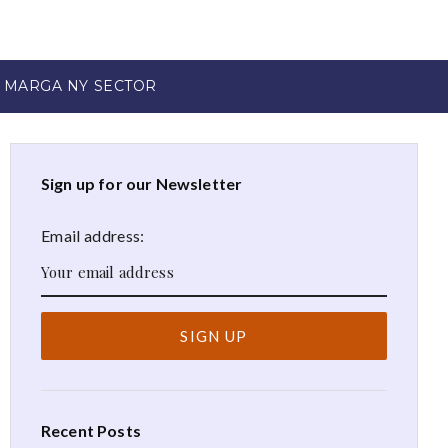
 MARGA NY SECTOR
Sign up for our Newsletter
Email address:
Recent Posts