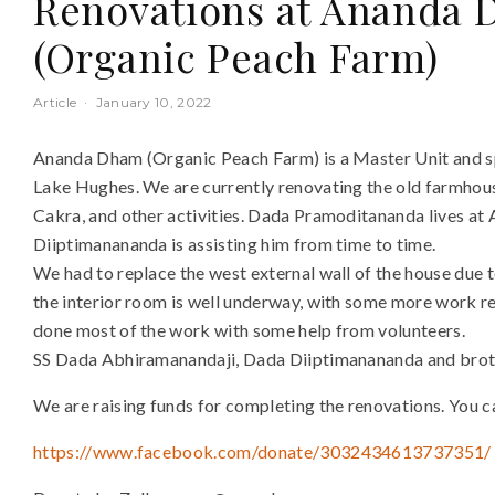
Renovations at Ananda 
(Organic Peach Farm)
Article
·
January 10, 2022
Ananda Dham (Organic Peach Farm) is a Master Unit and sp
Lake Hughes. We are currently renovating the old farmhous
Cakra, and other activities. Dada Pramoditananda lives at
Diiptimanananda is assisting him from time to time.
We had to replace the west external wall of the house due t
the interior room is well underway, with some more work 
done most of the work with some help from volunteers.
SS Dada Abhiramanandaji, Dada Diiptimanananda and broth
We are raising funds for completing the renovations. You 
https://www.facebook.com/donate/3032434613737351/