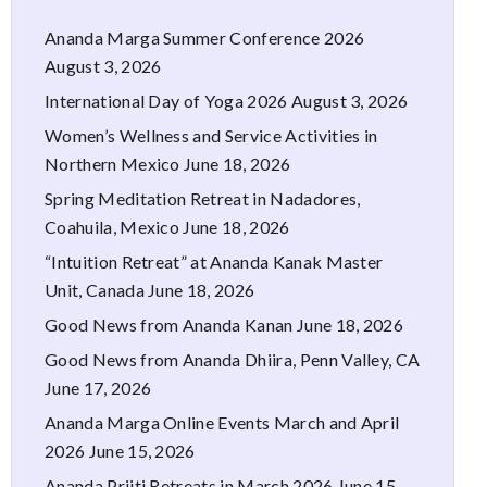
Ananda Marga Summer Conference 2026
August 3, 2026
International Day of Yoga 2026
August 3, 2026
Women’s Wellness and Service Activities in
Northern Mexico
June 18, 2026
Spring Meditation Retreat in Nadadores,
Coahuila, Mexico
June 18, 2026
“Intuition Retreat” at Ananda Kanak Master
Unit, Canada
June 18, 2026
Good News from Ananda Kanan
June 18, 2026
Good News from Ananda Dhiira, Penn Valley, CA
June 17, 2026
Ananda Marga Online Events March and April
2026
June 15, 2026
Ananda Priiti Retreats in March 2026
June 15,