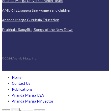
Ananda Marga Universal Relief Team
AMURTEL supporting women and children
Ananda Marga Gurukula Education
Prabhata Samgiita, Songs of the New Dawn
© 2024 Ananda Marga Inc.
Home
Contact Us
Publications
Ananda Marga USA
Ananda Marga NY Sector