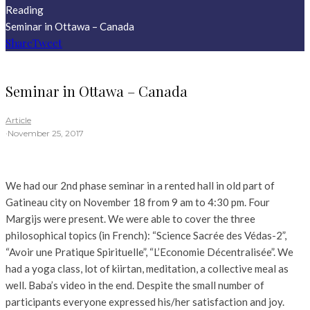
Reading
Seminar in Ottawa – Canada
Share
Tweet
Seminar in Ottawa – Canada
Article
·
November 25, 2017
We had our 2nd phase seminar in a rented hall in old part of
Gatineau city on November 18 from 9 am to 4:30 pm. Four
Margijs were present. We were able to cover the three
philosophical topics (in French): “Science Sacrée des Védas-2”,
“Avoir une Pratique Spirituelle”, “L’Economie Décentralisée”. We
had a yoga class, lot of kiirtan, meditation, a collective meal as
well. Baba’s video in the end. Despite the small number of
participants everyone expressed his/her satisfaction and joy.