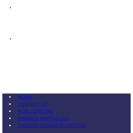
HOME
CONTACT US
PUBLICATIONS
ANANDA MARGA USA
ANANDA MARGA NY SECTOR