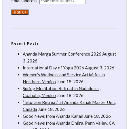
Email address:
Recent Posts
Ananda Marga Summer Conference 2026
August
3, 2026
International Day of Yoga 2026
August 3, 2026
Women’s Wellness and Service Activities in
Northern Mexico
June 18, 2026
Spring Meditation Retreat in Nadadores,
Coahuila, Mexico
June 18, 2026
“Intuition Retreat” at Ananda Kanak Master Unit,
Canada
June 18, 2026
Good News from Ananda Kanan
June 18, 2026
Good News from Ananda Dhiira, Penn Valley, CA