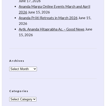
June 17, 2026
Ananda Marga Online Events March and April
2026
June 15, 2026
Ananda Priiti Retreats in March 2026
June 15,
2026
Avtk. Ananda Hitaprabha Ac. – Good News
June
15, 2026
Archives
Archives
Categories
Categories