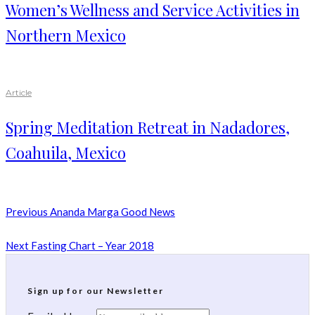
Women’s Wellness and Service Activities in
Northern Mexico
Article
Spring Meditation Retreat in Nadadores,
Coahuila, Mexico
Previous
Ananda Marga Good News
Next
Fasting Chart – Year 2018
Sign up for our Newsletter