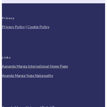
Privacy
Privacy Policy
|
Cookie Policy
Links
Aananda Marga International Home Page
Ananda Marga Yoga Naturpathy