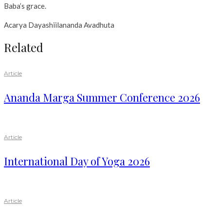
Baba’s grace.
Acarya Dayashiilananda Avadhuta
Related
Article
Ananda Marga Summer Conference 2026
Article
International Day of Yoga 2026
Article