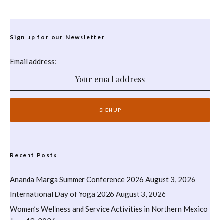
Sign up for our Newsletter
Email address:
Recent Posts
Ananda Marga Summer Conference 2026
August 3, 2026
International Day of Yoga 2026
August 3, 2026
Women’s Wellness and Service Activities in Northern Mexico