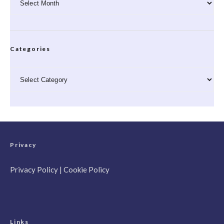
Categories
Categories
Privacy
Privacy Policy
|
Cookie Policy
Links