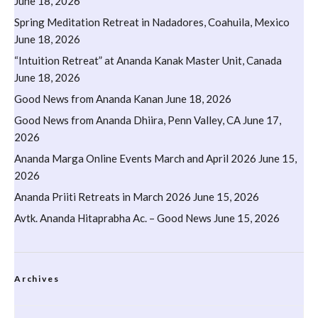
June 18, 2026
Spring Meditation Retreat in Nadadores, Coahuila, Mexico
June 18, 2026
“Intuition Retreat” at Ananda Kanak Master Unit, Canada
June 18, 2026
Good News from Ananda Kanan
June 18, 2026
Good News from Ananda Dhiira, Penn Valley, CA
June 17,
2026
Ananda Marga Online Events March and April 2026
June 15,
2026
Ananda Priiti Retreats in March 2026
June 15, 2026
Avtk. Ananda Hitaprabha Ac. – Good News
June 15, 2026
Archives
Archives