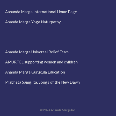
Aananda Marga International Home Page
Ananda Marga Yoga Naturpathy
Ananda Marga Universal Relief Team
AMURTEL supporting women and children
Ananda Marga Gurukula Education
Prabhata Samgiita, Songs of the New Dawn
© 2024 Ananda Marga Inc.