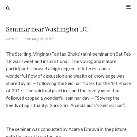
Seminar near Washington DC
Article
·
February 21, 2017
The Sterling, Virginia (Fairfax Bhukti) mini-seminar on Sat Feb
18 was sweet and inspirational. The young and mature
participants showed a high degree of interest and a
wonderful flow of discussion and wealth of knowledge was
shared by all — following the Seminar Notes for the 1st Phase
of 2017. The spiritual practices and the lovely meal that
followed capped a wonderful seminar day — “Sowing the
Seeds of Spirituality: Shrii Shrii Anandamurti’s Seminarium”.
The seminar was conducted by Acarya Dhruva in the picture
with the margi from the area.