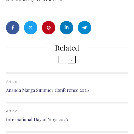
Related
Article
Ananda Marga Summer Conference 2026
Article
International Day of Yoga 2026