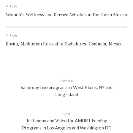
Article
Women’s Wellness and Service Activities in Northern Mexico
Article
Spring Meditation Retreat in Nadadores, Coahuila, Mexico
Previous
Same day two programs in West Plains, NY and
Long Island
Next
Testimony and Video for AMURT Feeding
Programs in Los Angeles and Washington DC