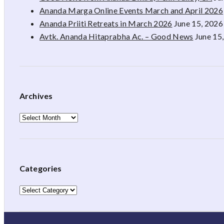
Ananda Marga Online Events March and April 2026
Ananda Priiti Retreats in March 2026
June 15, 2026
Avtk. Ananda Hitaprabha Ac. – Good News
June 15
Archives
Archives
Categories
Categories