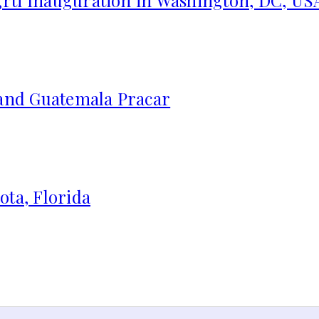
 and Guatemala Pracar
ota, Florida