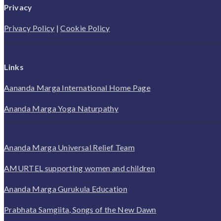
Privacy
Privacy Policy
|
Cookie Policy
Links
Aananda Marga International Home Page
Ananda Marga Yoga Naturpathy
Ananda Marga Universal Relief Team
AMURTEL supporting women and children
Ananda Marga Gurukula Education
Prabhata Samgiita, Songs of the New Dawn