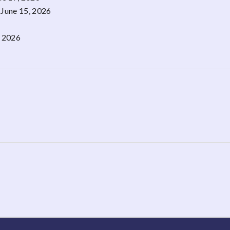
June 15, 2026
, 2026