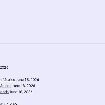
 2026
rn Mexico
June 18, 2026
 Mexico
June 18, 2026
Canada
June 18, 2026
ne 17, 2026