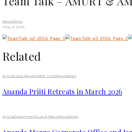
Team Talk – AMURT & AMU
Newsletters
·
May 6, 2016
Related
Article
Local News
Master Units
Newsletters
Ananda Priiti Retreats in March 2026
Article
Departments
Local News
Newsletters
Ananda Marga Corporate Office and Jag