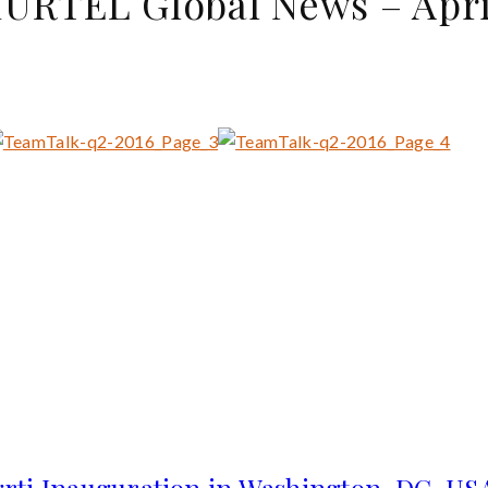
RTEL Global News – Apri
rti Inauguration in Washington, DC, U