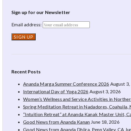
Sign up for our Newsletter
Email address:
Recent Posts
Ananda Marga Summer Conference 2026
August 3,
International Day of Yoga 2026
August 3, 2026
Women’s Wellness and Service Activities in Northe
Spring Meditation Retreat in Nadadores, Coahuila,
“Intuition Retreat” at Ananda Kanak Master Unit, 
Good News from Ananda Kanan
June 18, 2026
Good News from Ananda Dhiira, Penn Valley, CA
Ju