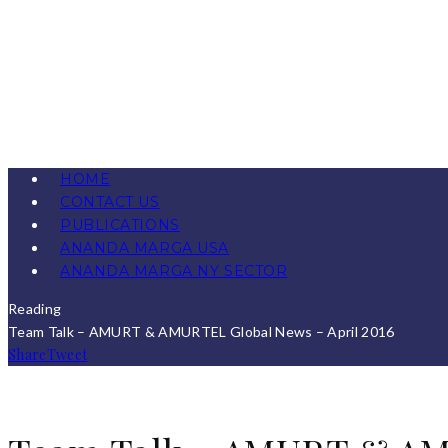
HOME
CONTACT US
PUBLICATIONS
ANANDA MARGA USA
ANANDA MARGA NY SECTOR
Reading
Team Talk – AMURT & AMURTEL Global News – April 2016
Share
Tweet