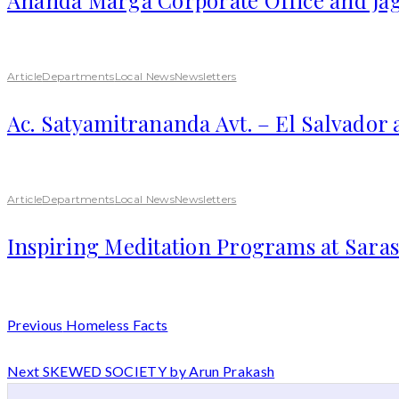
Article
Departments
Local News
Newsletters
Ac. Satyamitrananda Avt. – El Salvador
Article
Departments
Local News
Newsletters
Inspiring Meditation Programs at Saras
Previous
Homeless Facts
Next
SKEWED SOCIETY by Arun Prakash