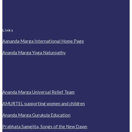
Links
Aananda Marga International Home Page
Ananda Marga Yoga Naturpathy
Ananda Marga Universal Relief Team
AMURTEL supporting women and children
Ananda Marga Gurukula Education
Prabhata Samgiita, Songs of the New Dawn