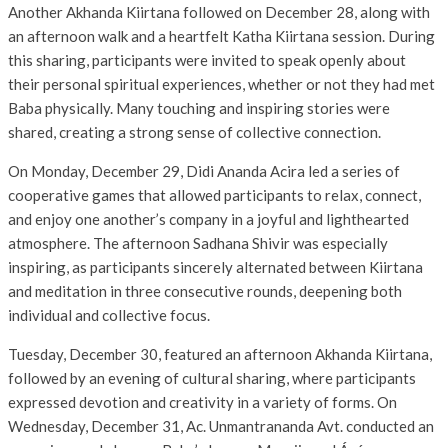
Another Akhanda Kiirtana followed on December 28, along with
an afternoon walk and a heartfelt Katha Kiirtana session. During
this sharing, participants were invited to speak openly about
their personal spiritual experiences, whether or not they had met
Baba physically. Many touching and inspiring stories were
shared, creating a strong sense of collective connection.
On Monday, December 29, Didi Ananda Acira led a series of
cooperative games that allowed participants to relax, connect,
and enjoy one another’s company in a joyful and lighthearted
atmosphere. The afternoon Sadhana Shivir was especially
inspiring, as participants sincerely alternated between Kiirtana
and meditation in three consecutive rounds, deepening both
individual and collective focus.
Tuesday, December 30, featured an afternoon Akhanda Kiirtana,
followed by an evening of cultural sharing, where participants
expressed devotion and creativity in a variety of forms. On
Wednesday, December 31, Ac. Unmantrananda Avt. conducted an