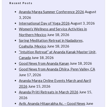
Recent Posts
Ananda Marga Summer Conference 2026
August
3, 2026
International Day of Yoga 2026
August 3, 2026
Women’s Wellness and Service Activities in
Northern Mexico
June 18, 2026
Spring Meditation Retreat in Nadadores,
Coahuila, Mexico
June 18, 2026
“Intuition Retreat” at Ananda Kanak Master Unit,
Canada
June 18, 2026
Good News from Ananda Kanan
June 18, 2026
Good News from Ananda Dhiira, Penn Valley, CA
June 17, 2026
Ananda Marga Online Events March and April
2026
June 15, 2026
Ananda Priiti Retreats in March 2026
June 15,
2026
Avtk. Ananda Hitaprabha Ac. – Good News
June