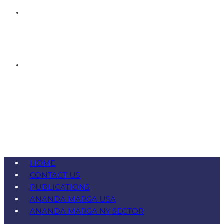
HOME
CONTACT US
PUBLICATIONS
ANANDA MARGA USA
ANANDA MARGA NY SECTOR