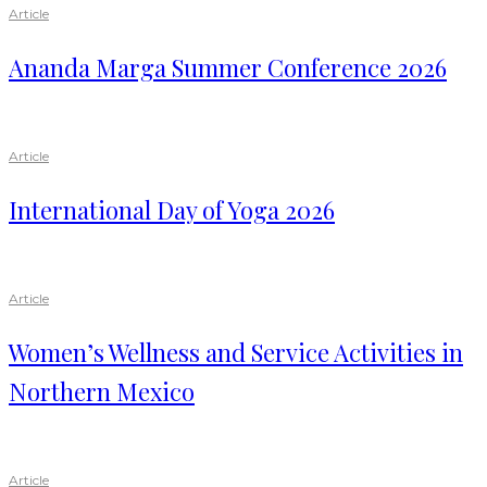
Article
Ananda Marga Summer Conference 2026
Article
International Day of Yoga 2026
Article
Women’s Wellness and Service Activities in
Northern Mexico
Article