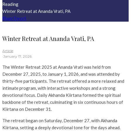
Reading
Winter Retreat at Ananda Vrati, PA
Share
Tweet
Winter Retreat at Ananda Vrati, PA
Article
·
January 17, 2026
The Winter Retreat 2025 at Ananda Vrati was held from
December 27, 2025, to January 1, 2026, and was attended by
thirty-five participants. The retreat offered a more relaxed and
intimate program, with interactive workshops and a strong
devotional focus. Daily Akhanda Kiirtana formed the spiritual
backbone of the retreat, culminating in six continuous hours of
Kiirtana on December 31.
The retreat began on Saturday, December 27, with Akhanda
Kiirtana, setting a deeply devotional tone for the days ahead.