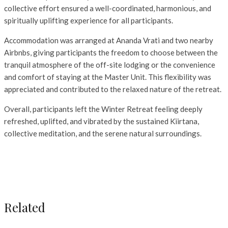
collective effort ensured a well-coordinated, harmonious, and
spiritually uplifting experience for all participants.
Accommodation was arranged at Ananda Vrati and two nearby
Airbnbs, giving participants the freedom to choose between the
tranquil atmosphere of the off-site lodging or the convenience
and comfort of staying at the Master Unit. This flexibility was
appreciated and contributed to the relaxed nature of the retreat.
Overall, participants left the Winter Retreat feeling deeply
refreshed, uplifted, and vibrated by the sustained Kiirtana,
collective meditation, and the serene natural surroundings.
Related