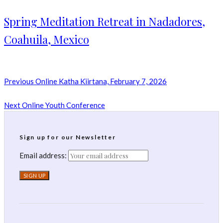
Spring Meditation Retreat in Nadadores,
Coahuila, Mexico
Previous
Online Katha Kiirtana, February 7, 2026
Next
Online Youth Conference
Sign up for our Newsletter
Email address: