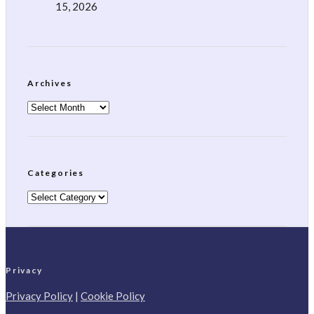
15, 2026
Archives
Archives
Categories
Categories
Privacy
Privacy Policy
|
Cookie Policy