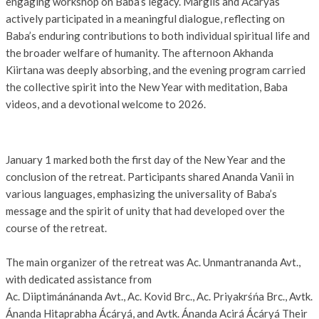
engaging workshop on Baba’s legacy. Margiis and Ácáryas
actively participated in a meaningful dialogue, reflecting on
Baba’s enduring contributions to both individual spiritual life and
the broader welfare of humanity. The afternoon Akhanda
Kiirtana was deeply absorbing, and the evening program carried
the collective spirit into the New Year with meditation, Baba
videos, and a devotional welcome to 2026.
January 1 marked both the first day of the New Year and the
conclusion of the retreat. Participants shared Ananda Vanii in
various languages, emphasizing the universality of Baba’s
message and the spirit of unity that had developed over the
course of the retreat.
The main organizer of the retreat was Ac. Unmantrananda Avt.,
with dedicated assistance from
Ac. Diiptimánánanda Avt., Ac. Kovid Brc., Ac. Priyakrśńa Brc., Avtk.
Ánanda Hitaprabha Ácáryá, and Avtk. Ánanda Acirá Ácáryá Their