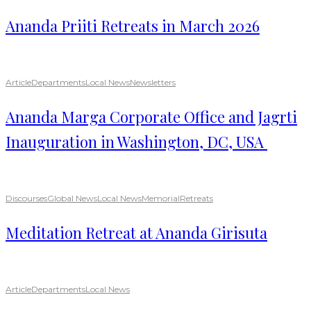
Ananda Priiti Retreats in March 2026
Article
Departments
Local News
Newsletters
Ananda Marga Corporate Office and Jagrti
Inauguration in Washington, DC, USA
Discourses
Global News
Local News
Memorial
Retreats
Meditation Retreat at Ananda Girisuta
Article
Departments
Local News