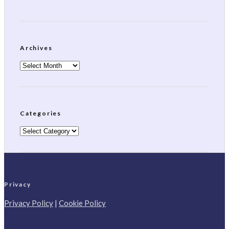
Archives
Archives
Categories
Categories
Privacy
Privacy Policy
|
Cookie Policy