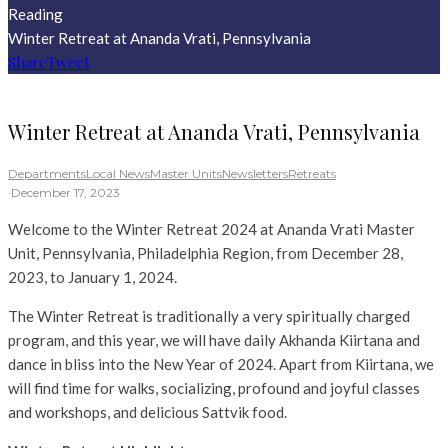
Reading
Winter Retreat at Ananda Vrati, Pennsylvania
Share
Tweet
Winter Retreat at Ananda Vrati, Pennsylvania
Departments
Local News
Master Units
Newsletters
Retreats
·
December 17, 2023
Welcome to the Winter Retreat 2024 at Ananda Vrati Master
Unit, Pennsylvania, Philadelphia Region, from December 28,
2023, to January 1, 2024.
The Winter Retreat is traditionally a very spiritually charged
program, and this year, we will have daily Akhanda Kiirtana and
dance in bliss into the New Year of 2024. Apart from Kiirtana, we
will find time for walks, socializing, profound and joyful classes
and workshops, and delicious Sattvik food.