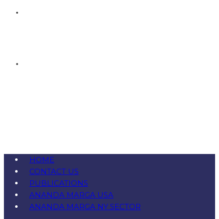
HOME
CONTACT US
PUBLICATIONS
ANANDA MARGA USA
ANANDA MARGA NY SECTOR