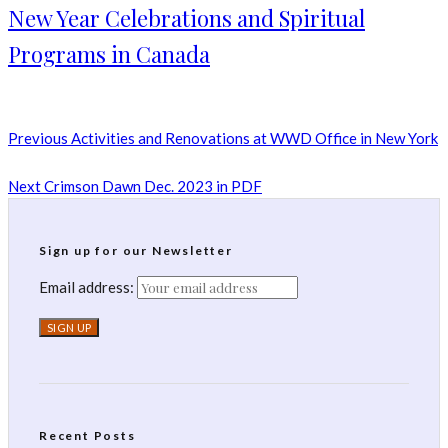
New Year Celebrations and Spiritual
Programs in Canada
Previous
Activities and Renovations at WWD Office in New York
Next
Crimson Dawn Dec. 2023 in PDF
Sign up for our Newsletter
Email address:
Recent Posts