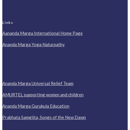
Links
Aananda Marga International Home Page
Ananda Marga Yoga Naturpathy
Ananda Marga Universal Relief Team
AMURTEL supporting women and children
Ananda Marga Gurukula Education
Prabhata Samgiita, Songs of the New Dawn