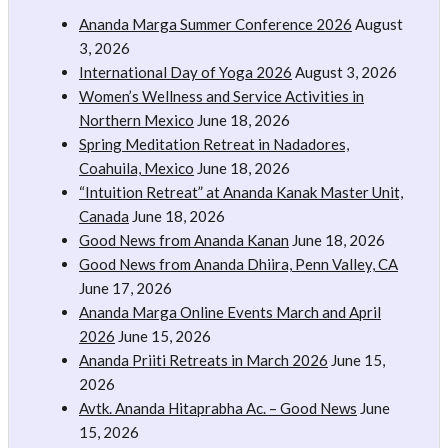
Ananda Marga Summer Conference 2026
August
3, 2026
International Day of Yoga 2026
August 3, 2026
Women’s Wellness and Service Activities in
Northern Mexico
June 18, 2026
Spring Meditation Retreat in Nadadores,
Coahuila, Mexico
June 18, 2026
“Intuition Retreat” at Ananda Kanak Master Unit,
Canada
June 18, 2026
Good News from Ananda Kanan
June 18, 2026
Good News from Ananda Dhiira, Penn Valley, CA
June 17, 2026
Ananda Marga Online Events March and April
2026
June 15, 2026
Ananda Priiti Retreats in March 2026
June 15,
2026
Avtk. Ananda Hitaprabha Ac. – Good News
June
15, 2026