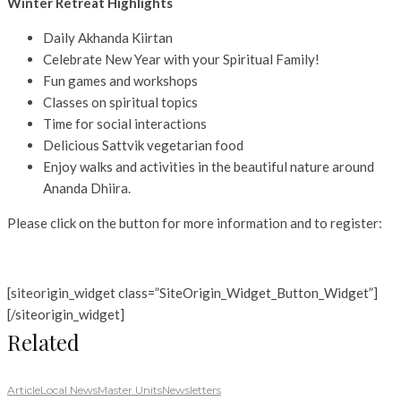
Winter Retreat Highlights
Daily Akhanda Kiirtan
Celebrate New Year with your Spiritual Family!
Fun games and workshops
Classes on spiritual topics
Time for social interactions
Delicious Sattvik vegetarian food
Enjoy walks and activities in the beautiful nature around
Ananda Dhiira.
Please click on the button for more information and to register:
[siteorigin_widget class=”SiteOrigin_Widget_Button_Widget”]
[/siteorigin_widget]
Related
Article
Local News
Master Units
Newsletters