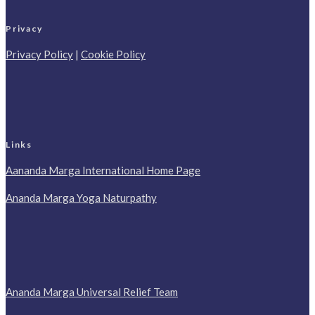
Privacy
Privacy Policy
|
Cookie Policy
Links
Aananda Marga International Home Page
Ananda Marga Yoga Naturpathy
Ananda Marga Universal Relief Team