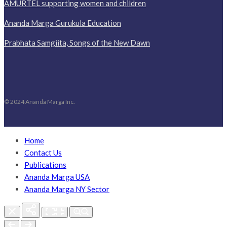
AMURTEL supporting women and children
Ananda Marga Gurukula Education
Prabhata Samgiita, Songs of the New Dawn
© 2024 Ananda Marga Inc.
Home
Contact Us
Publications
Ananda Marga USA
Ananda Marga NY Sector