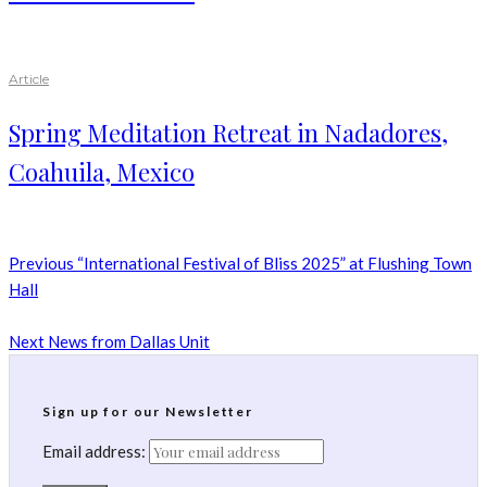
Article
Spring Meditation Retreat in Nadadores,
Coahuila, Mexico
Previous
“International Festival of Bliss 2025” at Flushing Town
Hall
Next
News from Dallas Unit
Sign up for our Newsletter
Email address: