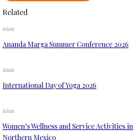
Related
Article
Ananda Marga Summer Conference 2026
Article
International Day of Yoga 2026
Article
Women’s Wellness and Service Activities in
Northern Mexico