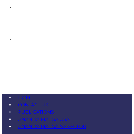
HOME
CONTACT US
PUBLICATIONS
ANANDA MARGA USA
ANANDA MARGA NY SECTOR