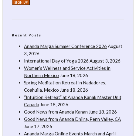
Recent Posts
Ananda Marga Summer Conference 2026
August
3, 2026
International Day of Yoga 2026
August 3, 2026
Women’s Wellness and Service Activities in
Northern Mexico
June 18, 2026
Spring Meditation Retreat in Nadadores,
Coahuila, Mexico
June 18, 2026
“Intuition Retreat” at Ananda Kanak Master Unit,
Canada
June 18, 2026
Good News from Ananda Kanan
June 18, 2026
Good News from Ananda Dhiira, Penn Valley, CA
June 17, 2026
Ananda Marga Online Events March and April