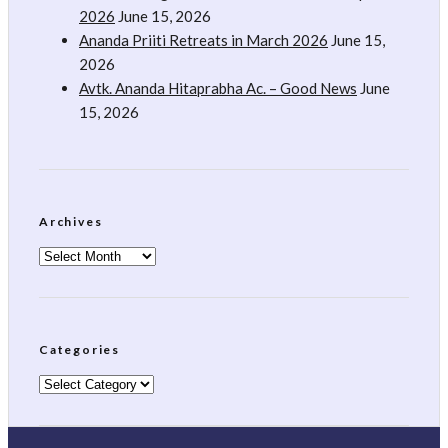
2026
June 15, 2026
Ananda Priiti Retreats in March 2026
June 15,
2026
Avtk. Ananda Hitaprabha Ac. – Good News
June
15, 2026
Archives
Archives
Categories
Categories