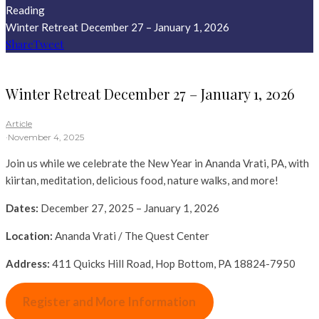
Reading
Winter Retreat December 27 – January 1, 2026
Share
Tweet
Winter Retreat December 27 – January 1, 2026
Article
·
November 4, 2025
Join us while we celebrate the New Year in Ananda Vrati, PA, with
kiirtan, meditation, delicious food, nature walks, and more!
Dates:
December 27, 2025 – January 1, 2026
Location:
Ananda Vrati / The Quest Center
Address:
411 Quicks Hill Road, Hop Bottom, PA 18824-7950
Register and More Information