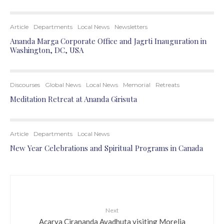
Article
Departments
Local News
Newsletters
Ananda Marga Corporate Office and Jagrti Inauguration in
Washington, DC, USA
Discourses
Global News
Local News
Memorial
Retreats
Meditation Retreat at Ananda Girisuta
Article
Departments
Local News
New Year Celebrations and Spiritual Programs in Canada
Next
Acarya Cirananda Avadhuta visiting Morelia