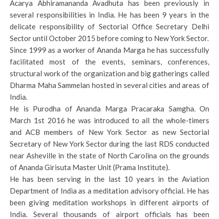
Acarya Abhiramananda Avadhuta has been previously in
several responsibilities in India. He has been 9 years in the
delicate responsibility of Sectorial Office Secretary Delhi
Sector until October 2015 before coming to New York Sector.
Since 1999 as a worker of Ananda Marga he has successfully
facilitated most of the events, seminars, conferences,
structural work of the organization and big gatherings called
Dharma Maha Sammelan hosted in several cities and areas of
India.
He is Purodha of Ananda Marga Pracaraka Samgha. On
March 1st 2016 he was introduced to all the whole-timers
and ACB members of New York Sector as new Sectorial
Secretary of New York Sector during the last RDS conducted
near Asheville in the state of North Carolina on the grounds
of Ananda Girisuta Master Unit (Prama Institute).
He has been serving in the last 10 years in the Aviation
Department of India as a meditation advisory official. He has
been giving meditation workshops in different airports of
India. Several thousands of airport officials has been