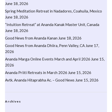
June 18, 2026
Spring Meditation Retreat in Nadadores, Coahuila, Mexico
June 18, 2026
“Intuition Retreat” at Ananda Kanak Master Unit, Canada
June 18, 2026
Good News from Ananda Kanan
June 18, 2026
Good News from Ananda Dhiira, Penn Valley, CA
June 17,
2026
Ananda Marga Online Events March and April 2026
June 15,
2026
Ananda Priiti Retreats in March 2026
June 15, 2026
Avtk. Ananda Hitaprabha Ac. – Good News
June 15, 2026
Archives