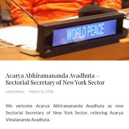
Acarya Abhiramananda Avadhuta –
Sectorial Secretary of New York Sector
Local News
·
March 16, 2016
We welcome Acarya Abhiramananda Avadhuta as new
Sectorial Secretary of New York Sector, relieving Acarya
Vimalananda Avadhuta.