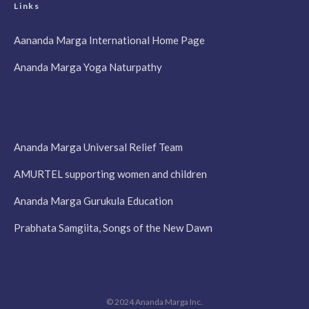
Links
Aananda Marga International Home Page
Ananda Marga Yoga Naturpathy
Ananda Marga Universal Relief Team
AMURTEL supporting women and children
Ananda Marga Gurukula Education
Prabhata Samgiita, Songs of the New Dawn
© 2024 Ananda Marga Inc.