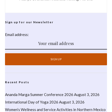
Sign up for our Newsletter
Email address:
Recent Posts
Ananda Marga Summer Conference 2026
August 3, 2026
International Day of Yoga 2026
August 3, 2026
Women’s Wellness and Service Activities in Northern Mexico