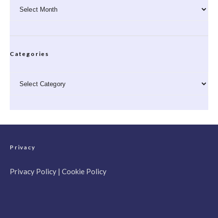
Archives
Categories
Categories
Privacy
Privacy Policy
|
Cookie Policy