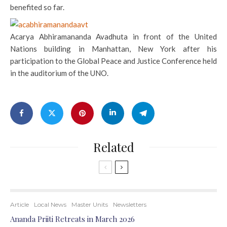
benefited so far.
Acarya Abhiramananda Avadhuta in front of the United
Nations building in Manhattan, New York after his
participation to the Global Peace and Justice Conference held
in the auditorium of the UNO.
Related
Article
Local News
Master Units
Newsletters
Ananda Priiti Retreats in March 2026