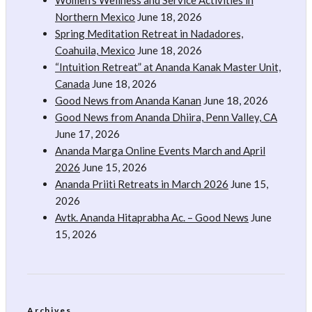
Women’s Wellness and Service Activities in
Northern Mexico
June 18, 2026
Spring Meditation Retreat in Nadadores,
Coahuila, Mexico
June 18, 2026
“Intuition Retreat” at Ananda Kanak Master Unit,
Canada
June 18, 2026
Good News from Ananda Kanan
June 18, 2026
Good News from Ananda Dhiira, Penn Valley, CA
June 17, 2026
Ananda Marga Online Events March and April
2026
June 15, 2026
Ananda Priiti Retreats in March 2026
June 15,
2026
Avtk. Ananda Hitaprabha Ac. – Good News
June
15, 2026
Archives