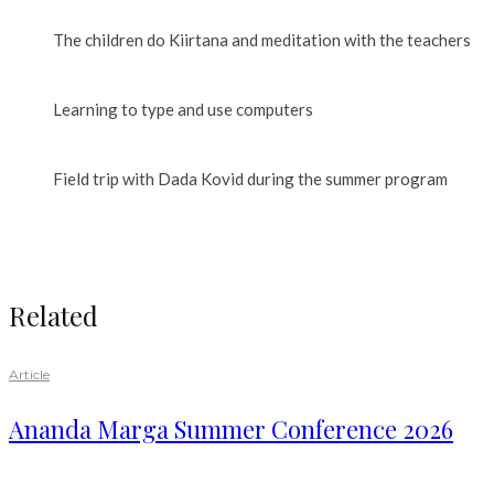
The children do Kiirtana and meditation with the teachers
Learning to type and use computers
Field trip with Dada Kovid during the summer program
Related
Article
Ananda Marga Summer Conference 2026