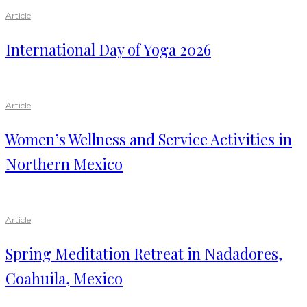
Article
International Day of Yoga 2026
Article
Women’s Wellness and Service Activities in
Northern Mexico
Article
Spring Meditation Retreat in Nadadores,
Coahuila, Mexico