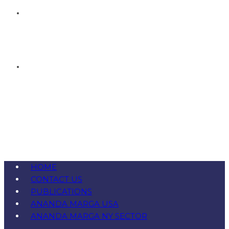
HOME
CONTACT US
PUBLICATIONS
ANANDA MARGA USA
ANANDA MARGA NY SECTOR