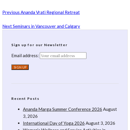
Previous
Ananda Vrati Regional Retreat
Next
Seminars in Vancouver and Calgary
Sign up for our Newsletter
Email address:
Recent Posts
Ananda Marga Summer Conference 2026
August
3, 2026
International Day of Yoga 2026
August 3, 2026