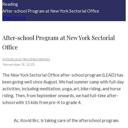
Reading
After-school Program at New York Sectorial Office
Share
Tweet
After-school Program at New York Sectorial
Office
Article
Local News
Newsletters
·
November 16, 2023
The New York Sectorial Office after-school program (LEAD) has
been going well since August. We had summer camp with full-day
activities, including meditation, yoga, art, bike riding, and horse
riding. Then, from September onwards, we had full-time after-
school with 15 kids from pre-K to grade 4.
Ac. Kovid Brc. is taking care of the afterschool program.