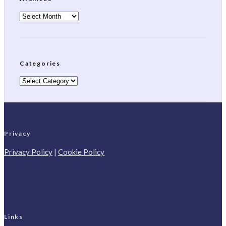
Archives
Categories
Categories
Privacy
Privacy Policy
|
Cookie Policy
Links