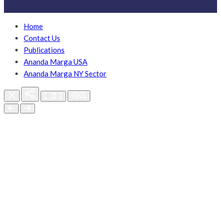
Home
Contact Us
Publications
Ananda Marga USA
Ananda Marga NY Sector