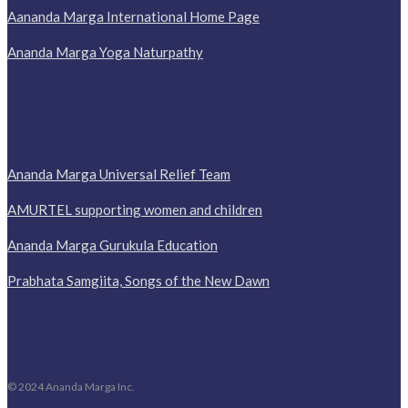
Aananda Marga International Home Page
Ananda Marga Yoga Naturpathy
Ananda Marga Universal Relief Team
AMURTEL supporting women and children
Ananda Marga Gurukula Education
Prabhata Samgiita, Songs of the New Dawn
© 2024 Ananda Marga Inc.