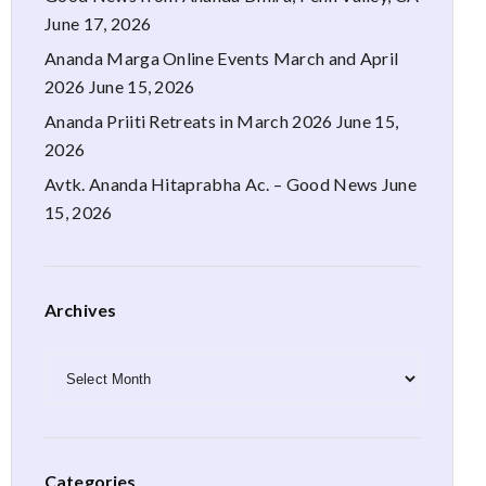
June 17, 2026
Ananda Marga Online Events March and April
2026
June 15, 2026
Ananda Priiti Retreats in March 2026
June 15,
2026
Avtk. Ananda Hitaprabha Ac. – Good News
June
15, 2026
Archives
Archives
Categories