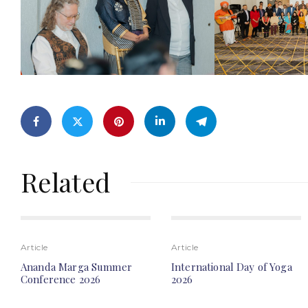
Related
Article
Article
Ananda Marga Summer
International Day of Yoga
Conference 2026
2026