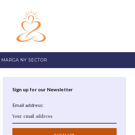
 MARGA NY SECTOR
Sign up for our Newsletter
Email address: