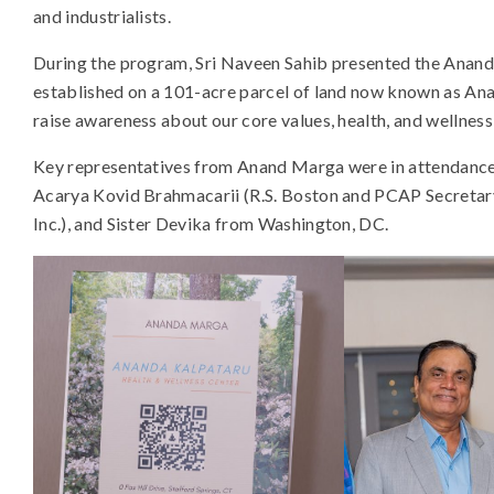
and industrialists.
During the program, Sri Naveen Sahib presented the Anan
established on a 101-acre parcel of land now known as Ana
raise awareness about our core values, health, and wellness 
Key representatives from Anand Marga were in attendance
Acarya Kovid Brahmacarii (R.S. Boston and PCAP Secretar
Inc.), and Sister Devika from Washington, DC.