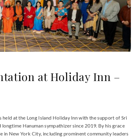
tation at Holiday Inn –
eld at the Long Island Holiday Inn with the support of Sri
nd longtime Hanuman sympathizer since 2019. By his grace
le in New York City, including prominent community leaders