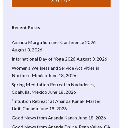
Recent Posts
Ananda Marga Summer Conference 2026
August 3, 2026
International Day of Yoga 2026
August 3, 2026
Women’s Wellness and Service Activities in
Northern Mexico
June 18, 2026
Spring Meditation Retreat in Nadadores,
Coahuila, Mexico
June 18, 2026
“Intuition Retreat” at Ananda Kanak Master
Unit, Canada
June 18, 2026
Good News from Ananda Kanan
June 18, 2026
Good News from Ananda Dhiira, Penn Valley, CA