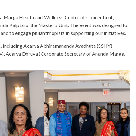
da Marga Health and Wellness Center of Connecticut,
nda Kalptaru, the Master’s Unit. The event was designed to
and to engage philanthropists in supporting our initiatives.
, including Acarya Abhiramananda Avadhuta (SSNY) ,
y), Acarya Dhruva (Corporate Secretary of Ananda Marga,