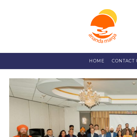
HOME
CONTACT 