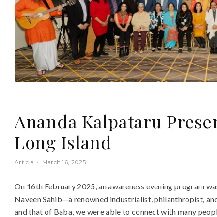
Ananda Kalpataru Presen
Long Island
Article
·
March 16, 2025
On 16th February 2025, an awareness evening program was h
Naveen Sahib—a renowned industrialist, philanthropist, a
and that of Baba, we were able to connect with many peop