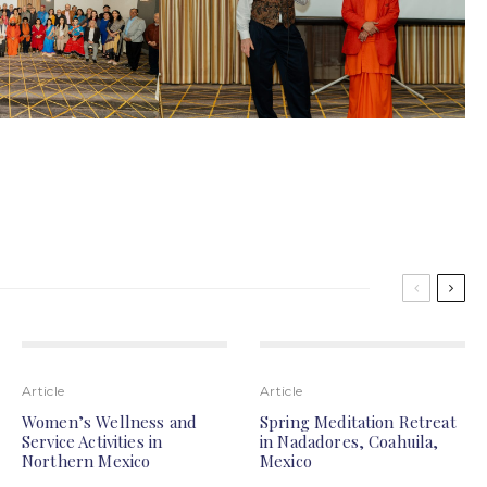
Article
Article
Women’s Wellness and
Spring Meditation Retreat
Service Activities in
in Nadadores, Coahuila,
Northern Mexico
Mexico