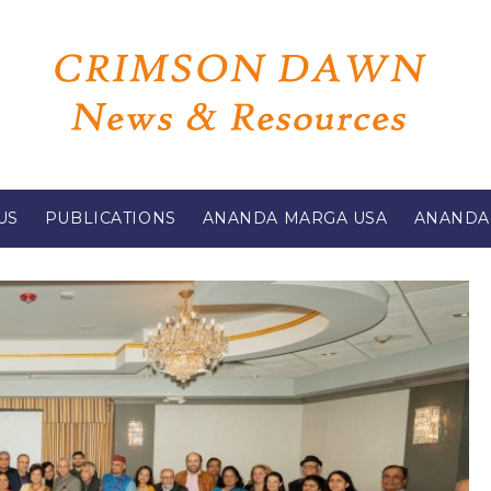
US
PUBLICATIONS
ANANDA MARGA USA
ANANDA