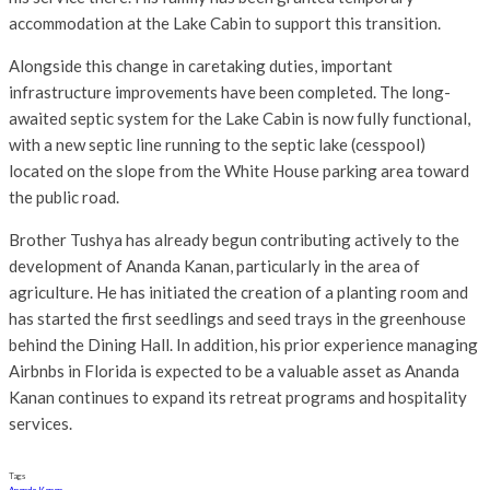
accommodation at the Lake Cabin to support this transition.
Alongside this change in caretaking duties, important
infrastructure improvements have been completed. The long-
awaited septic system for the Lake Cabin is now fully functional,
with a new septic line running to the septic lake (cesspool)
located on the slope from the White House parking area toward
the public road.
Brother Tushya has already begun contributing actively to the
development of Ananda Kanan, particularly in the area of
agriculture. He has initiated the creation of a planting room and
has started the first seedlings and seed trays in the greenhouse
behind the Dining Hall. In addition, his prior experience managing
Airbnbs in Florida is expected to be a valuable asset as Ananda
Kanan continues to expand its retreat programs and hospitality
services.
Tags