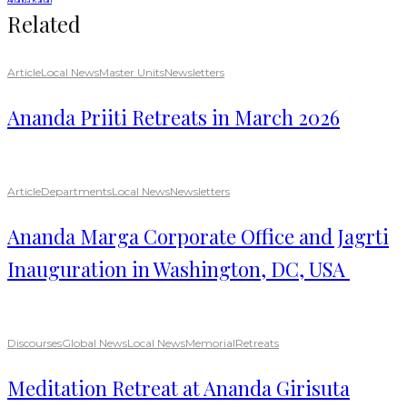
Ananda Kanan
Related
Article
Local News
Master Units
Newsletters
Ananda Priiti Retreats in March 2026
Article
Departments
Local News
Newsletters
Ananda Marga Corporate Office and Jagrti
Inauguration in Washington, DC, USA
Discourses
Global News
Local News
Memorial
Retreats
Meditation Retreat at Ananda Girisuta