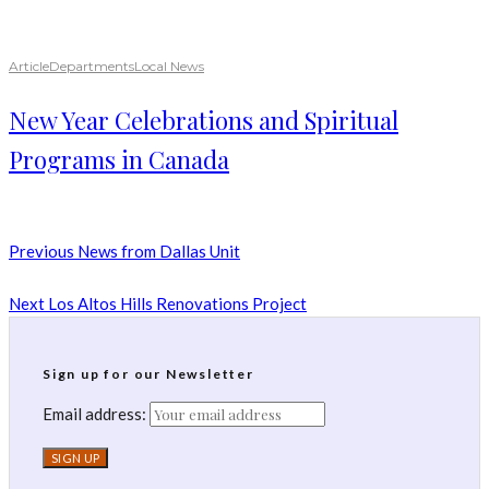
Article
Departments
Local News
New Year Celebrations and Spiritual
Programs in Canada
Previous
News from Dallas Unit
Next
Los Altos Hills Renovations Project
Sign up for our Newsletter
Email address: