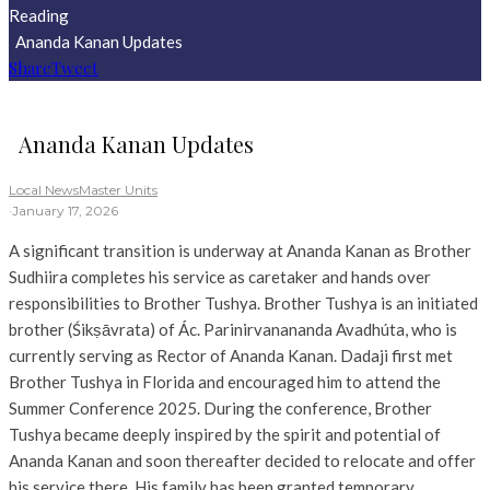
Reading
Ananda Kanan Updates
Share
Tweet
Ananda Kanan Updates
Local News
Master Units
·
January 17, 2026
A significant transition is underway at Ananda Kanan as Brother
Sudhiira completes his service as caretaker and hands over
responsibilities to Brother Tushya. Brother Tushya is an initiated
brother (Śikṣāvrata) of Ác. Parinirvanananda Avadhúta, who is
currently serving as Rector of Ananda Kanan. Dadaji first met
Brother Tushya in Florida and encouraged him to attend the
Summer Conference 2025. During the conference, Brother
Tushya became deeply inspired by the spirit and potential of
Ananda Kanan and soon thereafter decided to relocate and offer
his service there. His family has been granted temporary