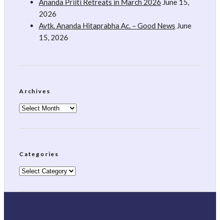
Ananda Priiti Retreats in March 2026
June 15,
2026
Avtk. Ananda Hitaprabha Ac. – Good News
June
15, 2026
Archives
Archives
Categories
Categories