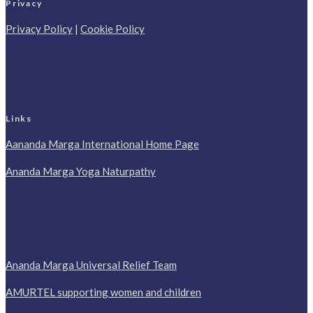
Privacy
Privacy Policy
|
Cookie Policy
Links
Aananda Marga International Home Page
Ananda Marga Yoga Naturpathy
Ananda Marga Universal Relief Team
AMURTEL supporting women and children