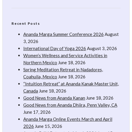
Recent Posts
Ananda Marga Summer Conference 2026
August
3, 2026
International Day of Yoga 2026
August 3, 2026
Women’s Wellness and Service Activities in
Northern Mexico
June 18, 2026
Spring Meditation Retreat in Nadadores,
Coahuila, Mexico
June 18, 2026
“Intuition Retreat” at Ananda Kanak Master Unit,
Canada
June 18, 2026
Good News from Ananda Kanan
June 18, 2026
Good News from Ananda Dhiira, Penn Valley, CA
June 17, 2026
Ananda Marga Online Events March and April
2026
June 15, 2026