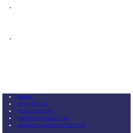
HOME
CONTACT US
PUBLICATIONS
ANANDA MARGA USA
ANANDA MARGA NY SECTOR