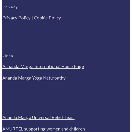
Privacy
Privacy Policy
|
Cookie Policy
Links
Aananda Marga International Home Page
Ananda Marga Yoga Naturpathy
Ananda Marga Universal Relief Team
AMURTEL supporting women and children