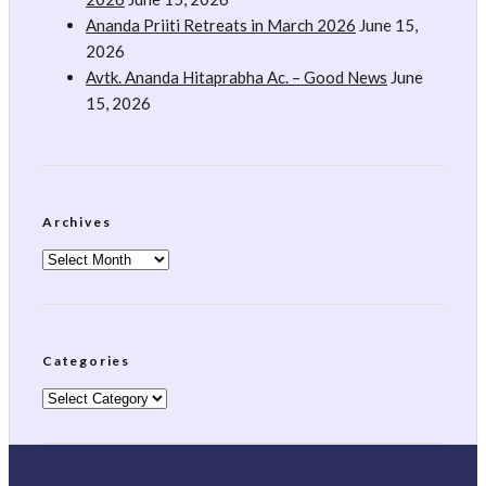
Ananda Priiti Retreats in March 2026
June 15,
2026
Avtk. Ananda Hitaprabha Ac. – Good News
June
15, 2026
Archives
Archives
Categories
Categories