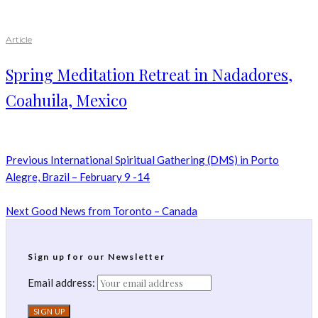
Article
Spring Meditation Retreat in Nadadores,
Coahuila, Mexico
Previous
International Spiritual Gathering (DMS) in Porto
Alegre, Brazil – February 9 -14
Next
Good News from Toronto – Canada
Sign up for our Newsletter
Email address: