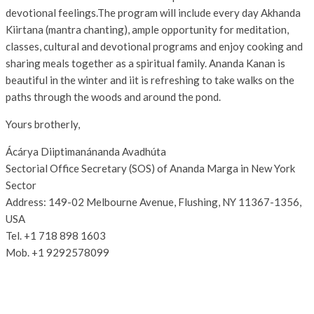
devotional feelings.The program will include every day Akhanda
Kiirtana (mantra chanting), ample opportunity for meditation,
classes, cultural and devotional programs and enjoy cooking and
sharing meals together as a spiritual family. Ananda Kanan is
beautiful in the winter and iit is refreshing to take walks on the
paths through the woods and around the pond.
Yours brotherly,
Ácárya Diiptimanánanda Avadhúta
Sectorial Office Secretary (SOS) of Ananda Marga in New York
Sector
Address: 149-02 Melbourne Avenue, Flushing, NY 11367-1356,
USA
Tel. +1 718 898 1603
Mob. +1 9292578099