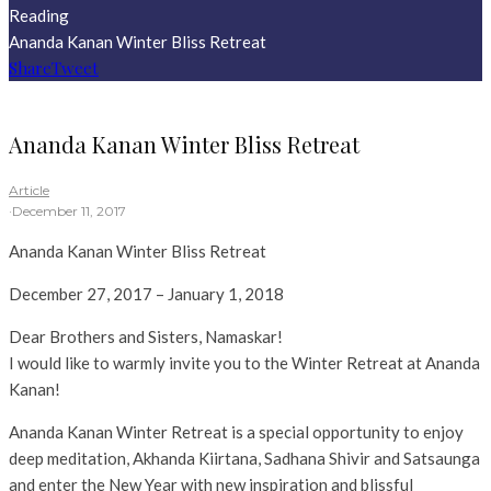
Reading
Ananda Kanan Winter Bliss Retreat
Share
Tweet
Ananda Kanan Winter Bliss Retreat
Article
·
December 11, 2017
Ananda Kanan Winter Bliss Retreat
December 27, 2017 – January 1, 2018
Dear Brothers and Sisters, Namaskar!
I would like to warmly invite you to the Winter Retreat at Ananda
Kanan!
Ananda Kanan Winter Retreat is a special opportunity to enjoy
deep meditation, Akhanda Kiirtana, Sadhana Shivir and Satsaunga
and enter the New Year with new inspiration and blissful