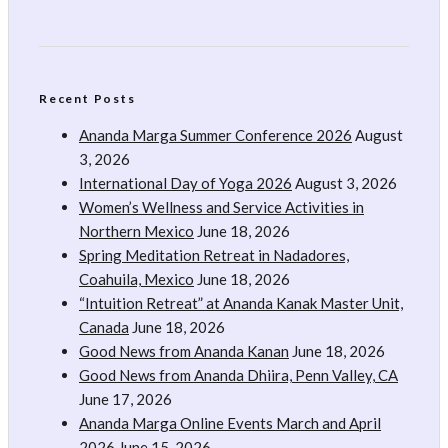
Recent Posts
Ananda Marga Summer Conference 2026
August
3, 2026
International Day of Yoga 2026
August 3, 2026
Women’s Wellness and Service Activities in
Northern Mexico
June 18, 2026
Spring Meditation Retreat in Nadadores,
Coahuila, Mexico
June 18, 2026
“Intuition Retreat” at Ananda Kanak Master Unit,
Canada
June 18, 2026
Good News from Ananda Kanan
June 18, 2026
Good News from Ananda Dhiira, Penn Valley, CA
June 17, 2026
Ananda Marga Online Events March and April
2026
June 15, 2026