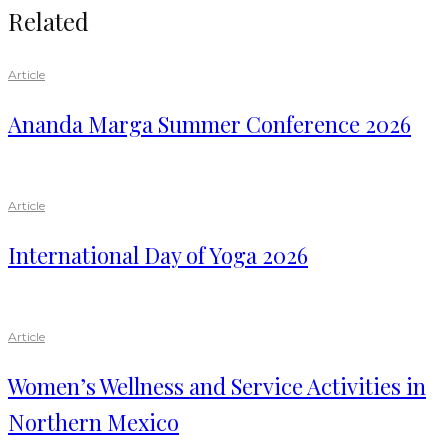
Related
Article
Ananda Marga Summer Conference 2026
Article
International Day of Yoga 2026
Article
Women’s Wellness and Service Activities in
Northern Mexico