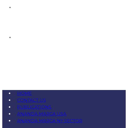
HOME
CONTACT US
PUBLICATIONS
ANANDA MARGA USA
ANANDA MARGA NY SECTOR