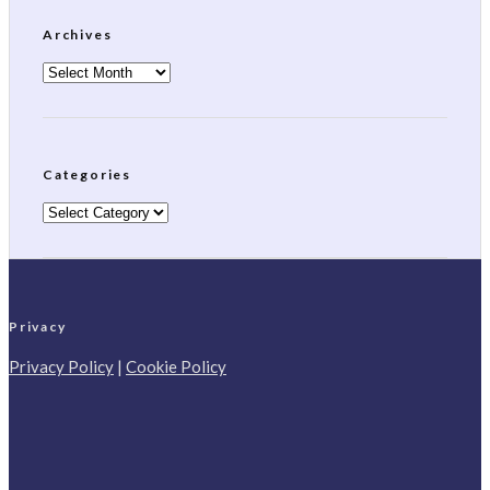
Archives
Archives
Categories
Categories
Privacy
Privacy Policy
|
Cookie Policy