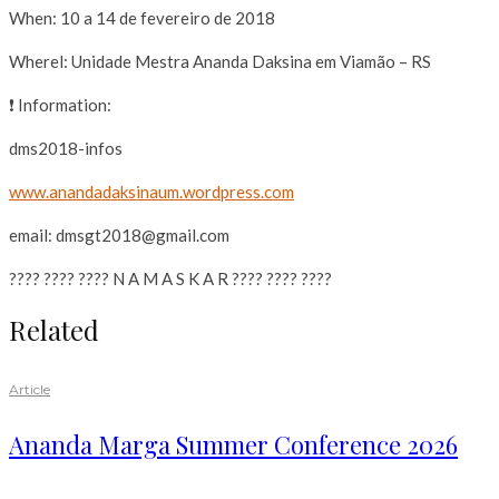
When: 10 a 14 de fevereiro de 2018
Wherel: Unidade Mestra Ananda Daksina em Viamão – RS
❗ Information:
dms2018-infos
www.anandadaksinaum.wordpr
ess.com
email: dmsgt2018@gmail.com
???? ???? ???? N A M A S K A R ???? ???? ????
Related
Article
Ananda Marga Summer Conference 2026