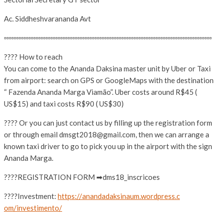
Ac. Siddheshvarananda Avt
▫▫▫▫▫▫▫▫▫▫▫▫▫▫▫▫▫▫▫▫▫▫▫▫▫▫
▫▫▫▫▫▫▫▫▫▫▫▫▫▫▫▫▫▫▫▫▫▫▫▫▫▫
▫▫▫▫▫▫▫▫▫▫▫▫▫▫▫▫▫▫▫▫▫▫▫▫▫▫
▫▫▫▫▫▫▫
???? How to reach
You can come to the Ananda Daksina master unit by Uber or Taxi
from airport: search on GPS or GoogleMaps with the destination
“ Fazenda Ananda Marga Viamão”. Uber costs around R$45 (
US$15) and taxi costs R$90 ( US$30)
???? Or you can just contact us by filling up the registration form
or through email dmsgt2018@gmail.com, then we can arrange a
known taxi driver to go to pick you up in the airport with the sign
Ananda Marga.
????REGISTRATION FORM ➡dms18_inscricoes
????Investment:
https://
anandadaksinaum.wordpress.c
om/investimento/