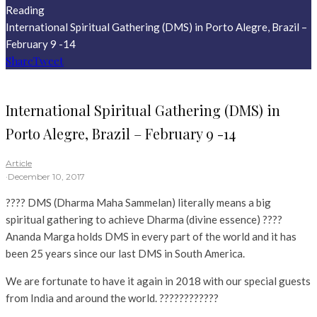
Reading
International Spiritual Gathering (DMS) in Porto Alegre, Brazil –
February 9 -14
Share
Tweet
International Spiritual Gathering (DMS) in
Porto Alegre, Brazil – February 9 -14
Article
·
December 10, 2017
???? DMS (Dharma Maha Sammelan) literally means a big
spiritual gathering to achieve Dharma (divine essence) ????
Ananda Marga holds DMS in every part of the world and it has
been 25 years since our last DMS in South America.
We are fortunate to have it again in 2018 with our special guests
from India and around the world. ????????????