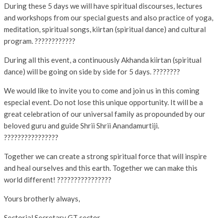
During these 5 days we will have spiritual discourses, lectures
and workshops from our special guests and also practice of yoga,
meditation, spiritual songs, kiirtan (spiritual dance) and cultural
program. ????????????
During all this event, a continuously Akhanda kiirtan (spiritual
dance) will be going on side by side for 5 days. ????‍????
We would like to invite you to come and join us in this coming
especial event. Do not lose this unique opportunity. It will be a
great celebration of our universal family as propounded by our
beloved guru and guide Shrii Shrii Anandamurtiji.
????????????????
Together we can create a strong spiritual force that will inspire
and heal ourselves and this earth. Together we can make this
world different! ????????????????
Yours brotherly always,
Sectorial Secretary GT sector