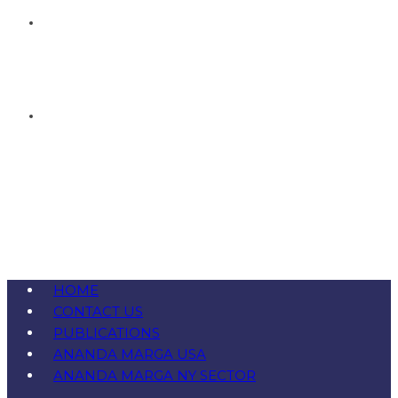
HOME
CONTACT US
PUBLICATIONS
ANANDA MARGA USA
ANANDA MARGA NY SECTOR