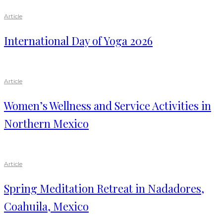
Article
International Day of Yoga 2026
Article
Women’s Wellness and Service Activities in
Northern Mexico
Article
Spring Meditation Retreat in Nadadores,
Coahuila, Mexico