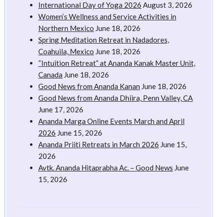
International Day of Yoga 2026
August 3, 2026
Women’s Wellness and Service Activities in
Northern Mexico
June 18, 2026
Spring Meditation Retreat in Nadadores,
Coahuila, Mexico
June 18, 2026
“Intuition Retreat” at Ananda Kanak Master Unit,
Canada
June 18, 2026
Good News from Ananda Kanan
June 18, 2026
Good News from Ananda Dhiira, Penn Valley, CA
June 17, 2026
Ananda Marga Online Events March and April
2026
June 15, 2026
Ananda Priiti Retreats in March 2026
June 15,
2026
Avtk. Ananda Hitaprabha Ac. – Good News
June
15, 2026