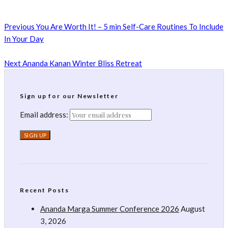
Previous
You Are Worth It! – 5 min Self-Care Routines To Include
In Your Day
Next
Ananda Kanan Winter Bliss Retreat
Sign up for our Newsletter
Email address:
Recent Posts
Ananda Marga Summer Conference 2026
August
3, 2026