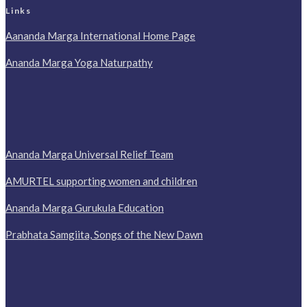
Links
Aananda Marga International Home Page
Ananda Marga Yoga Naturpathy
Ananda Marga Universal Relief Team
AMURTEL supporting women and children
Ananda Marga Gurukula Education
Prabhata Samgiita, Songs of the New Dawn