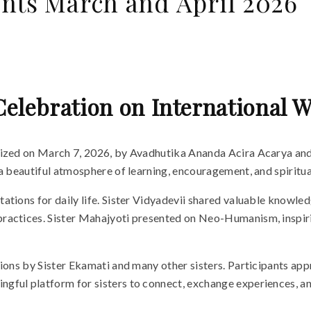
nts March and April 2026
Celebration on International
anized on March 7, 2026, by Avadhutika Ananda Acira Acarya an
a beautiful atmosphere of learning, encouragement, and spiritua
ions for daily life. Sister Vidyadevii shared valuable knowledge 
actices. Sister Mahajyoti presented on Neo-Humanism, inspiring 
sions by Sister Ekamati and many other sisters. Participants a
ful platform for sisters to connect, exchange experiences, and 