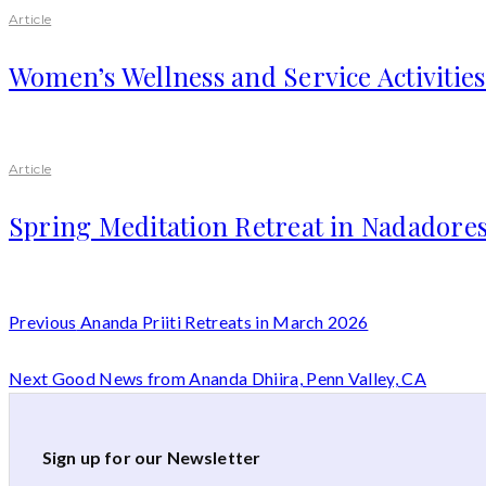
Article
Women’s Wellness and Service Activitie
Article
Spring Meditation Retreat in Nadadores
Previous
Ananda Priiti Retreats in March 2026
Next
Good News from Ananda Dhiira, Penn Valley, CA
Sign up for our Newsletter