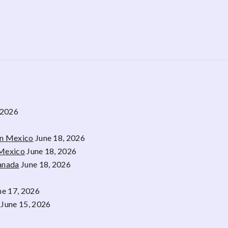
 2026
rn Mexico
June 18, 2026
 Mexico
June 18, 2026
Canada
June 18, 2026
ne 17, 2026
June 15, 2026