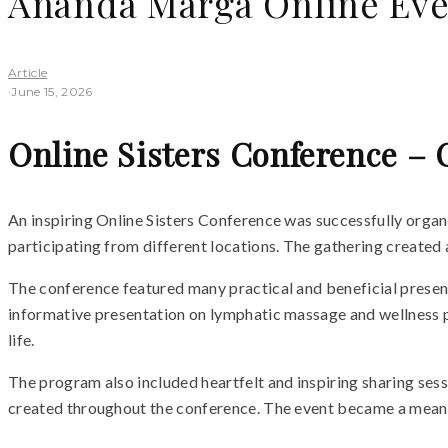
Ananda Marga Online Eve
Article
·
June 15, 2026
Online Sisters Conference – 
An inspiring Online Sisters Conference was successfully org
participating from different locations. The gathering created 
The conference featured many practical and beneficial presentat
informative presentation on lymphatic massage and wellness pr
life.
The program also included heartfelt and inspiring sharing ses
created throughout the conference. The event became a meaning