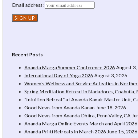
Email address:
Recent Posts
Ananda Marga Summer Conference 2026
August 3,
International Day of Yoga 2026
August 3, 2026
Women’s Wellness and Service Activities in Northe
Spring Meditation Retreat in Nadadores, Coahuila,
“Intuition Retreat” at Ananda Kanak Master Unit, 
Good News from Ananda Kanan
June 18, 2026
Good News from Ananda Dhiira, Penn Valley, CA
Ju
Ananda Marga Online Events March and April 2026
Ananda Priiti Retreats in March 2026
June 15, 2026