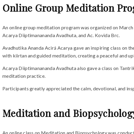
Online Group Meditation Pr
An online group meditation program was organized on March 1
Acarya Diiptimanananda Avadhuta, and Ac. Kovida Brc.
Avadhutika Ananda Acirá Acarya gave an inspiring class on the 
with kiirtan and guided meditation, creating a peaceful and up
Acarya Diiptimanananda Avadhuta also gave a class on Tantrik 
meditation practice.
Participants greatly appreciated the calm, devotional, and ins
Meditation and Biopsycholog
An online class on Meditation and Biopsychology was conduc