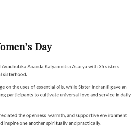
 Women’s Day
d Avadhutika Ananda Kalyanmitra Acarya with 35 sisters
l sisterhood.
on the uses of essential oils, while Sister Indraniii gave an
participants to cultivate universal love and service in daily
ppreciated the openness, warmth, and supportive environment
inspire one another spiritually and practically.