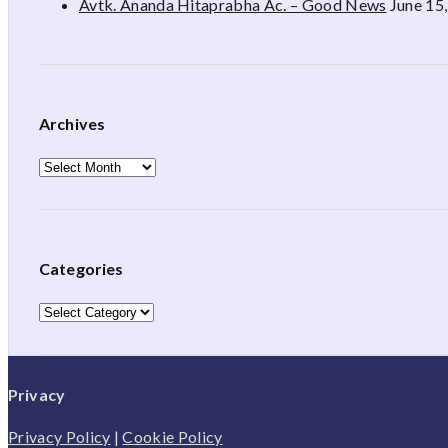
Avtk. Ananda Hitaprabha Ac. – Good News
June 15
Archives
Archives
Categories
Categories
Privacy
Privacy Policy
|
Cookie Policy