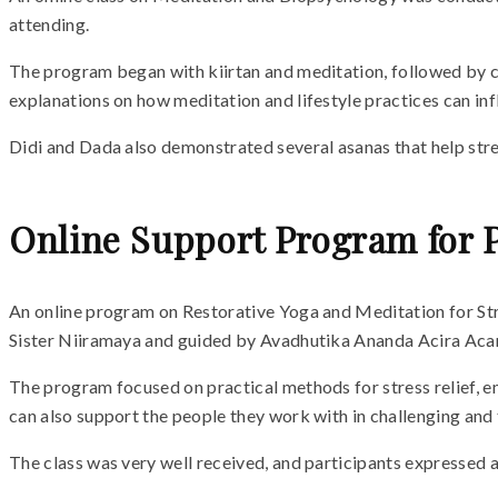
attending.
The program began with kiirtan and meditation, followed by cl
explanations on how meditation and lifestyle practices can in
Didi and Dada also demonstrated several asanas that help stre
Online Support Program for 
An online program on Restorative Yoga and Meditation for Str
Sister Niiramaya and guided by Avadhutika Ananda Acira Acary
The program focused on practical methods for stress relief, e
can also support the people they work with in challenging and
The class was very well received, and participants expressed