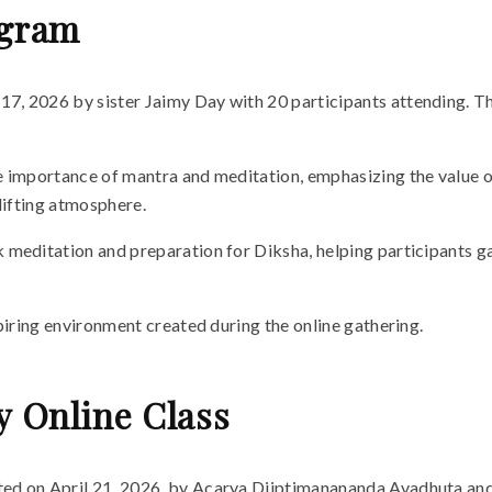
ogram
7, 2026 by sister Jaimy Day with 20 participants attending. 
importance of mantra and meditation, emphasizing the value of r
lifting atmosphere.
meditation and preparation for Diksha, helping participants gai
piring environment created during the online gathering.
y Online Class
ted on April 21, 2026, by Acarya Diiptimanananda Avadhuta and