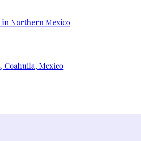
s in Northern Mexico
, Coahuila, Mexico