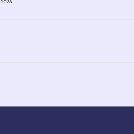
, 2026