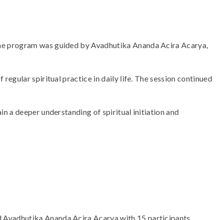
The program was guided by Avadhutika Ananda Acira Acarya,
egular spiritual practice in daily life. The session continued
n a deeper understanding of spiritual initiation and
 Avadhutika Ananda Acira Acarya with 15 participants