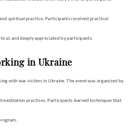
d spiritual practice. Participants received practical
tical, and deeply appreciated by participants.
rking in Ukraine
ing with war victims in Ukraine. The event was organized by
d meditation practices. Participants learned techniques that
 program.