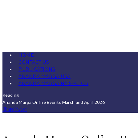
HOME
CONTACT US
PUBLICATIONS
ANANDA MARGA USA
ANANDA MARGA NY SECTOR
Reading
Ananda Marga Online Events March and April 2026
Share
Tweet