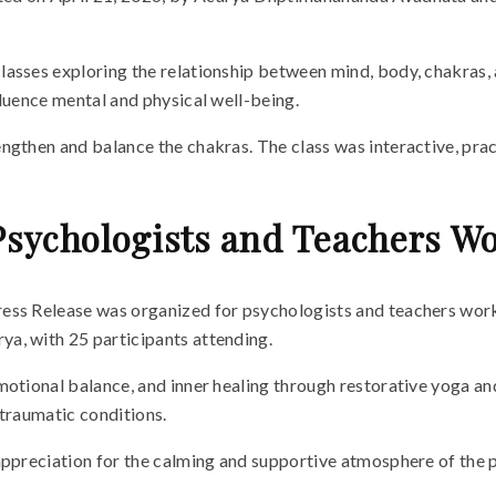
asses exploring the relationship between mind, body, chakras, an
fluence mental and physical well-being.
ngthen and balance the chakras. The class was interactive, prac
Psychologists and Teachers Wo
ess Release was organized for psychologists and teachers work
a, with 25 participants attending.
motional balance, and inner healing through restorative yoga an
 traumatic conditions.
 appreciation for the calming and supportive atmosphere of the