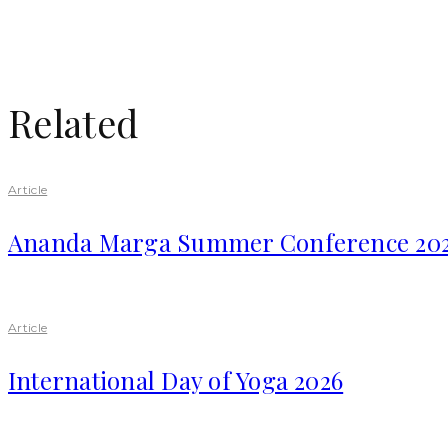
Related
Article
Ananda Marga Summer Conference 20
Article
International Day of Yoga 2026