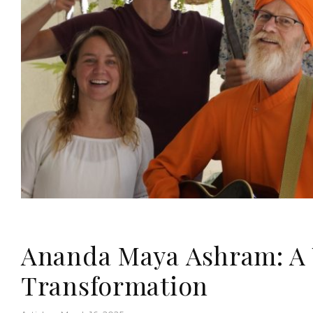
Ananda Maya Ashram: A 
Transformation