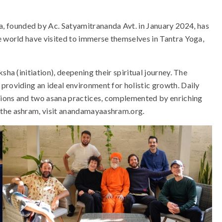
 founded by Ac. Satyamitrananda Avt. in January 2024, has
e world have visited to immerse themselves in Tantra Yoga,
sha (initiation), deepening their spiritual journey. The
providing an ideal environment for holistic growth. Daily
ssions and two asana practices, complemented by enriching
 the ashram, visit anandamayaashram.org.