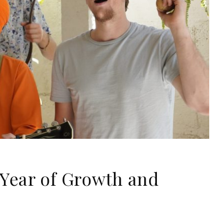
Year of Growth and