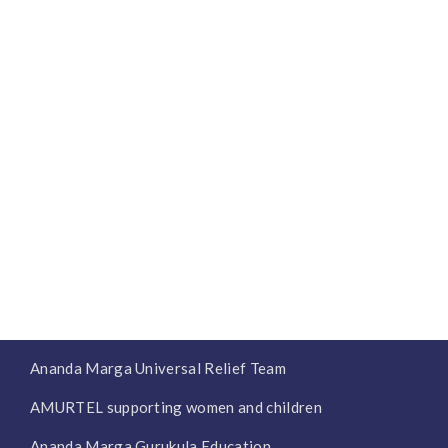
Ananda Marga Universal Relief Team
AMURTEL supporting women and children
Ananda Marga Gurukula Education