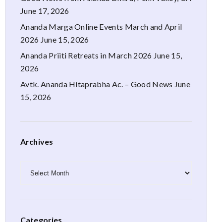
June 17, 2026
Ananda Marga Online Events March and April
2026
June 15, 2026
Ananda Priiti Retreats in March 2026
June 15,
2026
Avtk. Ananda Hitaprabha Ac. – Good News
June
15, 2026
Archives
Archives
Categories