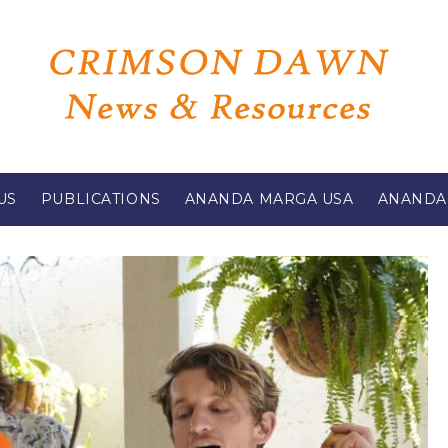
US
PUBLICATIONS
ANANDA MARGA USA
ANANDA