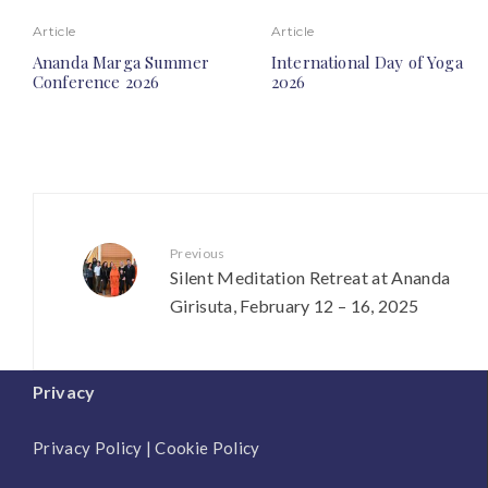
Article
Article
Ananda Marga Summer
International Day of Yoga
Conference 2026
2026
Previous
Silent Meditation Retreat at Ananda
Girisuta, February 12 – 16, 2025
Privacy
Privacy Policy
|
Cookie Policy