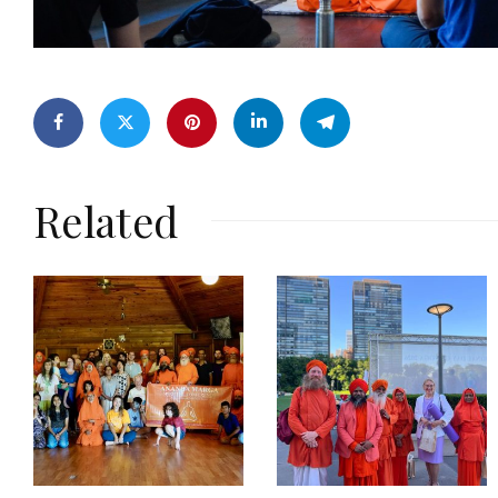
Related