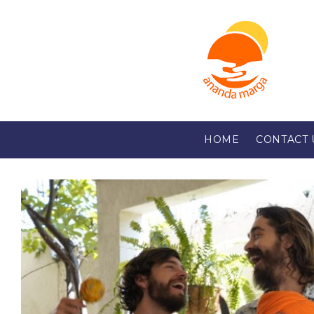
HOME
CONTACT 