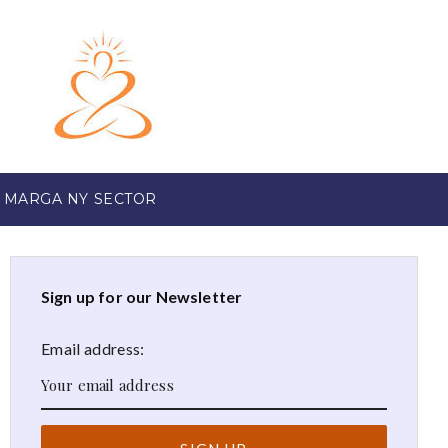
 MARGA NY SECTOR
Sign up for our Newsletter
Email address: