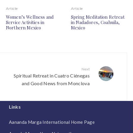
Article
Article
Women’s Wellness and
Spring Meditation Retreat
Service Activities in
in Nadadores, Coahuila,
Northern Mexico
Mexico
Next
Spiritual Retreat in Cuatro Ciénegas
and Good News from Monclova
Links
Aananda Marga International Home Page