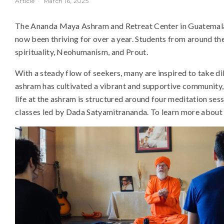
Article
·
March 16, 2025
The Ananda Maya Ashram and Retreat Center in Guatemala,
now been thriving for over a year. Students from around th
spirituality, Neohumanism, and Prout.
With a steady flow of seekers, many are inspired to take dik
ashram has cultivated a vibrant and supportive community, 
life at the ashram is structured around four meditation se
classes led by Dada Satyamitrananda. To learn more about