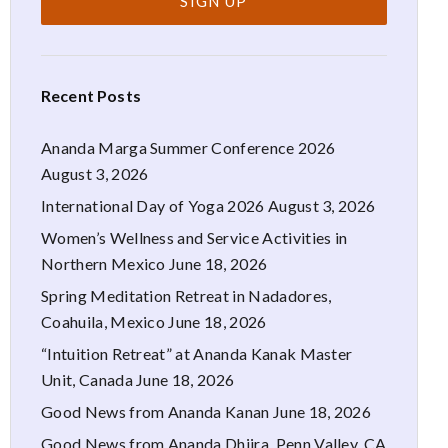
Recent Posts
Ananda Marga Summer Conference 2026
August 3, 2026
International Day of Yoga 2026
August 3, 2026
Women’s Wellness and Service Activities in
Northern Mexico
June 18, 2026
Spring Meditation Retreat in Nadadores,
Coahuila, Mexico
June 18, 2026
“Intuition Retreat” at Ananda Kanak Master
Unit, Canada
June 18, 2026
Good News from Ananda Kanan
June 18, 2026
Good News from Ananda Dhiira, Penn Valley, CA