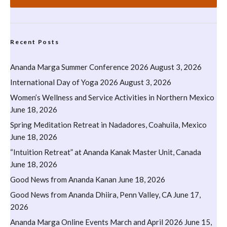
Recent Posts
Ananda Marga Summer Conference 2026
August 3, 2026
International Day of Yoga 2026
August 3, 2026
Women’s Wellness and Service Activities in Northern Mexico
June 18, 2026
Spring Meditation Retreat in Nadadores, Coahuila, Mexico
June 18, 2026
“Intuition Retreat” at Ananda Kanak Master Unit, Canada
June 18, 2026
Good News from Ananda Kanan
June 18, 2026
Good News from Ananda Dhiira, Penn Valley, CA
June 17,
2026
Ananda Marga Online Events March and April 2026
June 15,