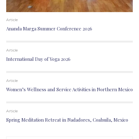
Article
Ananda Marga Summer Conference 2026
Article
International Day of Yoga 2026
Article
Women’s Wellness and Service Activities in Northern Mexico
Article
Spring Meditation Retreat in Nadadores, Coahuila, Mexico