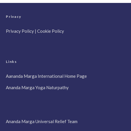
Privacy
Privacy Policy
|
Cookie Policy
Links
Aananda Marga International Home Page
Ananda Marga Yoga Naturpathy
Ananda Marga Universal Relief Team