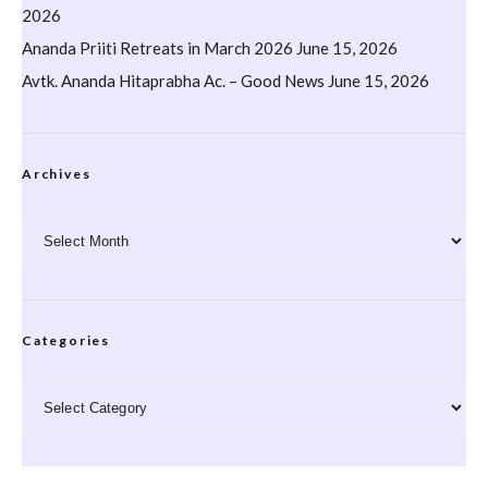
2026
Ananda Priiti Retreats in March 2026
June 15, 2026
Avtk. Ananda Hitaprabha Ac. – Good News
June 15, 2026
Archives
Archives
Categories
Categories