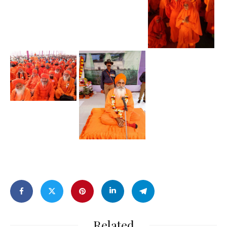
Related