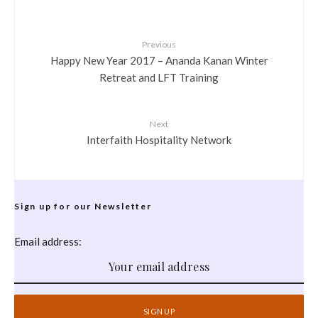
Previous
Happy New Year 2017 – Ananda Kanan Winter
Retreat and LFT Training
Next
Interfaith Hospitality Network
Sign up for our Newsletter
Email address: