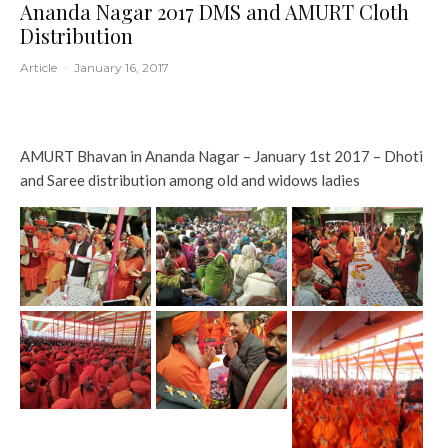
Ananda Nagar 2017 DMS and AMURT Cloth
Distribution
Article
·
January 16, 2017
AMURT Bhavan in Ananda Nagar – January 1st 2017 – Dhoti
and Saree distribution among old and widows ladies