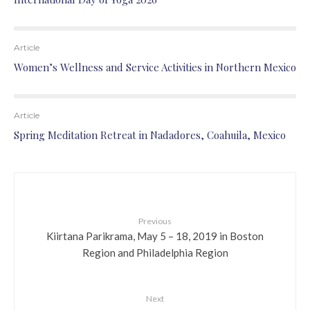
Article
Women’s Wellness and Service Activities in Northern Mexico
Article
Spring Meditation Retreat in Nadadores, Coahuila, Mexico
Previous
Kiirtana Parikrama, May 5 – 18, 2019 in Boston
Region and Philadelphia Region
Next