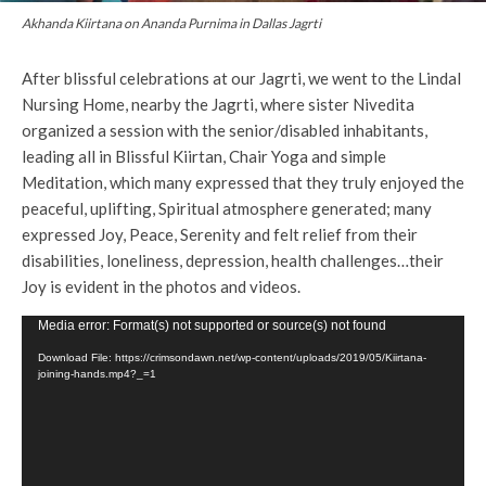
Akhanda Kiirtana on Ananda Purnima in Dallas Jagrti
After blissful celebrations at our Jagrti, we went to the Lindal
Nursing Home, nearby the Jagrti, where sister Nivedita
organized a session with the senior/disabled inhabitants,
leading all in Blissful Kiirtan, Chair Yoga and simple
Meditation, which many expressed that they truly enjoyed the
peaceful, uplifting, Spiritual atmosphere generated; many
expressed Joy, Peace, Serenity and felt relief from their
disabilities, loneliness, depression, health challenges…their
Joy is evident in the photos and videos.
V
Media error: Format(s) not supported or source(s) not found
i
Download File: https://crimsondawn.net/wp-content/uploads/2019/05/Kiirtana-
joining-hands.mp4?_=1
d
e
o
P
l