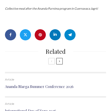
Collective meal after the Ananda Purnima program in Cuernavaca Jagrti
Related
Article
Ananda Marga Summer Conference 2026
Article
International Day of Yoga 2026