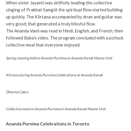
When sister Jayanti was skillfully leading the collective
singing of Prabhat Samgiit the spiritual flow started building
up quickly. The Kiirtana accompanied by drum and guitar was
very good; that generated a truly blissful flow.
The Ananda Vanii was read in Hindi, English, and French; then
followed Baba’s video. The program concluded with a potluck
collective meal that everyone enjoyed.
Spring cleaning before Ananda Purnima at Ananda Kanak Master Unit
Kiirtana during Ananda Purnima Celebrations at Ananda Kanak
Dharma Cakra
Collective meal on Ananda Purnima in Ananda Kanak Master Unit
Ananda Purnima Celebrations in Toronto