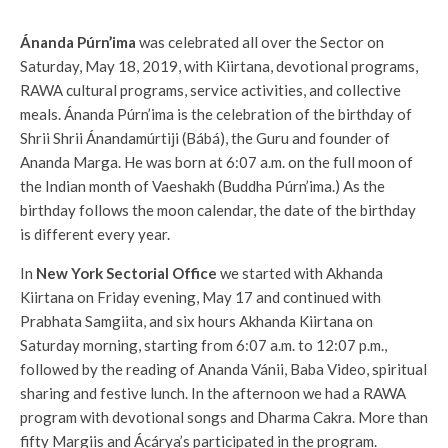
Ánanda Púrn’ima
was celebrated all over the Sector on
Saturday, May 18, 2019, with Kiirtana, devotional programs,
RAWA cultural programs, service activities, and collective
meals.
Ánanda Púrn’ima is the celebration of the birthday of
Shrii Shrii Ánandamúrtiji (Bábá), the Guru and founder of
Ananda Marga. He was born at 6:07 a.m. on the full moon of
the Indian month of Vaeshakh (Buddha Púrn’ima.) As the
birthday follows the moon calendar, the date of the birthday
is different every year.
In
New York Sectorial Office
we started with Akhanda
Kiirtana on Friday evening, May 17 and continued with
Prabhata Samgiita, and six hours Akhanda Kiirtana on
Saturday morning, starting from 6:07 a.m. to 12:07 p.m.,
followed by the reading of Ananda Vánii, Baba Video, spiritual
sharing and festive lunch. In the afternoon we had a RAWA
program with devotional songs and Dharma Cakra. More than
fifty Margiis and Ácárya’s participated in the program.