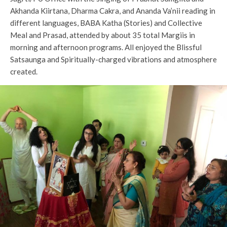
Akhanda Kiirtana, Dharma Cakra, and Ananda Va’nii reading in
different languages, BABA Katha (Stories) and Collective
Meal and Prasad, attended by about 35 total Margiis in
morning and afternoon programs. All enjoyed the Blissful
Satsaunga and Spiritually-charged vibrations and atmosphere
created.