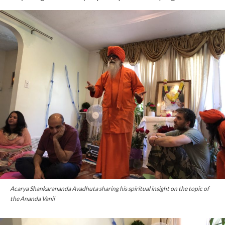
Acarya Shankarananda Avadhuta sharing his spiritual insight on the topic of
the Ananda Vanii