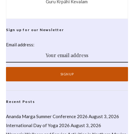
Guru Krpáhi Kevalam
Sign up for our Newsletter
Email address:
Recent Posts
Ananda Marga Summer Conference 2026
August 3, 2026
International Day of Yoga 2026
August 3, 2026