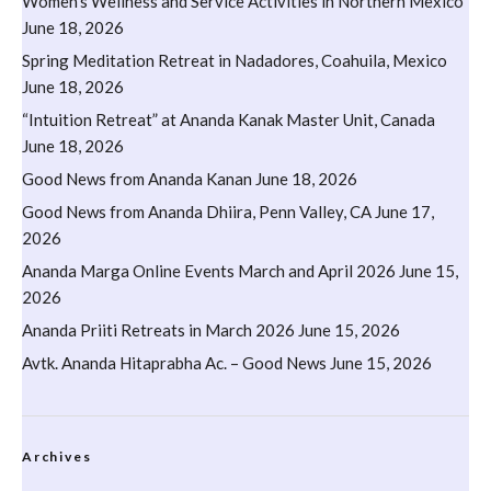
Women’s Wellness and Service Activities in Northern Mexico
June 18, 2026
Spring Meditation Retreat in Nadadores, Coahuila, Mexico
June 18, 2026
“Intuition Retreat” at Ananda Kanak Master Unit, Canada
June 18, 2026
Good News from Ananda Kanan
June 18, 2026
Good News from Ananda Dhiira, Penn Valley, CA
June 17,
2026
Ananda Marga Online Events March and April 2026
June 15,
2026
Ananda Priiti Retreats in March 2026
June 15, 2026
Avtk. Ananda Hitaprabha Ac. – Good News
June 15, 2026
Archives