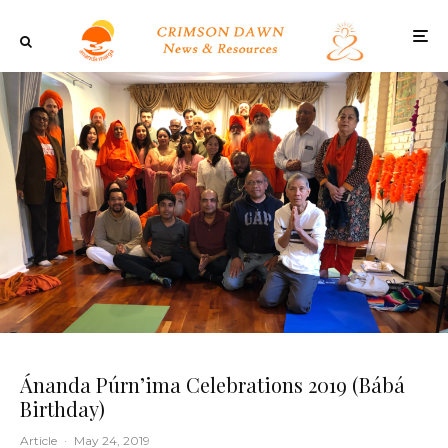
Ánanda Púrn’ima Celebrations 2019 (Bábá
Birthday)
Article
·
May 24, 2019