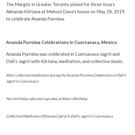
The Margiis in Greater Toronto joined for three-hours
Akhanda Kiirtana at Mehool Dave’s house on May 18, 2019,
to celebrate Ananda Purnima.
Ananda Purnima Celebrations in Cuernavaca, Mexico
Ananda Purnima was celebrated in Cuernavaca Jagrti and
Didi’s Jagrti with Kiirtana, meditation, and collective meals.
After collective meditation during the Ananda Purnima Celebration in Didi’s
Jagrti in Cuernavaca
Nice birthday cake and cupcakes at Baba’s Birthday
Collective Meditation (Dharma Cakra) in Didi’s Jagrti in Cuernavaca