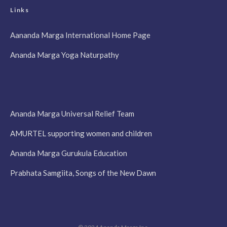
Links
Aananda Marga International Home Page
Ananda Marga Yoga Naturpathy
Ananda Marga Universal Relief Team
AMURTEL supporting women and children
Ananda Marga Gurukula Education
Prabhata Samgiita, Songs of the New Dawn