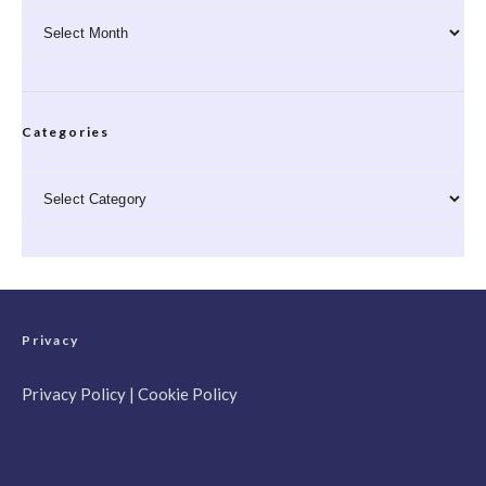
Archives
Categories
Categories
Privacy
Privacy Policy
|
Cookie Policy