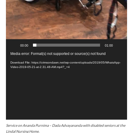
00:00
01:00
V
Media error: Format(s) not supported or source(s) not found
i
Download File: https://crimsondawn.net/wp-content/uploads/2019/05/WhatsApp-
Video-2019-05-21-at-2.31.48-AM.mp4?_=4
d
e
o
P
l
a
y
e
r
Service on Ananda Purnima – Dada Advayananda with disabled seniors at the
Lindal Nursing Home.