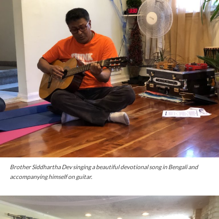
Brother Siddhartha Dev singing a beautiful devotional song in Bengali and
accompanying himself on guitar.