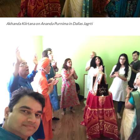
Akhanda Kiirtana on Ananda Purnima in Dallas Jagrti