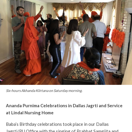
Six-hours Akhanda Kiirtana on Saturday morning.
Ananda Purnima Celebrations in Dallas Jagrti and Service
at Lindal Nursing Home
Baba’s Birthday celebrations took place in our Dallas
Jagrti/PU Office with the singing of Prabhat Samgiita and