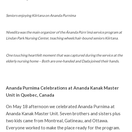
Seniors enjoying Kiirtana on Ananda Purnima
Nivedita was the main organizer of the Ánanda Púrn’imá service program at
Lindan Park Nursing Center, teaching wheelchair-bound seniors Kiirtana.
One touching heartfelt moment that was captured during the service at the
elderly nursing home – Both are one-handed and Dada joined their hands.
Ananda Purnima Celebrations at Ananda Kanak Master
Unit in Quebec, Canada
On May 18 afternoon we celebrated Ananda Purnima at
Ananda Kanak Master Unit. Seven brothers and sisters plus
two kids came from Montreal, Gatineau, and Ottawa.
Everyone worked to make the place ready for the program.