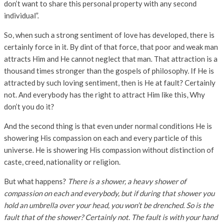
don’t want to share this personal property with any second
individual”.
So, when such a strong sentiment of love has developed, there is
certainly force in it. By dint of that force, that poor and weak man
attracts Him and He cannot neglect that man. That attraction is a
thousand times stronger than the gospels of philosophy. If He is
attracted by such loving sentiment, then is He at fault? Certainly
not. And everybody has the right to attract Him like this, Why
don’t you do it?
And the second thing is that even under normal conditions He is
showering His compassion on each and every particle of this
universe. He is showering His compassion without distinction of
caste, creed, nationality or religion.
But what happens?
There is a shower, a heavy shower of
compassion on each and everybody, but if during that shower you
hold an umbrella over your head, you won’t be drenched. So is the
fault that of the
shower? Certainly not. The fault is with your hand