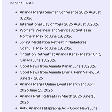
Recent Posts
Ananda Marga Summer Conference 2026
August
3, 2026
International Day of Yoga 2026
August 3, 2026
Women’s Wellness and Service Activities in
Northern Mexico
June 18, 2026
Spring Meditation Retreat in Nadadores,
Coahuila, Mexico
June 18, 2026
“Intuition Retreat” at Ananda Kanak Master Unit,
Canada
June 18, 2026
Good News from Ananda Kanan
June 18, 2026
Good News from Ananda Dhiira, Penn Valley, CA
June 17, 2026
Ananda Marga Online Events March and April
2026
June 15, 2026
Ananda Priiti Retreats in March 2026
June 15,
2026
Avtk. Ananda Hitaprabha Ac. – Good News
June