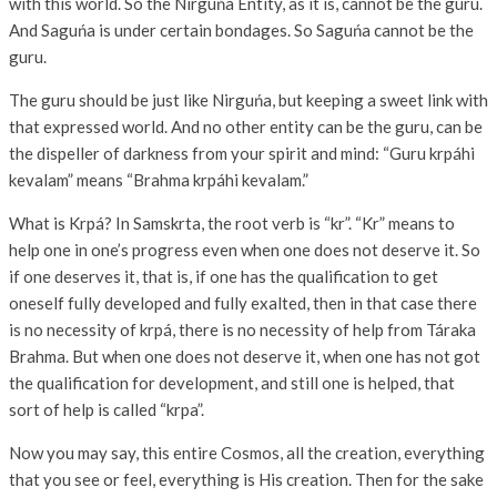
with this world. So the Nirguńa Entity, as it is, cannot be the guru.
And Saguńa is under certain bondages. So Saguńa cannot be the
guru.
The guru should be just like Nirguńa, but keeping a sweet link with
that expressed world. And no other entity can be the guru, can be
the dispeller of darkness from your spirit and mind: “Guru krpáhi
kevalam” means “Brahma krpáhi kevalam.”
What is Krpá? In Samskrta, the root verb is “kr”. “Kr” means to
help one in one’s progress even when one does not deserve it. So
if one deserves it, that is, if one has the qualification to get
oneself fully developed and fully exalted, then in that case there
is no necessity of krpá, there is no necessity of help from Táraka
Brahma. But when one does not deserve it, when one has not got
the qualification for development, and still one is helped, that
sort of help is called “krpa”.
Now you may say, this entire Cosmos, all the creation, everything
that you see or feel, everything is His creation. Then for the sake