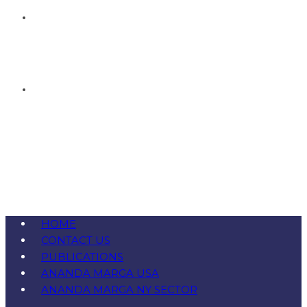
HOME
CONTACT US
PUBLICATIONS
ANANDA MARGA USA
ANANDA MARGA NY SECTOR