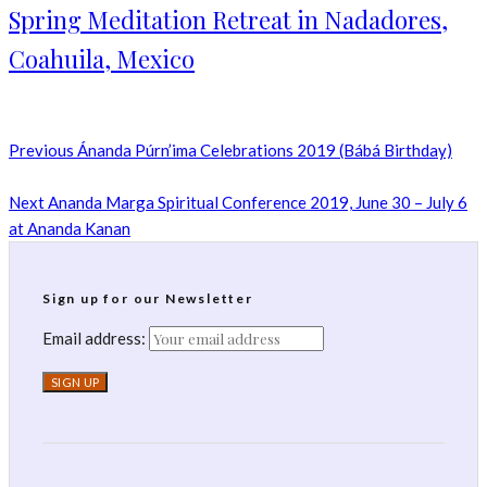
Spring Meditation Retreat in Nadadores,
Coahuila, Mexico
Previous
Ánanda Púrn’ima Celebrations 2019 (Bábá Birthday)
Next
Ananda Marga Spiritual Conference 2019, June 30 – July 6
at Ananda Kanan
Sign up for our Newsletter
Email address: