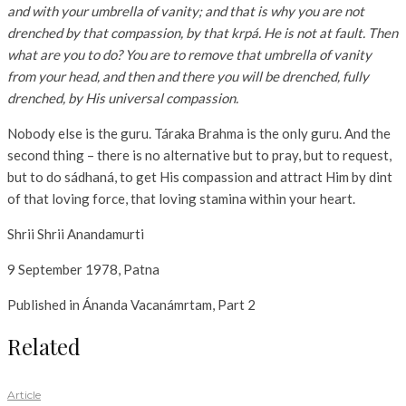
and with your umbrella of vanity; and that is why you are not
drenched by that compassion, by that krpá. He is not at fault. Then
what are you to do? You are to remove that umbrella of vanity
from your head, and then and there you will be drenched, fully
drenched, by His
universal compassion.
Nobody else is the guru. Táraka Brahma is the only guru. And the
second thing – there is no alternative but to pray, but to request,
but to do sádhaná, to get His compassion and attract Him by dint
of that loving force, that loving stamina within your heart.
Shrii Shrii Anandamurti
9 September 1978, Patna
Published in Ánanda Vacanámrtam, Part 2
Related
Article