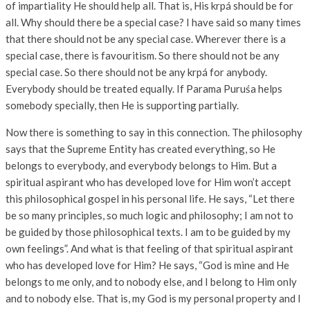
of impartiality He should help all. That is, His krpá should be for
all. Why should there be a special case? I have said so many times
that there should not be any special case. Wherever there is a
special case, there is favouritism. So there should not be any
special case. So there should not be any krpá for anybody.
Everybody should be treated equally. If Parama Puruśa helps
somebody specially, then He is supporting partially.
Now there is something to say in this connection. The philosophy
says that the Supreme Entity has created everything, so He
belongs to everybody, and everybody belongs to Him. But a
spiritual aspirant who has developed love for Him won’t accept
this philosophical gospel in his personal life. He says, “Let there
be so many principles, so much logic and philosophy; I am not to
be guided by those philosophical texts. I am to be guided by my
own feelings”. And what is that feeling of that spiritual aspirant
who has developed love for Him? He says, “God is mine and He
belongs to me only, and to nobody else, and I belong to Him only
and to nobody else. That is, my God is my personal property and I