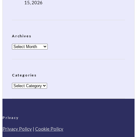
15, 2026
Archives
Archives
Categories
Categories
Privacy
Privacy Policy
|
Cookie Policy