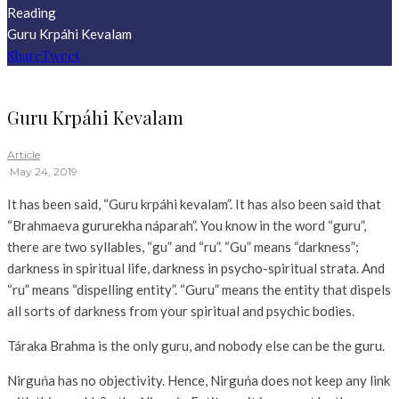
Reading
Guru Krpáhi Kevalam
Share
Tweet
Guru Krpáhi Kevalam
Article
·
May 24, 2019
It has been said, “Guru krpáhi kevalam”. It has also been said that
“Brahmaeva gururekha náparah”. You know in the word “guru”,
there are two syllables, “gu” and “ru”. “Gu” means “darkness”;
darkness in spiritual life, darkness in psycho-spiritual strata. And
“ru” means “dispelling entity”. “Guru” means the entity that dispels
all sorts of darkness from your spiritual and psychic bodies.
Táraka Brahma is the only guru, and nobody else can be the guru.
Nirguńa has no objectivity. Hence, Nirguńa does not keep any link