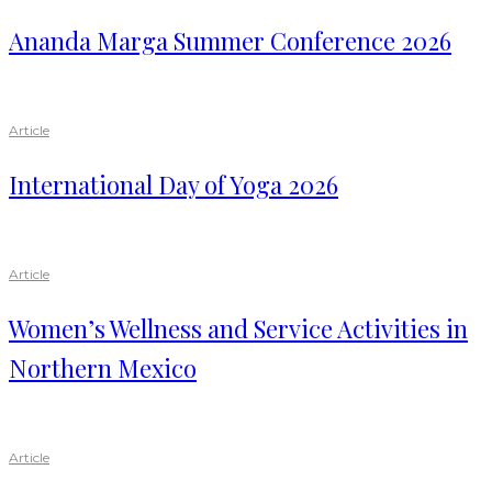
Ananda Marga Summer Conference 2026
Article
International Day of Yoga 2026
Article
Women’s Wellness and Service Activities in
Northern Mexico
Article