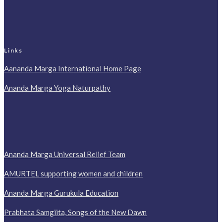
Links
Aananda Marga International Home Page
Ananda Marga Yoga Naturpathy
Ananda Marga Universal Relief Team
AMURTEL supporting women and children
Ananda Marga Gurukula Education
Prabhata Samgiita, Songs of the New Dawn