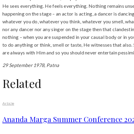
He sees everything. He feels everything. Nothing remains unseen
happening on the stage – an actor is acting, a dancer is dancin
whatever you do, whatever you think, whatever you smell, whate
nor any dancer nor any singer on the stage then that clandestin
nothing – when you are suspended in your causal body or in you
to do anything or think, smell or taste, He witnesses that also.
are always with Him and so you should never entertain pessimi
29 September 1978, Patna
Related
Article
Ananda Marga Summer Conference 20