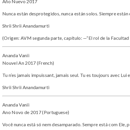
Año Nuevo 2017
Nunca están desprotegidos, nunca están solos. Siempre están c
Shrii Shrii Anandamurti
(Origen: AVM segunda parte, capítulo: —“El rol de la Facultad
Ananda Vanii
Nouvel An 2017 (French)
Tu n’es jamais impuissant, jamais seul. Tu es toujours avec Lui
Shrii Shrii Anandamurti
Ananda Vanii
Ano Novo de 2017 (Portuguese)
Você nunca está só nem desamparado. Sempre está com Ele, po