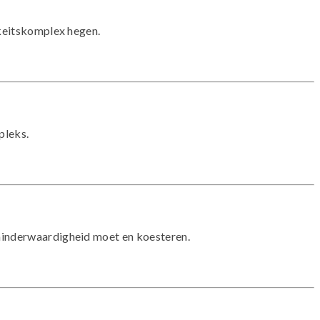
gkeitskomplex hegen.
pleks.
 minderwaardigheid moet en koesteren.