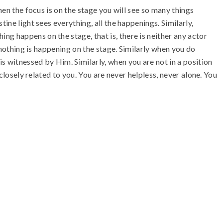
hen the focus is on the stage you will see so many things
ine light sees everything, all the happenings. Similarly,
g happens on the stage, that is, there is neither any actor
t nothing is happening on the stage. Similarly when you do
s witnessed by Him. Similarly, when you are not in a position
closely related to you. You are never helpless, never alone. You