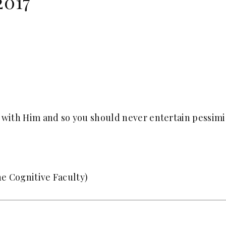
2017
s with Him and so you should never entertain pessimi
e Cognitive Faculty)