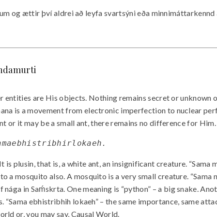
onum og ættir því aldrei að leyfa svartsýni eða minnimáttarkennd
andamurti
er entities are His objects. Nothing remains secret or unknown 
ana is a movement from electronic imperfection to nuclear perfec
t or it may be a small ant, there remains no difference for Him. 
samaebhistribhirlokaeh.
. It is plusin, that is, a white ant, an insignificant creature. 
o a mosquito also. A mosquito is a very small creature. “Sama n
 nága in Saḿskrta. One meaning is “python” – a big snake. Anot
ls. “Sama ebhistribhih lokaeh” – the same importance, same atta
orld or, you may say, Causal World.