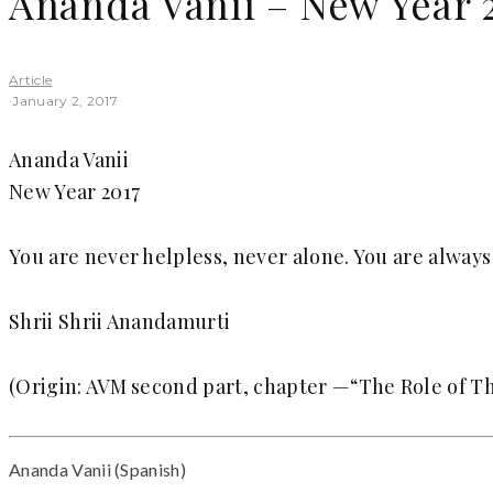
Ananda Vanii – New Year 
Article
·
January 2, 2017
Ananda Vanii
New Year 2017
You are never helpless, never alone. You are alway
Shrii Shrii Anandamurti
(Origin: AVM second part, chapter —“The Role of Th
Ananda Vanii (Spanish)