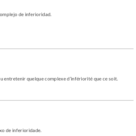
omplejo de inferioridad.
u entretenir quelque complexe d’infériorité que ce soit.
o de inferioridade.