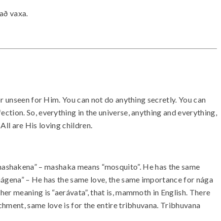
 að vaxa.
or unseen for Him. You can not do anything secretly. You can
tion. So, everything in the universe, anything and everything,
All are His loving children.
“Sama mashakena” – mashaka means “mosquito”. He has the same
ágena” – He has the same love, the same importance for nága
her meaning is “aerávata”, that is, mammoth in English. There
chment, same love is for the entire tribhuvana. Tribhuvana