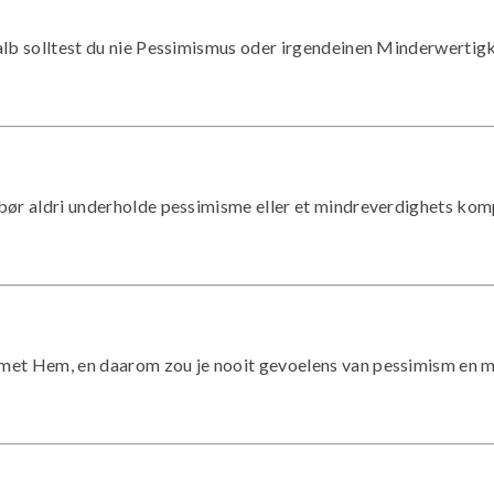
eshalb solltest du nie Pessimismus oder irgendeinen Minderwerti
du bør aldri underholde pessimisme eller et mindreverdighets kom
den met Hem, en daarom zou je nooit gevoelens van pessimism en