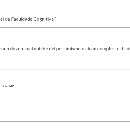
el da Faculdade Cognitiva”)
e non dovete mai nutrire del pessimismo o alcun complesso di in
 з вами,