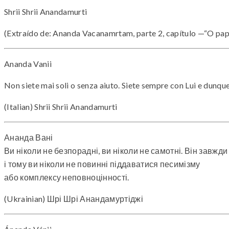
Shrii Shrii Anandamurti
(Extraído de: Ananda Vacanamrtam, parte 2, capítulo —“O pap
Ananda Vanii
Non siete mai soli o senza aiuto. Siete sempre con Lui e dunqu
(Italian) Shrii Shrii Anandamurti
Ананда Вані
Ви ніколи не безпорадні, ви ніколи не самотні. Він завжди
і тому ви ніколи не повинні піддаватися песимізму
або комплексу неповноцінності.
(Ukrainian) Шрі Шрі Анандамуртіджі