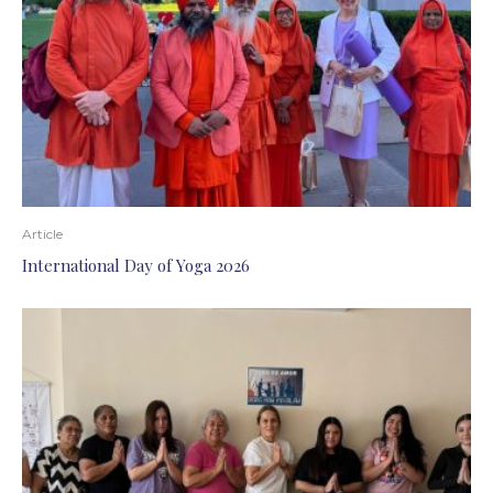
Article
International Day of Yoga 2026