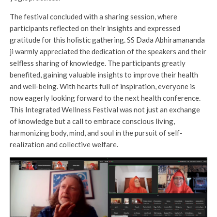
The festival concluded with a sharing session, where
participants reflected on their insights and expressed
gratitude for this holistic gathering. SS Dada Abhiramananda
ji warmly appreciated the dedication of the speakers and their
selfless sharing of knowledge. The participants greatly
benefited, gaining valuable insights to improve their health
and well-being. With hearts full of inspiration, everyone is
now eagerly looking forward to the next health conference.
This Integrated Wellness Festival was not just an exchange
of knowledge but a call to embrace conscious living,
harmonizing body, mind, and soul in the pursuit of self-
realization and collective welfare.