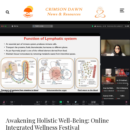
Awakening Holistic Well-Being: Online
Integrated Wellness Festival