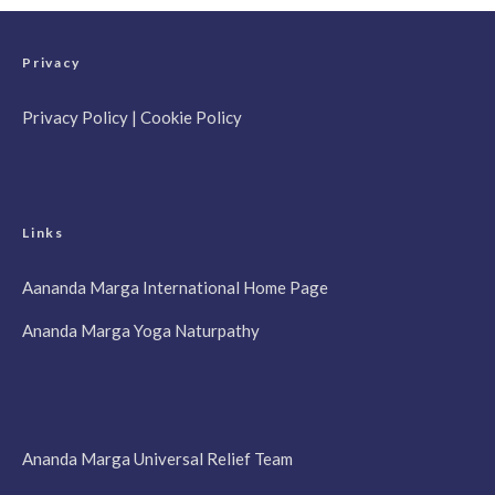
Privacy
Privacy Policy
|
Cookie Policy
Links
Aananda Marga International Home Page
Ananda Marga Yoga Naturpathy
Ananda Marga Universal Relief Team