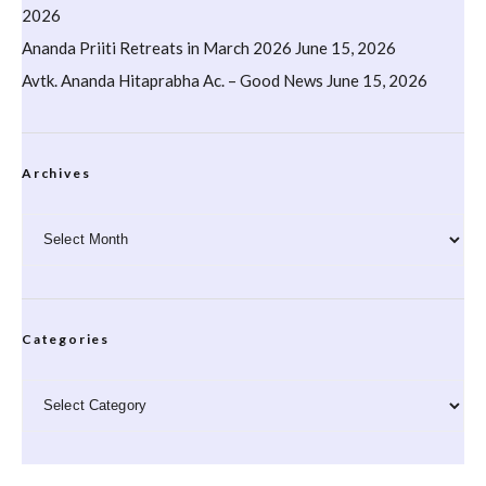
2026
Ananda Priiti Retreats in March 2026
June 15, 2026
Avtk. Ananda Hitaprabha Ac. – Good News
June 15, 2026
Archives
Archives
Categories
Categories