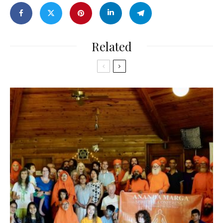
Related