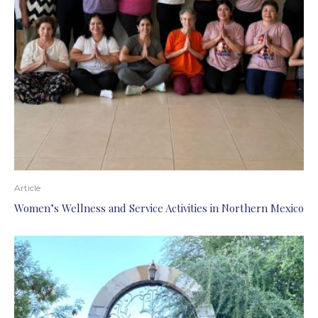
Article
Women’s Wellness and Service Activities in Northern Mexico