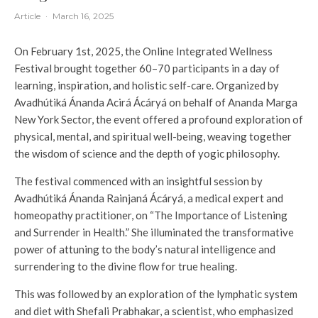
Article
·
March 16, 2025
On February 1st, 2025, the Online Integrated Wellness
Festival brought together 60–70 participants in a day of
learning, inspiration, and holistic self-care. Organized by
Avadhútiká Ánanda Acirá Ácáryá on behalf of Ananda Marga
New York Sector, the event offered a profound exploration of
physical, mental, and spiritual well-being, weaving together
the wisdom of science and the depth of yogic philosophy.
The festival commenced with an insightful session by
Avadhútiká Ánanda Rainjaná Ácáryá, a medical expert and
homeopathy practitioner, on “The Importance of Listening
and Surrender in Health.” She illuminated the transformative
power of attuning to the body’s natural intelligence and
surrendering to the divine flow for true healing.
This was followed by an exploration of the lymphatic system
and diet with Shefali Prabhakar, a scientist, who emphasized