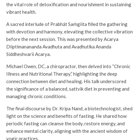
the vital role of detoxification and nourishment in sustaining
vibrant health.
A sacred interlude of Prabhát Saḿgiita filled the gathering
with devotion and harmony, elevating the collective vibration
before the next session. This was presented by Acarya
Diiptimanananda Avadhuta and Avadhutika Ananda
Siddheshvarii Acarya.
Michael Owen, DC, a chiropractor, then delved into “Chronic
Illness and Nutritional Therapy,” highlighting the deep
connection between diet and healing. His talk underscored
the significance of a balanced, sattvik diet in preventing and
managing chronic conditions.
The final discourse by Dr. Kripa Nand, a biotechnologist, shed
light on the science and benefits of fasting. He shared how
periodic fasting can cleanse the body, restore energy, and
enhance mental clarity, aligning with the ancient wisdom of
yogic practices.