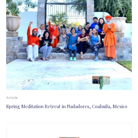
Article
Spring Meditation Retreat in Nadadores, Coahuila, Mexico