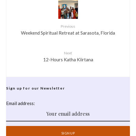
Previous
Weekend Spiritual Retreat at Sarasota, Florida
Next
12-Hours Katha Kiirtana
Sign up for our Newsletter
Email address: