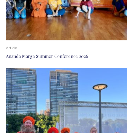
Article
Ananda Marga Summer Conference 2026