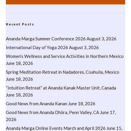
Recent Posts
Ananda Marga Summer Conference 2026
August 3, 2026
International Day of Yoga 2026
August 3, 2026
Women’s Wellness and Service Activities in Northern Mexico
June 18, 2026
Spring Meditation Retreat in Nadadores, Coahuila, Mexico
June 18, 2026
“Intuition Retreat” at Ananda Kanak Master Unit, Canada
June 18, 2026
Good News from Ananda Kanan
June 18, 2026
Good News from Ananda Dhiira, Penn Valley, CA
June 17,
2026
Ananda Marga Online Events March and April 2026
June 15,