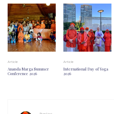
Article
Article
Ananda Marga Summer
International Day of Yoga
Conference 2026
2026
Previous