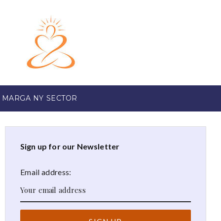
 MARGA NY SECTOR
Sign up for our Newsletter
Email address: