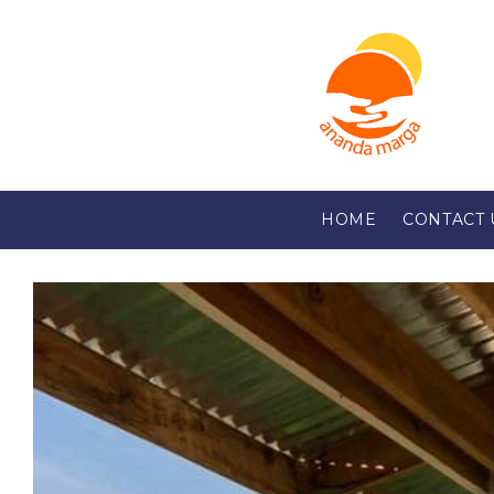
HOME
CONTACT 