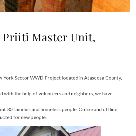
riiti Master Unit,
w York Sector WWD Project located in Atascosa County,
d with the help of volunteers and neighbors, we have
ut 30 families and homeless people. Online and offline
ucted for new people.