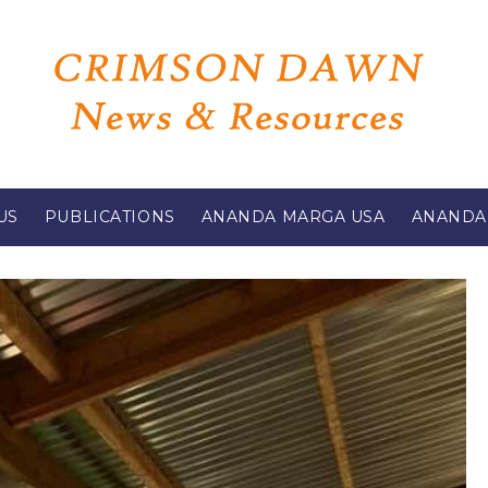
US
PUBLICATIONS
ANANDA MARGA USA
ANANDA