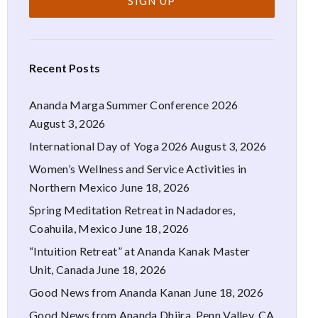
Recent Posts
Ananda Marga Summer Conference 2026
August 3, 2026
International Day of Yoga 2026
August 3, 2026
Women’s Wellness and Service Activities in
Northern Mexico
June 18, 2026
Spring Meditation Retreat in Nadadores,
Coahuila, Mexico
June 18, 2026
“Intuition Retreat” at Ananda Kanak Master
Unit, Canada
June 18, 2026
Good News from Ananda Kanan
June 18, 2026
Good News from Ananda Dhiira, Penn Valley, CA