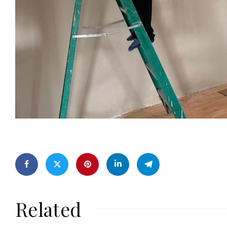
Related