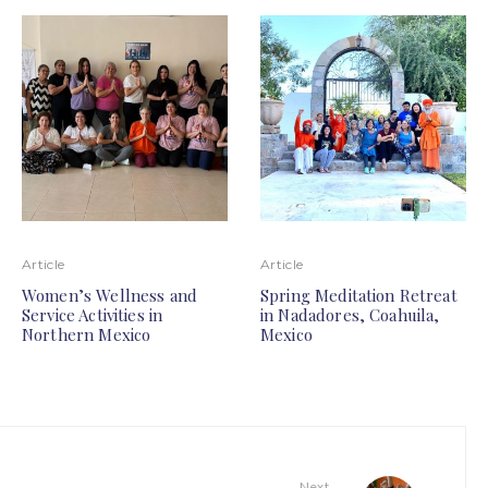
Article
Article
Women’s Wellness and
Spring Meditation Retreat
Service Activities in
in Nadadores, Coahuila,
Northern Mexico
Mexico
Next