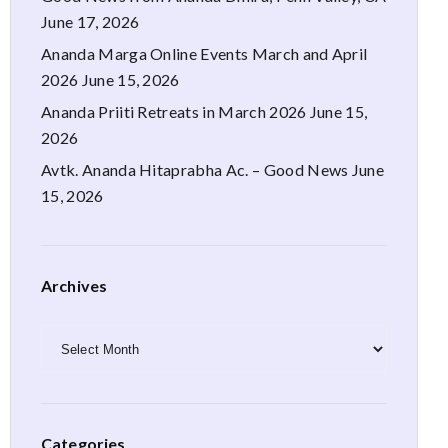
June 17, 2026
Ananda Marga Online Events March and April
2026
June 15, 2026
Ananda Priiti Retreats in March 2026
June 15,
2026
Avtk. Ananda Hitaprabha Ac. – Good News
June
15, 2026
Archives
Archives
Categories