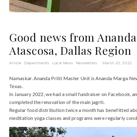
Good news from Ananda P
Atascosa, Dallas Region
Article
Departments
Local News
Newsletters
·
March 20, 2022
Namaskar. Ananda Priiti Master Unit is Ananda Marga Ne
Texas.
In January 2022, we had a small fundraiser on Facebook, an
completed the renovation of the main jagrti.
Regular food distribution twice a month has benefitted abo
meditation yoga classes and programs were regularly cond