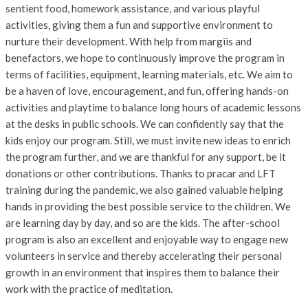
sentient food, homework assistance, and various playful
activities, giving them a fun and supportive environment to
nurture their development. With help from margiis and
benefactors, we hope to continuously improve the program in
terms of facilities, equipment, learning materials, etc. We aim to
be a haven of love, encouragement, and fun, offering hands-on
activities and playtime to balance long hours of academic lessons
at the desks in public schools. We can confidently say that the
kids enjoy our program. Still, we must invite new ideas to enrich
the program further, and we are thankful for any support, be it
donations or other contributions. Thanks to pracar and LFT
training during the pandemic, we also gained valuable helping
hands in providing the best possible service to the children. We
are learning day by day, and so are the kids. The after-school
program is also an excellent and enjoyable way to engage new
volunteers in service and thereby accelerating their personal
growth in an environment that inspires them to balance their
work with the practice of meditation.