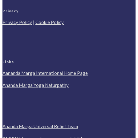
Privacy
Privacy Policy
|
Cookie Policy
Links
Aananda Marga International Home Page
Ananda Marga Yoga Naturpathy
Ananda Marga Universal Relief Team