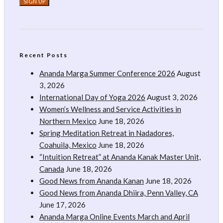
Recent Posts
Ananda Marga Summer Conference 2026
August
3, 2026
International Day of Yoga 2026
August 3, 2026
Women’s Wellness and Service Activities in
Northern Mexico
June 18, 2026
Spring Meditation Retreat in Nadadores,
Coahuila, Mexico
June 18, 2026
“Intuition Retreat” at Ananda Kanak Master Unit,
Canada
June 18, 2026
Good News from Ananda Kanan
June 18, 2026
Good News from Ananda Dhiira, Penn Valley, CA
June 17, 2026
Ananda Marga Online Events March and April