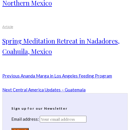
Northern Mexico
Article
Spring Meditation Retreat in Nadadores,
Coahuila, Mexico
Previous
Ananda Marga in Los Angeles Feeding Program
Next
Central America Updates – Guatemala
Sign up for our Newsletter
Email address: