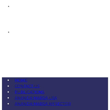
HOME
CONTACT US
PUBLICATIONS
ANANDA MARGA USA
ANANDA MARGA NY SECTOR