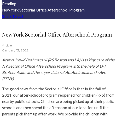
Reading
New York Sectorial Office Afterschool Program
Share
Tweet
New York Sectorial Office Afterschool Program
Article
·
January 13, 2022
Acarya Kovid Brahmacarii (RS Boston and LA) is taking care of the
NY Sectorial Office Afterschool Program with the help of LFT
Brother Asiim and the supervision of Ac. Abhiramananda Avt.
(SSNY)
The good news from the Sectorial Office is that in the fall of
2021, our after-school program reopened for children (K-5) from
nearby public schools. Children are being picked up at their public
schools and then spend the afternoon at our location until the
parents pick them up after work. We provide the children with