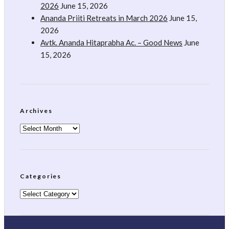
2026
June 15, 2026
Ananda Priiti Retreats in March 2026
June 15,
2026
Avtk. Ananda Hitaprabha Ac. – Good News
June
15, 2026
Archives
Archives
Categories
Categories