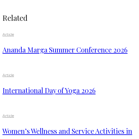
Related
Article
Ananda Marga Summer Conference 2026
Article
International Day of Yoga 2026
Article
Women’s Wellness and Service Activities in