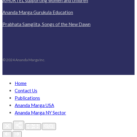
AMURTEL supporting women and children
Ananda Marga Gurukula Education
Prabhata Samgiita, Songs of the New Dawn
© 2024 Ananda Marga Inc.
Home
Contact Us
Publications
Ananda Marga USA
Ananda Marga NY Sector