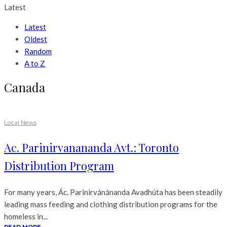
Latest
Latest
Oldest
Random
A to Z
Canada
Local News
Ac. Parinirvanananda Avt.: Toronto
Distribution Program
For many years, Ác. Parinirvánánanda Avadhúta has been steadily
leading mass feeding and clothing distribution programs for the
homeless in...