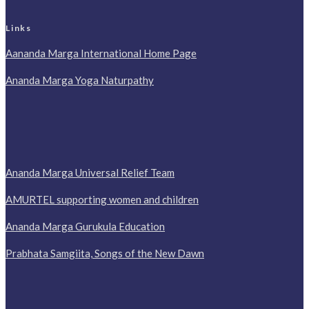
Links
Aananda Marga International Home Page
Ananda Marga Yoga Naturpathy
Ananda Marga Universal Relief Team
AMURTEL supporting women and children
Ananda Marga Gurukula Education
Prabhata Samgiita, Songs of the New Dawn