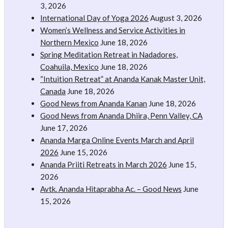
3, 2026
International Day of Yoga 2026
August 3, 2026
Women’s Wellness and Service Activities in
Northern Mexico
June 18, 2026
Spring Meditation Retreat in Nadadores,
Coahuila, Mexico
June 18, 2026
“Intuition Retreat” at Ananda Kanak Master Unit,
Canada
June 18, 2026
Good News from Ananda Kanan
June 18, 2026
Good News from Ananda Dhiira, Penn Valley, CA
June 17, 2026
Ananda Marga Online Events March and April
2026
June 15, 2026
Ananda Priiti Retreats in March 2026
June 15,
2026
Avtk. Ananda Hitaprabha Ac. – Good News
June
15, 2026