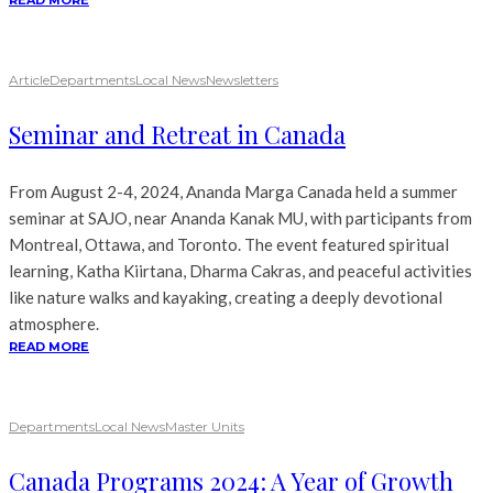
READ MORE
Article
Departments
Local News
Newsletters
Seminar and Retreat in Canada
From August 2-4, 2024, Ananda Marga Canada held a summer
seminar at SAJO, near Ananda Kanak MU, with participants from
Montreal, Ottawa, and Toronto. The event featured spiritual
learning, Katha Kiirtana, Dharma Cakras, and peaceful activities
like nature walks and kayaking, creating a deeply devotional
atmosphere.
READ MORE
Departments
Local News
Master Units
Canada Programs 2024: A Year of Growth