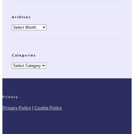
Archives
Archives
Categories
Categories
Privacy
Privacy Policy
|
Cookie Policy