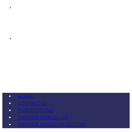
HOME
CONTACT US
PUBLICATIONS
ANANDA MARGA USA
ANANDA MARGA NY SECTOR