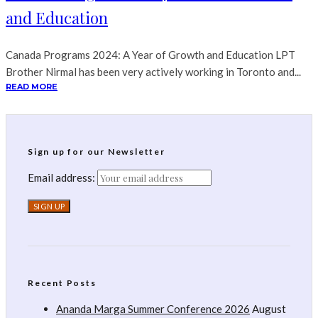
and Education
Canada Programs 2024: A Year of Growth and Education LPT
Brother Nirmal has been very actively working in Toronto and...
READ MORE
Sign up for our Newsletter
Email address:
Recent Posts
Ananda Marga Summer Conference 2026
August