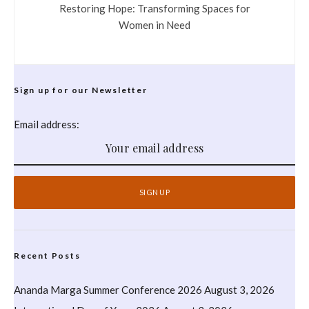
Restoring Hope: Transforming Spaces for
Women in Need
Sign up for our Newsletter
Email address:
Recent Posts
Ananda Marga Summer Conference 2026
August 3, 2026