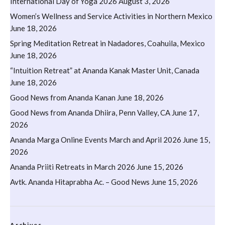
International Day of Yoga 2026
August 3, 2026
Women’s Wellness and Service Activities in Northern Mexico
June 18, 2026
Spring Meditation Retreat in Nadadores, Coahuila, Mexico
June 18, 2026
“Intuition Retreat” at Ananda Kanak Master Unit, Canada
June 18, 2026
Good News from Ananda Kanan
June 18, 2026
Good News from Ananda Dhiira, Penn Valley, CA
June 17,
2026
Ananda Marga Online Events March and April 2026
June 15,
2026
Ananda Priiti Retreats in March 2026
June 15, 2026
Avtk. Ananda Hitaprabha Ac. – Good News
June 15, 2026
Archives