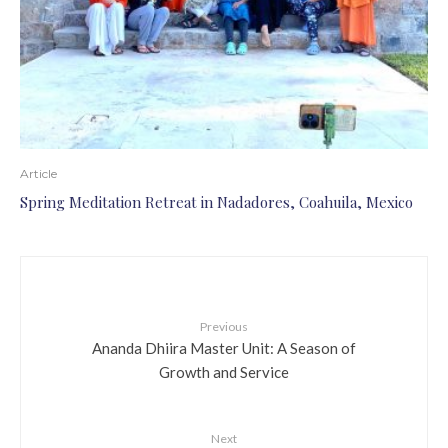
Article
Spring Meditation Retreat in Nadadores, Coahuila, Mexico
Previous
Ananda Dhiira Master Unit: A Season of
Growth and Service
Next