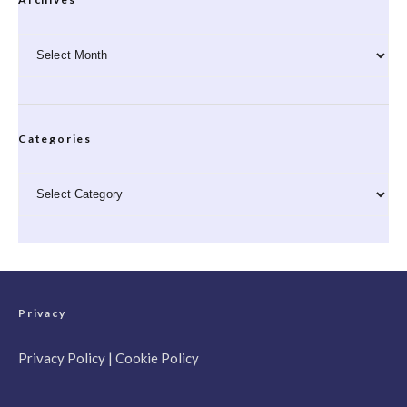
Archives
Categories
Categories
Privacy
Privacy Policy
|
Cookie Policy