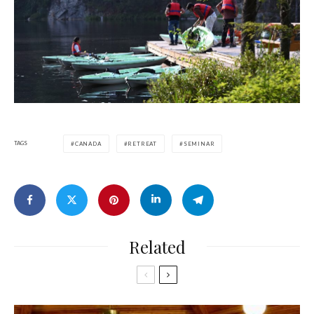
TAGS
CANADA
RETREAT
SEMINAR
Related