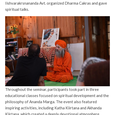
Iishvarakrsnananda Avt. organized Dharma Cakras and gave
spiritual talks.
Throughout the seminar, participants took part in three
educational classes focused on spiritual development and the
philosophy of Ananda Marga. The event also featured
inspiring activities, including Katha Kiirtana and Akhanda
Kiirtana, which created a deeply devotional atmosphere.