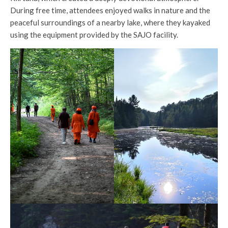
During free time, attendees enjoyed walks in nature and the
peaceful surroundings of a nearby lake, where they kayaked
using the equipment provided by the SAJO facility.