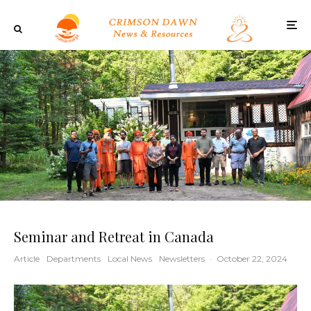
Seminar and Retreat in Canada
Article
Departments
Local News
Newsletters
·
October 22, 2024