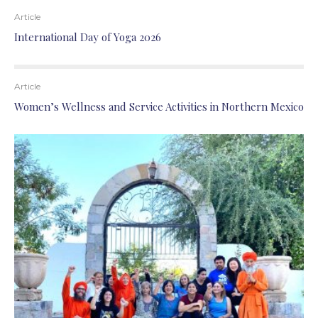
Article
International Day of Yoga 2026
Article
Women’s Wellness and Service Activities in Northern Mexico