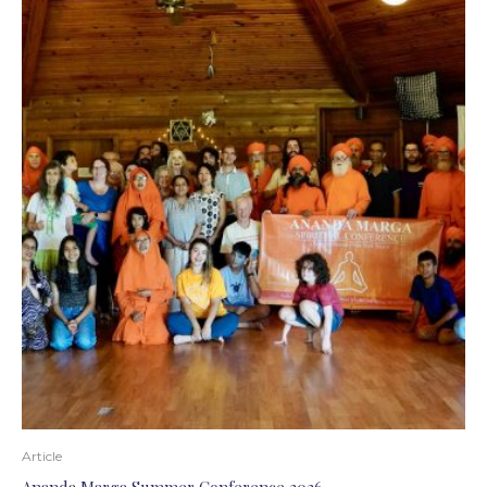
Article
Ananda Marga Summer Conference 2026