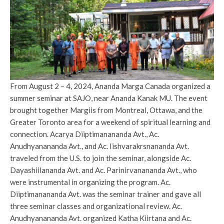
From August 2 – 4, 2024, Ananda Marga Canada organized a
summer seminar at SAJO, near Ananda Kanak MU. The event
brought together Margiis from Montreal, Ottawa, and the
Greater Toronto area for a weekend of spiritual learning and
connection. Acarya Diiptimanananda Avt., Ac.
Anudhyanananda Avt., and Ac. Iishvarakrsnananda Avt.
traveled from the U.S. to join the seminar, alongside Ac.
Dayashiilananda Avt. and Ac. Parinirvanananda Avt., who
were instrumental in organizing the program. Ac.
Diiptimanananda Avt. was the seminar trainer and gave all
three seminar classes and organizational review. Ac.
Anudhyanananda Avt. organized Katha Kiirtana and Ac.