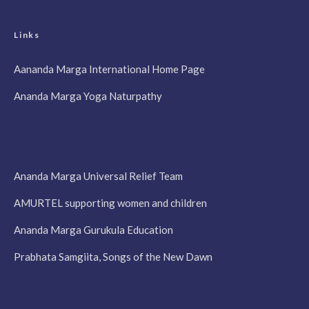
Links
Aananda Marga International Home Page
Ananda Marga Yoga Naturpathy
Ananda Marga Universal Relief Team
AMURTEL supporting women and children
Ananda Marga Gurukula Education
Prabhata Samgiita, Songs of the New Dawn