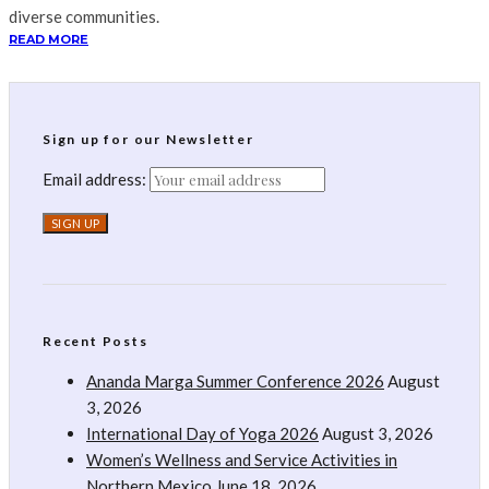
diverse communities.
READ MORE
Sign up for our Newsletter
Email address:
Recent Posts
Ananda Marga Summer Conference 2026
August
3, 2026
International Day of Yoga 2026
August 3, 2026
Women’s Wellness and Service Activities in
Northern Mexico
June 18, 2026