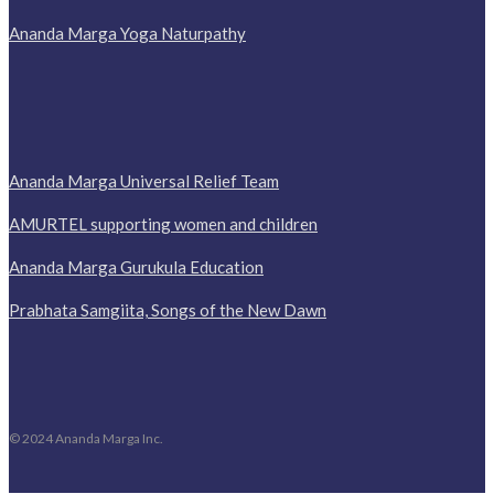
Ananda Marga Yoga Naturpathy
Ananda Marga Universal Relief Team
AMURTEL supporting women and children
Ananda Marga Gurukula Education
Prabhata Samgiita, Songs of the New Dawn
© 2024 Ananda Marga Inc.