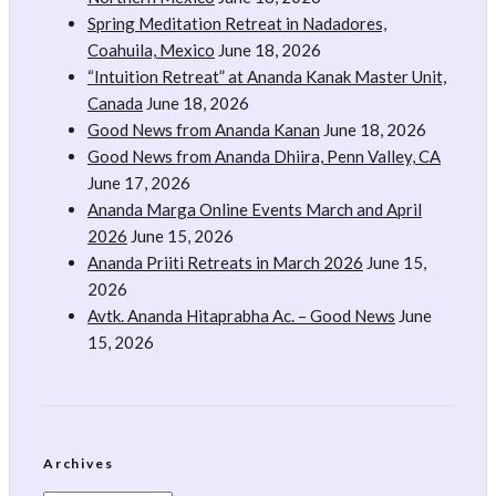
Spring Meditation Retreat in Nadadores,
Coahuila, Mexico
June 18, 2026
“Intuition Retreat” at Ananda Kanak Master Unit,
Canada
June 18, 2026
Good News from Ananda Kanan
June 18, 2026
Good News from Ananda Dhiira, Penn Valley, CA
June 17, 2026
Ananda Marga Online Events March and April
2026
June 15, 2026
Ananda Priiti Retreats in March 2026
June 15,
2026
Avtk. Ananda Hitaprabha Ac. – Good News
June
15, 2026
Archives