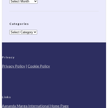
Archives
Categories
Categories
Privacy
Privacy Policy
|
Cookie Policy
Links
Aananda Marga International Home Page