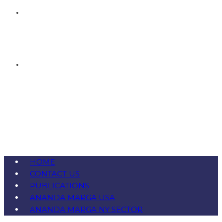
HOME
CONTACT US
PUBLICATIONS
ANANDA MARGA USA
ANANDA MARGA NY SECTOR