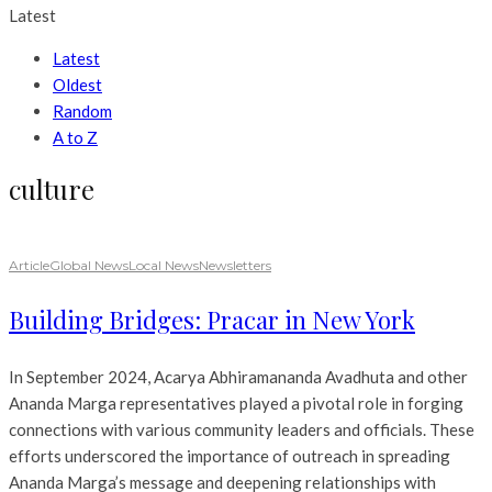
Latest
Latest
Oldest
Random
A to Z
culture
Article
Global News
Local News
Newsletters
Building Bridges: Pracar in New York
In September 2024, Acarya Abhiramananda Avadhuta and other
Ananda Marga representatives played a pivotal role in forging
connections with various community leaders and officials. These
efforts underscored the importance of outreach in spreading
Ananda Marga’s message and deepening relationships with