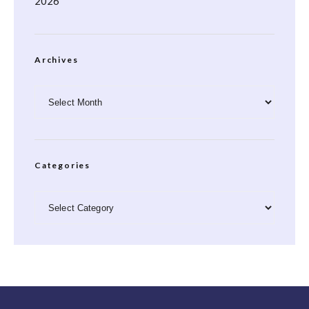
2026
Archives
Archives
Categories
Categories