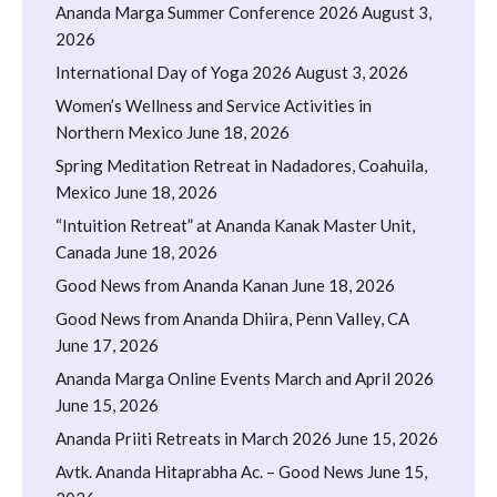
Ananda Marga Summer Conference 2026
August 3,
2026
International Day of Yoga 2026
August 3, 2026
Women’s Wellness and Service Activities in
Northern Mexico
June 18, 2026
Spring Meditation Retreat in Nadadores, Coahuila,
Mexico
June 18, 2026
“Intuition Retreat” at Ananda Kanak Master Unit,
Canada
June 18, 2026
Good News from Ananda Kanan
June 18, 2026
Good News from Ananda Dhiira, Penn Valley, CA
June 17, 2026
Ananda Marga Online Events March and April 2026
June 15, 2026
Ananda Priiti Retreats in March 2026
June 15, 2026
Avtk. Ananda Hitaprabha Ac. – Good News
June 15,