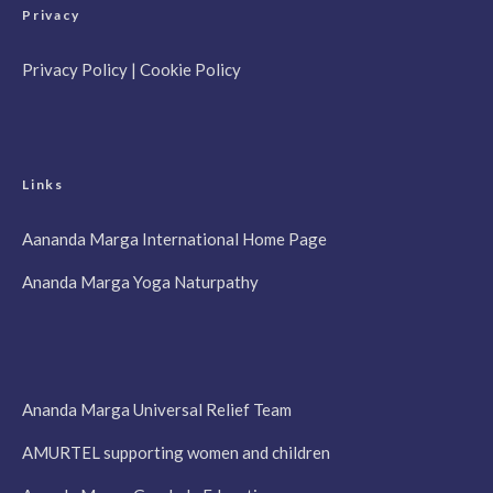
Privacy
Privacy Policy
|
Cookie Policy
Links
Aananda Marga International Home Page
Ananda Marga Yoga Naturpathy
Ananda Marga Universal Relief Team
AMURTEL supporting women and children