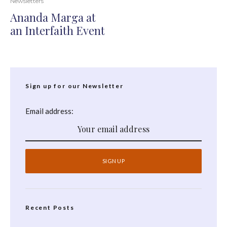
Newsletters
Ananda Marga at
an Interfaith Event
Sign up for our Newsletter
Email address:
Recent Posts