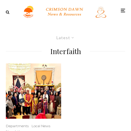
Latest
Interfaith
Departments
Local News