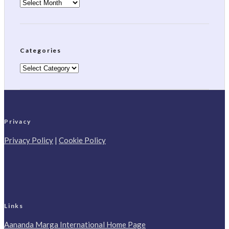
Archives
Categories
Categories
Privacy
Privacy Policy
|
Cookie Policy
Links
Aananda Marga International Home Page