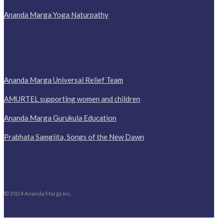
Ananda Marga Yoga Naturpathy
Ananda Marga Universal Relief Team
AMURTEL supporting women and children
Ananda Marga Gurukula Education
Prabhata Samgiita, Songs of the New Dawn
© 2024 Ananda Marga Inc.