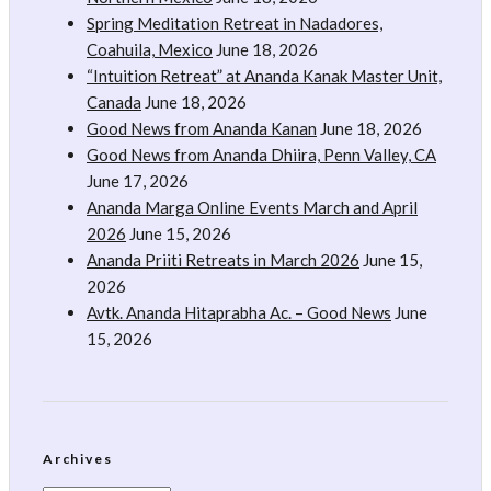
Spring Meditation Retreat in Nadadores,
Coahuila, Mexico
June 18, 2026
“Intuition Retreat” at Ananda Kanak Master Unit,
Canada
June 18, 2026
Good News from Ananda Kanan
June 18, 2026
Good News from Ananda Dhiira, Penn Valley, CA
June 17, 2026
Ananda Marga Online Events March and April
2026
June 15, 2026
Ananda Priiti Retreats in March 2026
June 15,
2026
Avtk. Ananda Hitaprabha Ac. – Good News
June
15, 2026
Archives