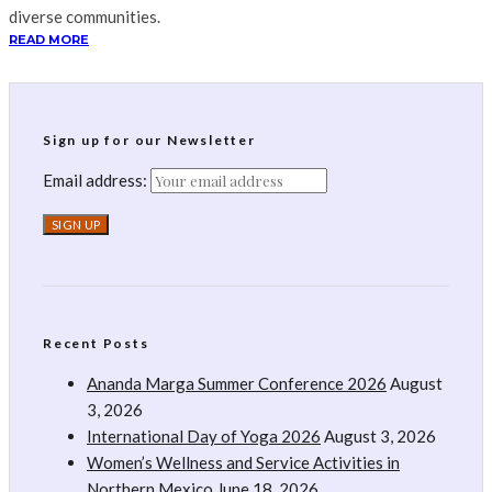
diverse communities.
READ MORE
Sign up for our Newsletter
Email address:
Recent Posts
Ananda Marga Summer Conference 2026
August
3, 2026
International Day of Yoga 2026
August 3, 2026
Women’s Wellness and Service Activities in
Northern Mexico
June 18, 2026