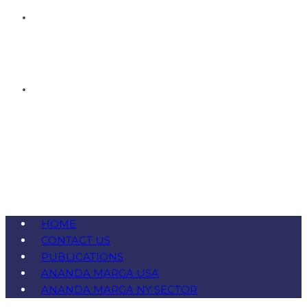
HOME
CONTACT US
PUBLICATIONS
ANANDA MARGA USA
ANANDA MARGA NY SECTOR