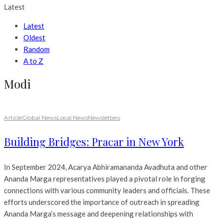
Latest
Latest
Oldest
Random
A to Z
Modi
Article
Global News
Local News
Newsletters
Building Bridges: Pracar in New York
In September 2024, Acarya Abhiramananda Avadhuta and other
Ananda Marga representatives played a pivotal role in forging
connections with various community leaders and officials. These
efforts underscored the importance of outreach in spreading
Ananda Marga’s message and deepening relationships with