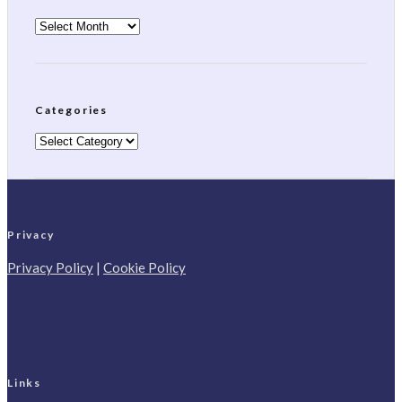
Archives
Categories
Categories
Privacy
Privacy Policy
|
Cookie Policy
Links