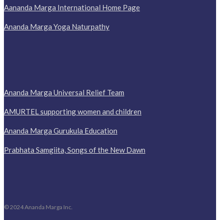
Aananda Marga International Home Page
Ananda Marga Yoga Naturpathy
Ananda Marga Universal Relief Team
AMURTEL supporting women and children
Ananda Marga Gurukula Education
Prabhata Samgiita, Songs of the New Dawn
© 2024 Ananda Marga Inc.