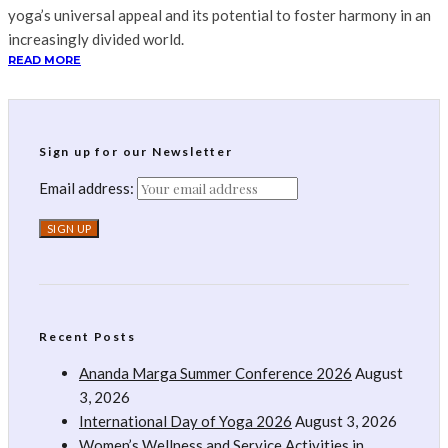
yoga’s universal appeal and its potential to foster harmony in an
increasingly divided world.
READ MORE
Sign up for our Newsletter
Email address:
Recent Posts
Ananda Marga Summer Conference 2026
August
3, 2026
International Day of Yoga 2026
August 3, 2026
Women’s Wellness and Service Activities in