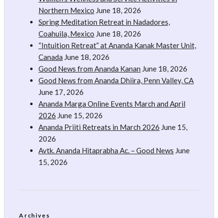
Northern Mexico
June 18, 2026
Spring Meditation Retreat in Nadadores,
Coahuila, Mexico
June 18, 2026
“Intuition Retreat” at Ananda Kanak Master Unit,
Canada
June 18, 2026
Good News from Ananda Kanan
June 18, 2026
Good News from Ananda Dhiira, Penn Valley, CA
June 17, 2026
Ananda Marga Online Events March and April
2026
June 15, 2026
Ananda Priiti Retreats in March 2026
June 15,
2026
Avtk. Ananda Hitaprabha Ac. – Good News
June
15, 2026
Archives