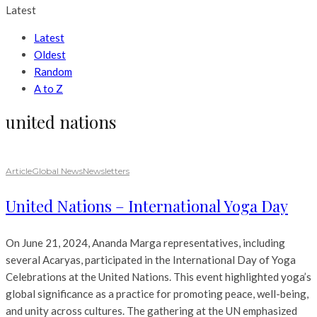
Latest
Latest
Oldest
Random
A to Z
united nations
Article
Global News
Newsletters
United Nations – International Yoga Day
On June 21, 2024, Ananda Marga representatives, including
several Acaryas, participated in the International Day of Yoga
Celebrations at the United Nations. This event highlighted yoga’s
global significance as a practice for promoting peace, well-being,
and unity across cultures. The gathering at the UN emphasized