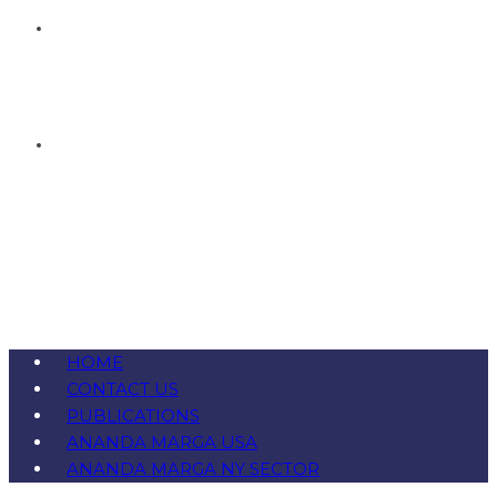
HOME
CONTACT US
PUBLICATIONS
ANANDA MARGA USA
ANANDA MARGA NY SECTOR