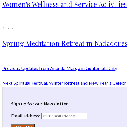
Women’s Wellness and Service Activitie
Article
Spring Meditation Retreat in Nadadores
Previous
Updates from Ananda Marga in Guatemala City
Next
Spiritual Festival, Winter Retreat and New Year’s Celebr
Sign up for our Newsletter
Email address: