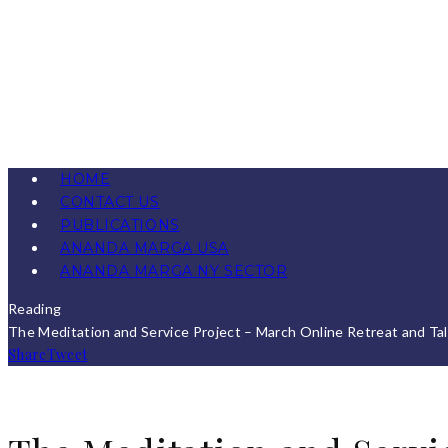
HOME
CONTACT US
PUBLICATIONS
ANANDA MARGA USA
ANANDA MARGA NY SECTOR
Reading
The Meditation and Service Project – March Online Retreat and Ta
Share
Tweet