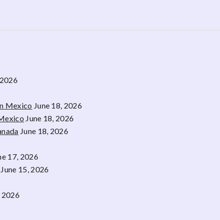
 2026
rn Mexico
June 18, 2026
 Mexico
June 18, 2026
Canada
June 18, 2026
ne 17, 2026
June 15, 2026
, 2026