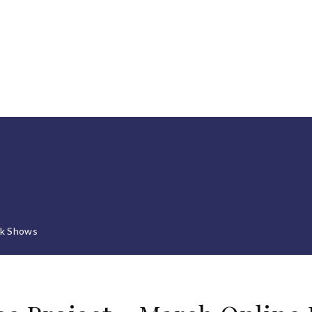
lk Shows