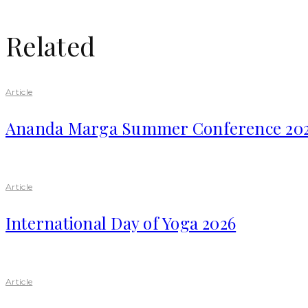
Related
Article
Ananda Marga Summer Conference 20
Article
International Day of Yoga 2026
Article