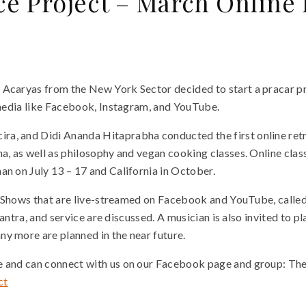
ce Project – March Online
 Acaryas from the New York Sector decided to start a pracar pr
l media like Facebook, Instagram, and YouTube.
a, and Didi Ananda Hitaprabha conducted the first online retre
a, as well as philosophy and vegan cooking classes. Online class
an on July 13 – 17 and California in October.
Talk Shows that are live-streamed on Facebook and YouTube, cal
 tantra, and service are discussed. A musician is also invited to
ny more are planned in the near future.
me and can connect with us on our Facebook page and group: Th
ct