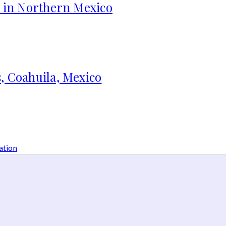
s in Northern Mexico
, Coahuila, Mexico
ation