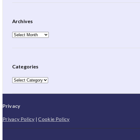
Archives
Archives
Categories
Categories
Privacy
Privacy Policy
|
Cookie Policy