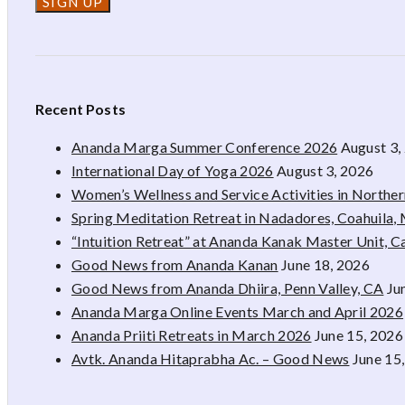
Recent Posts
Ananda Marga Summer Conference 2026
August 3,
International Day of Yoga 2026
August 3, 2026
Women’s Wellness and Service Activities in Northe
Spring Meditation Retreat in Nadadores, Coahuila,
“Intuition Retreat” at Ananda Kanak Master Unit, 
Good News from Ananda Kanan
June 18, 2026
Good News from Ananda Dhiira, Penn Valley, CA
Ju
Ananda Marga Online Events March and April 2026
Ananda Priiti Retreats in March 2026
June 15, 2026
Avtk. Ananda Hitaprabha Ac. – Good News
June 15