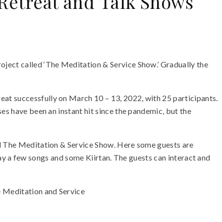
 Retreat and Talk Shows
oject called ‘The Meditation & Service Show.’ Gradually the
at successfully on March 10 – 13, 2022, with 25 participants.
es have been an instant hit since the pandemic, but the
led The Meditation & Service Show. Here some guests are
 play a few songs and some Kiirtan. The guests can interact and
e Meditation and Service