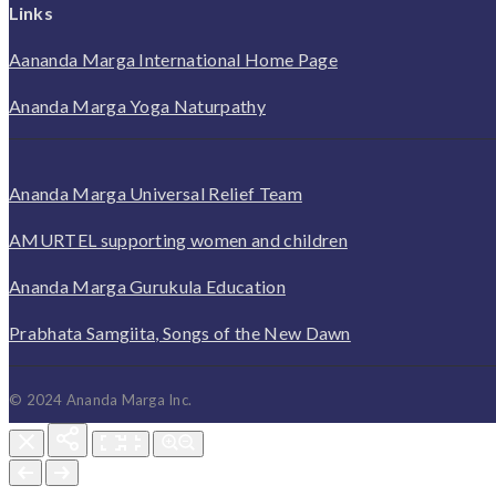
Links
Aananda Marga International Home Page
Ananda Marga Yoga Naturpathy
Ananda Marga Universal Relief Team
AMURTEL supporting women and children
Ananda Marga Gurukula Education
Prabhata Samgiita, Songs of the New Dawn
© 2024 Ananda Marga Inc.