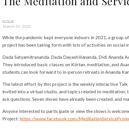
The Meditation and Servi
Article
·
March 20, 2022
While the pandemic kept everyone indoors in 2021, a group of
project has been taking form with lots of activities on socia
Dada Satyamitrananda, Dada Dayashiilananda, Didi Ananda Acir
They introduced basic classes on Kiirtan, meditation, and Asan
students can look forward to in-person retreats in Ananda Kan
The latest effort by this project is the weekly interactive 
invited into a virtual studio, and topics related to meditation,
ask questions. Seven shows have already been created, and ma
Anyone interested to participate or view the shows is welco
Project:
https://www.facebook.com/MeditationServiceProje