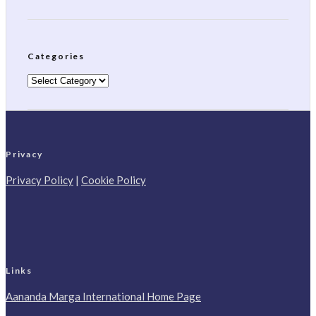
Categories
Categories
Privacy
Privacy Policy
|
Cookie Policy
Links
Aananda Marga International Home Page