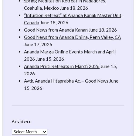
Spring Meditation Retreat in Nadadores,
Coahuila, Mexico
June 18, 2026
“Intuition Retreat” at Ananda Kanak Master Unit,
Canada
June 18, 2026
Good News from Ananda Kanan
June 18, 2026
Good News from Ananda Dhiira, Penn Valley, CA
June 17, 2026
Ananda Marga Online Events March and April
2026
June 15, 2026
Ananda Priiti Retreats in March 2026
June 15,
2026
Avtk. Ananda Hitaprabha Ac. – Good News
June
15, 2026
Archives
Archives