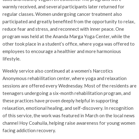
warmly received, and several participants later returned for
regular classes. Women undergoing cancer treatment also
participated and greatly benefited from the opportunity to relax,
reduce fear and stress, and reconnect with inner peace. One
program was held at the Ananda Marga Yoga Center, while the
other took place in a student’s office, where yoga was offered to
employees to encourage a healthier and more harmonious
lifestyle.
Weekly service also continued at a women’s Narcotics
Anonymous rehabilitation center, where yoga and relaxation
sessions are offered every Wednesday. Most of the residents are
teenagers undergoing a six-month rehabilitation program, and
these practices have proven deeply helpful in supporting
relaxation, emotional healing, and self-discovery. In recognition
of this service, the work was featured in March on the local news
channel Hoy Coahuila, helping raise awareness for young women
facing addiction recovery.