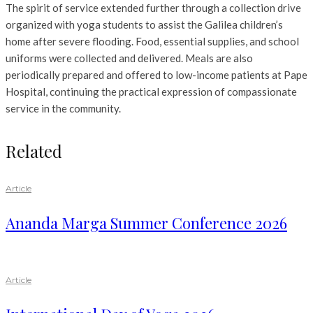
The spirit of service extended further through a collection drive
organized with yoga students to assist the Galilea children’s
home after severe flooding. Food, essential supplies, and school
uniforms were collected and delivered. Meals are also
periodically prepared and offered to low-income patients at Pape
Hospital, continuing the practical expression of compassionate
service in the community.
Related
Article
Ananda Marga Summer Conference 2026
Article