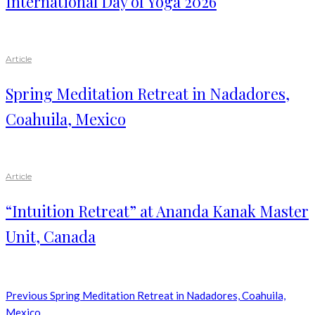
International Day of Yoga 2026
Article
Spring Meditation Retreat in Nadadores,
Coahuila, Mexico
Article
“Intuition Retreat” at Ananda Kanak Master
Unit, Canada
Previous
Spring Meditation Retreat in Nadadores, Coahuila,
Mexico