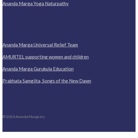
Ananda Marga Yoga Naturpathy
Ananda Marga Universal Relief Team
AMURTEL supporting women and children
Ananda Marga Gurukula Education
Prabhata Samgiita, Songs of the New Dawn
© 2024 Ananda Marga Inc.