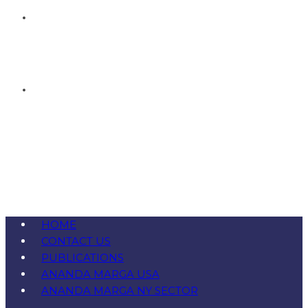
HOME
CONTACT US
PUBLICATIONS
ANANDA MARGA USA
ANANDA MARGA NY SECTOR