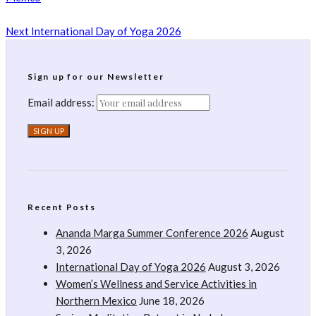
Next
International Day of Yoga 2026
Sign up for our Newsletter
Email address:
Recent Posts
Ananda Marga Summer Conference 2026
August
3, 2026
International Day of Yoga 2026
August 3, 2026
Women’s Wellness and Service Activities in
Northern Mexico
June 18, 2026