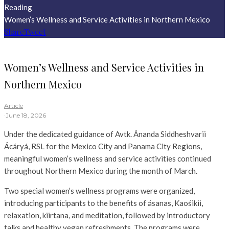
Reading
Women’s Wellness and Service Activities in Northern Mexico
Share
Tweet
Women’s Wellness and Service Activities in
Northern Mexico
Article
·
June 18, 2026
Under the dedicated guidance of Avtk. Ánanda Siddheshvarii
Ácáryá, RSL for the Mexico City and Panama City Regions,
meaningful women’s wellness and service activities continued
throughout Northern Mexico during the month of March.
Two special women’s wellness programs were organized,
introducing participants to the benefits of ásanas, Kaośikii,
relaxation, kiirtana, and meditation, followed by introductory
talks and healthy vegan refreshments. The programs were