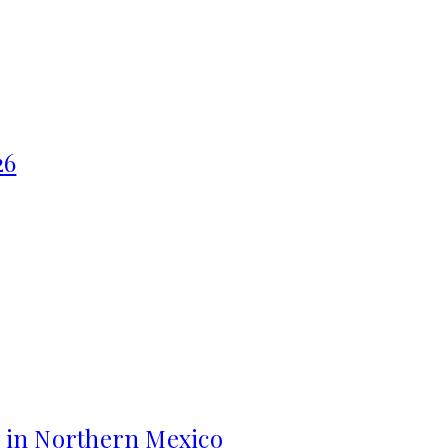
26
s in Northern Mexico