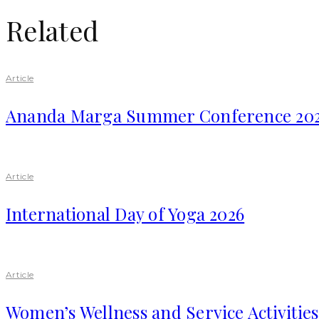
Related
Article
Ananda Marga Summer Conference 20
Article
International Day of Yoga 2026
Article
Women’s Wellness and Service Activitie