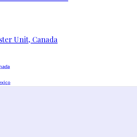
ster Unit, Canada
anada
exico