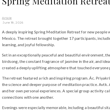
Spring Meditation Retrea
Article
·
June 18, 2026
A deeply inspiring Spring Meditation Retreat for new people w
Mexico. The retreat brought together 17 participants, includin
learning, and joyful fellowship.
Set in an exceptionally peaceful and beautiful environment, th
birdsong, the constant fragrance of jasmine in the air, and ide
created a deeply uplifting atmosphere that touched everyone 
The retreat featured a rich and inspiring program. Ác. Priyakrś
the science and deeper purpose of meditation practice. Avtk. 
and her own personal experiences. A special group activity cal
connections with one another.
Evenings were especially memorable, including a beautiful sit