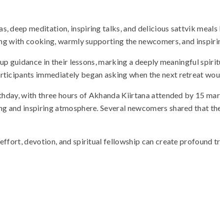
, deep meditation, inspiring talks, and delicious sattvik meals
ping with cooking, warmly supporting the newcomers, and inspiri
w-up guidance in their lessons, marking a deeply meaningful spiri
articipants immediately began asking when the next retreat wou
rthday, with three hours of Akhanda Kiirtana attended by 15 mar
ng and inspiring atmosphere. Several newcomers shared that they
ffort, devotion, and spiritual fellowship can create profound tr