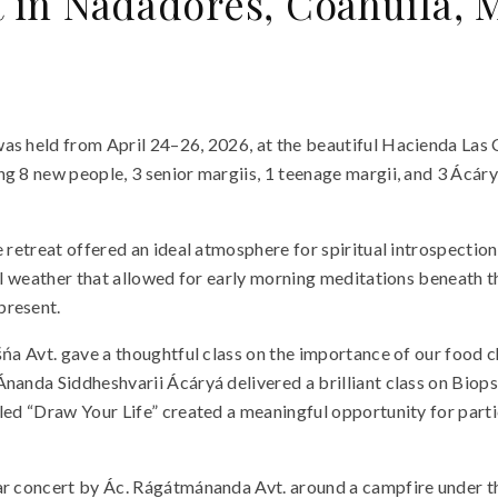
t in Nadadores, Coahuila, 
as held from April 24–26, 2026, at the beautiful Hacienda Las 
g 8 new people, 3 senior margiis, 1 teenage margii, and 3 Ácáry
e retreat offered an ideal atmosphere for spiritual introspectio
al weather that allowed for early morning meditations beneath th
present.
ńa Avt. gave a thoughtful class on the importance of our food ch
Ánanda Siddheshvarii Ácáryá delivered a brilliant class on Biop
led “Draw Your Life” created a meaningful opportunity for parti
ar concert by Ác. Rágátmánanda Avt. around a campfire under th