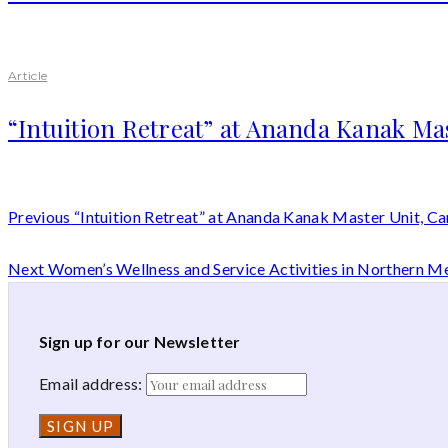
Article
“Intuition Retreat” at Ananda Kanak Ma
Previous
“Intuition Retreat” at Ananda Kanak Master Unit, C
Next
Women’s Wellness and Service Activities in Northern M
Sign up for our Newsletter
Email address: