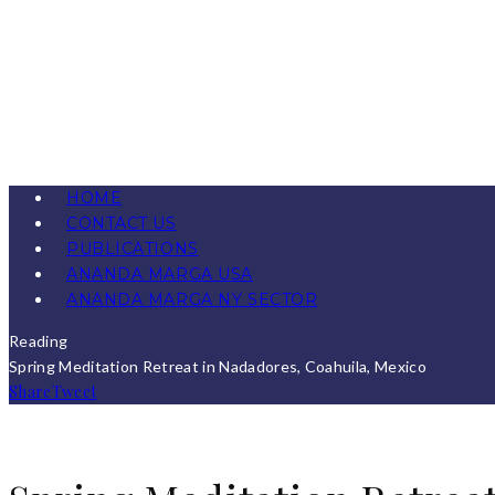
HOME
CONTACT US
PUBLICATIONS
ANANDA MARGA USA
ANANDA MARGA NY SECTOR
Reading
Spring Meditation Retreat in Nadadores, Coahuila, Mexico
Share
Tweet