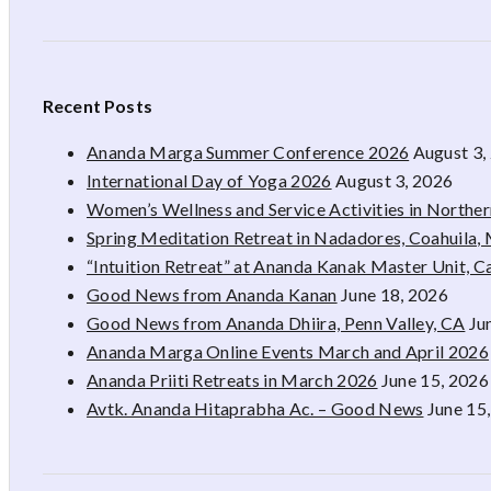
Recent Posts
Ananda Marga Summer Conference 2026
August 3,
International Day of Yoga 2026
August 3, 2026
Women’s Wellness and Service Activities in Northe
Spring Meditation Retreat in Nadadores, Coahuila,
“Intuition Retreat” at Ananda Kanak Master Unit, 
Good News from Ananda Kanan
June 18, 2026
Good News from Ananda Dhiira, Penn Valley, CA
Ju
Ananda Marga Online Events March and April 2026
Ananda Priiti Retreats in March 2026
June 15, 2026
Avtk. Ananda Hitaprabha Ac. – Good News
June 15