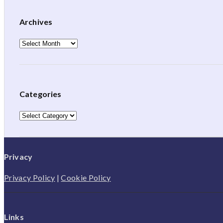
Archives
Archives
Categories
Categories
Privacy
Privacy Policy
|
Cookie Policy
Links