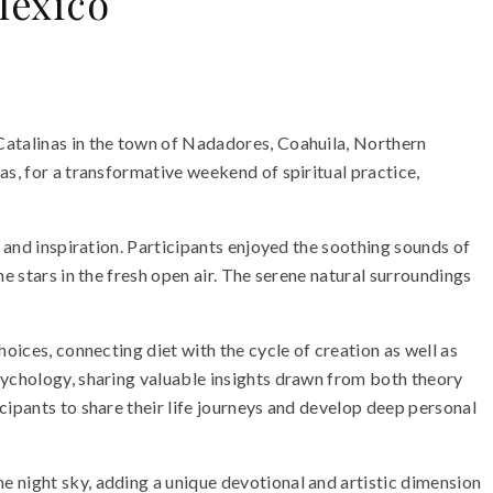
Mexico
Catalinas in the town of Nadadores, Coahuila, Northern
as, for a transformative weekend of spiritual practice,
n and inspiration. Participants enjoyed the soothing sounds of
e stars in the fresh open air. The serene natural surroundings
oices, connecting diet with the cycle of creation as well as
sychology, sharing valuable insights drawn from both theory
cipants to share their life journeys and develop deep personal
e night sky, adding a unique devotional and artistic dimension