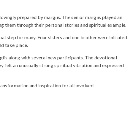
 lovingly prepared by margiis. The senior margiis played an
ng them through their personal stories and spiritual example.
tual step for many. Four sisters and one brother were initiated
ld take place.
giis along with several new participants. The devotional
 felt an unusually strong spiritual vibration and expressed
ansformation and inspiration for all involved.