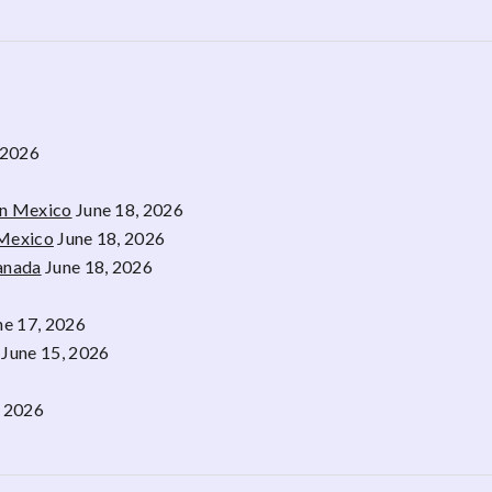
 2026
rn Mexico
June 18, 2026
 Mexico
June 18, 2026
Canada
June 18, 2026
ne 17, 2026
June 15, 2026
, 2026