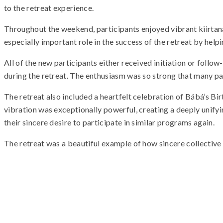
to the retreat experience.
Throughout the weekend, participants enjoyed vibrant kiirtanas
especially important role in the success of the retreat by hel
All of the new participants either received initiation or follo
during the retreat. The enthusiasm was so strong that many p
The retreat also included a heartfelt celebration of Bábá’s Bi
vibration was exceptionally powerful, creating a deeply unifyi
their sincere desire to participate in similar programs again.
The retreat was a beautiful example of how sincere collective e