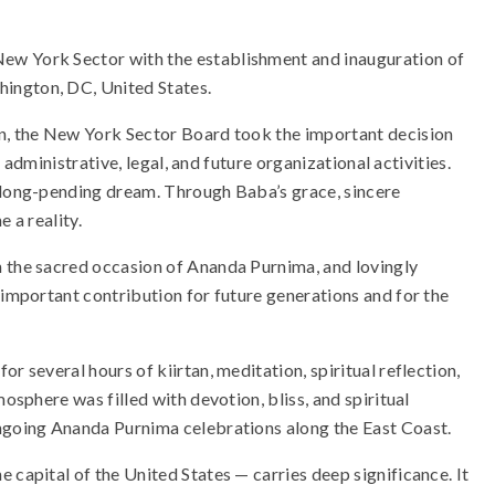
ew York Sector with the establishment and inauguration of
ington, DC, United States.
on, the New York Sector Board took the important decision
r administrative, legal, and future organizational activities.
a long-pending dream. Through Baba’s grace, sincere
 a reality.
n the sacred occasion of Ananda Purnima, and lovingly
 important contribution for future generations and for the
r several hours of kiirtan, meditation, spiritual reflection,
mosphere was filled with devotion, bliss, and spiritual
ongoing Ananda Purnima celebrations along the East Coast.
 capital of the United States — carries deep significance. It