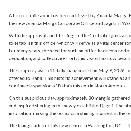
A historic milestone has been achieved by Ananda Marga N
the new Ananda Marga Corporate Office and Jagrti in Wash
With the approval and blessings of the Central organizati
to establish this office, which will serve as a vital center fo
For many years, the need for such an office had remained 
dedication, and collective effort, this vision has now become
The property was officially inaugurated on May 9, 2026, o
offered to Baba. This historic achievement will stand as an
continued expansion of Baba’s mission in North America.
On this auspicious day, approximately 30 margiis gathered fo
and inspired sharing in the newly established jagrti. The at
inspiration, making the occasion a shining moment in the 
The inauguration of this new center in Washington, DC — the