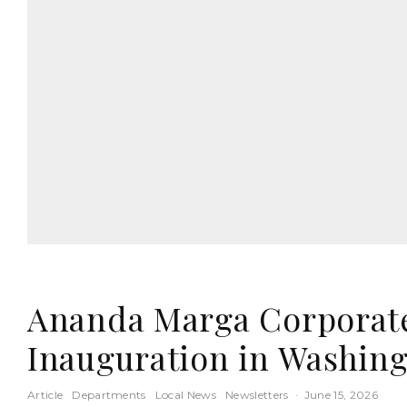
Ananda Marga Corporate 
Inauguration in Washin
Article
Departments
Local News
Newsletters
·
June 15, 2026