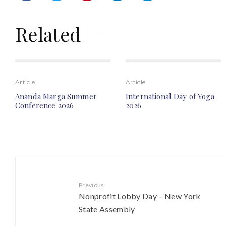
Related
Article
Article
Ananda Marga Summer
International Day of Yoga
Conference 2026
2026
Previous
Nonprofit Lobby Day – New York
State Assembly