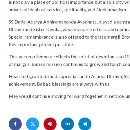
is not only a place of political importance but also a city 
universal ideals of service, spirituality, and Neohumanism.
SS Dada, Acarya Abhiramananda Avadhuta, played a central r
Dhruva and Sister Devika, whose sincere efforts and dedica
Special remembrance is also offered to the late margii B
this important project possible.
This accomplishment reflects the spirit of devotion, sacrifi
of margiis, Baba’s mission continues to grow and touch cou
Heartfelt gratitude and appreciation to Acarya Dhruva, Sist
achievement. Baba’s blessings are always with us.
May we all continue moving forward together in service, unit