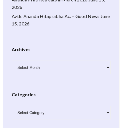
2026
Avtk. Ananda Hitaprabha Ac. – Good News
June
15, 2026
Archives
Archives
Categories
Categories