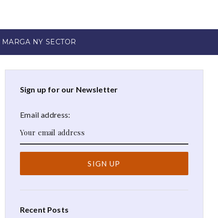
 MARGA NY SECTOR
Sign up for our Newsletter
Email address:
Recent Posts