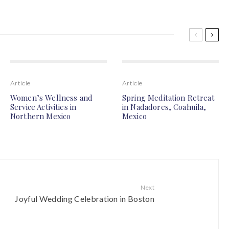
Article
Article
Women’s Wellness and
Spring Meditation Retreat
Service Activities in
in Nadadores, Coahuila,
Northern Mexico
Mexico
Next
Joyful Wedding Celebration in Boston