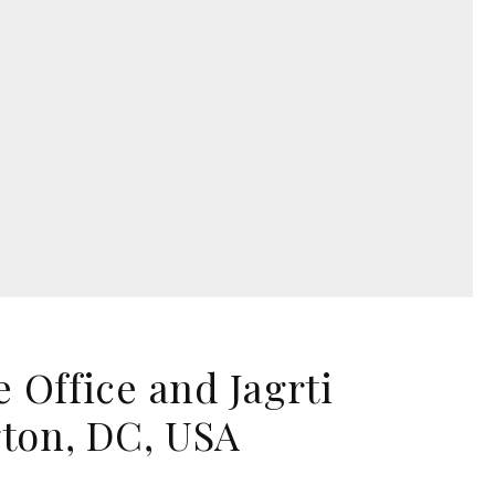
Office and Jagrti
gton, DC, USA