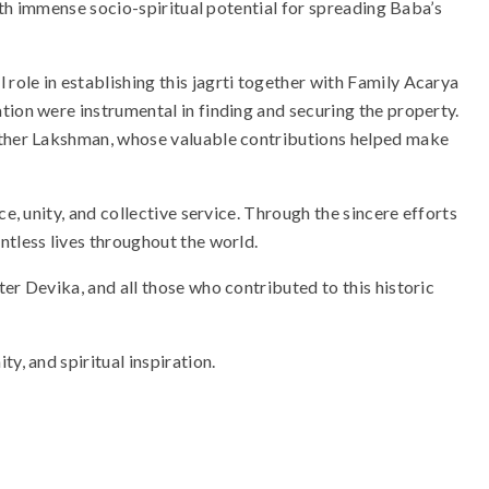
with immense socio-spiritual potential for spreading Baba’s
ole in establishing this jagrti together with Family Acarya
tion were instrumental in finding and securing the property.
rother Lakshman, whose valuable contributions helped make
ce, unity, and collective service. Through the sincere efforts
ntless lives throughout the world.
er Devika, and all those who contributed to this historic
y, and spiritual inspiration.