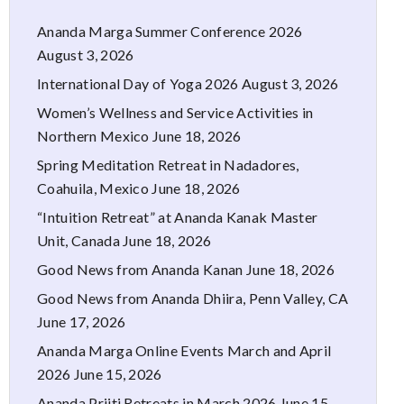
Ananda Marga Summer Conference 2026
August 3, 2026
International Day of Yoga 2026
August 3, 2026
Women’s Wellness and Service Activities in
Northern Mexico
June 18, 2026
Spring Meditation Retreat in Nadadores,
Coahuila, Mexico
June 18, 2026
“Intuition Retreat” at Ananda Kanak Master
Unit, Canada
June 18, 2026
Good News from Ananda Kanan
June 18, 2026
Good News from Ananda Dhiira, Penn Valley, CA
June 17, 2026
Ananda Marga Online Events March and April
2026
June 15, 2026
Ananda Priiti Retreats in March 2026
June 15,