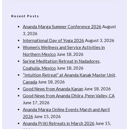
Recent Posts
Ananda Marga Summer Conference 2026
August
3, 2026
International Day of Yoga 2026
August 3, 2026
Women’s Wellness and Service Activities in
Northern Mexico
June 18, 2026
Spring Meditation Retreat in Nadadores,
Coahuila, Mexico
June 18, 2026
“Intuition Retreat” at Ananda Kanak Master Unit,
Canada
June 18, 2026
Good News from Ananda Kanan
June 18, 2026
Good News from Ananda Dhiira, Penn Valley, CA
June 17, 2026
Ananda Marga Online Events March and April
2026
June 15, 2026
Ananda Priiti Retreats in March 2026
June 15,