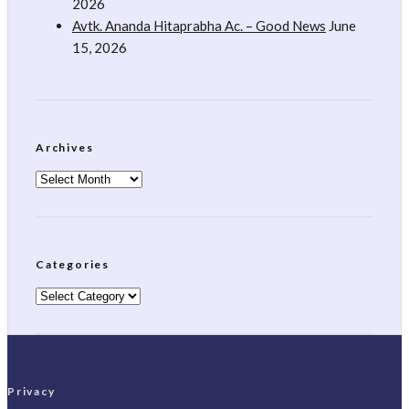
2026
Avtk. Ananda Hitaprabha Ac. – Good News
June
15, 2026
Archives
Archives
Categories
Categories
Privacy