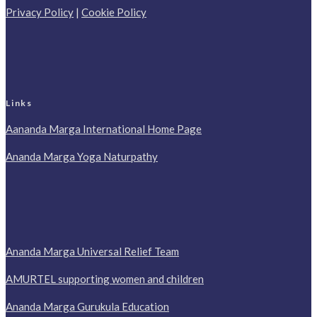
Privacy Policy
|
Cookie Policy
Links
Aananda Marga International Home Page
Ananda Marga Yoga Naturpathy
Ananda Marga Universal Relief Team
AMURTEL supporting women and children
Ananda Marga Gurukula Education