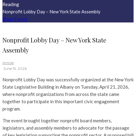
Reading
Nonprofit Lobby Day – New York State Assembly
Share
Tweet
Nonprofit Lobby Day – New York State
Assembly
Article
·
June 15, 2026
Nonprofit Lobby Day was successfully organized at the New York
State Legislative Building in Albany on Tuesday, April 21, 2026,
where nonprofit organizations from across the state came
together to participate in this important civic engagement
program.
The event brought together nonprofit board members,
legislators, and assembly members to advocate for the passage
of key legislation supporting the nonprofit sector. A proposed bill