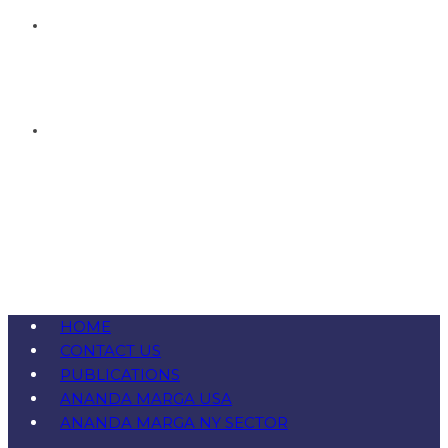
HOME
CONTACT US
PUBLICATIONS
ANANDA MARGA USA
ANANDA MARGA NY SECTOR