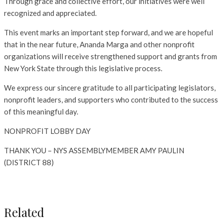
Through grace and collective effort, our initiatives were well
recognized and appreciated.
This event marks an important step forward, and we are hopeful
that in the near future, Ananda Marga and other nonprofit
organizations will receive strengthened support and grants from
New York State through this legislative process.
We express our sincere gratitude to all participating legislators,
nonprofit leaders, and supporters who contributed to the success
of this meaningful day.
NONPROFIT LOBBY DAY
THANK YOU – NYS ASSEMBLYMEMBER AMY PAULIN
(DISTRICT 88)
Related