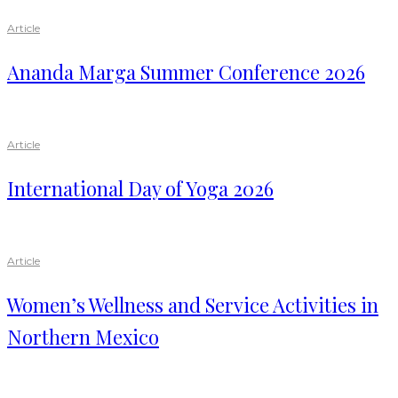
Article
Ananda Marga Summer Conference 2026
Article
International Day of Yoga 2026
Article
Women’s Wellness and Service Activities in
Northern Mexico