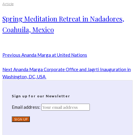
Article
Spring Meditation Retreat in Nadadores,
Coahuila, Mexico
Previous
Ananda Marga at United Nations
Next
Ananda Marga Corporate Office and Jagrti Inauguration in
Washington, DC, USA
Sign up for our Newsletter
Email address: