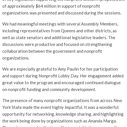
of approximately $64 million in support of nonprofit
organizations was presented and discussed during the sessions.
We had meaningful meetings with several Assembly Members,
including representatives from Queens and other districts, as
well as state senators and additional legislative leaders. The
discussions were productive and focused on strengthening
collaboration between the government and nonprofit
organizations.
We are especially grateful to Amy Paulin for her participation
and support during Nonprofit Lobby Day. Her engagement added
great value to the program and encouraged continued dialogue
on nonprofit funding and community development.
The presence of many nonprofit organizations from across New
York State made the event highly impactful. It was a wonderful
opportunity for networking, knowledge sharing, and highlighting
the work being done by organizations such as Ananda Marga.