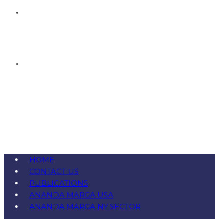
HOME
CONTACT US
PUBLICATIONS
ANANDA MARGA USA
ANANDA MARGA NY SECTOR