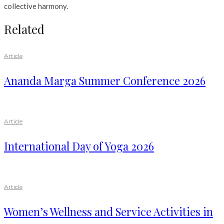
collective harmony.
Related
Article
Ananda Marga Summer Conference 2026
Article
International Day of Yoga 2026
Article
Women’s Wellness and Service Activities in