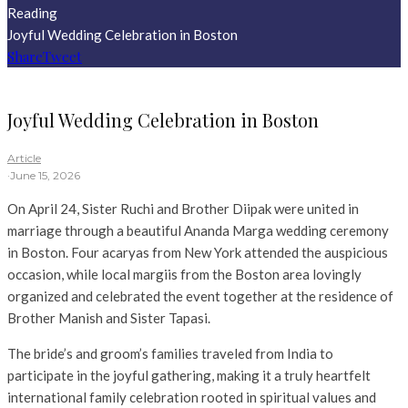
Reading
Joyful Wedding Celebration in Boston
Share
Tweet
Joyful Wedding Celebration in Boston
Article
·
June 15, 2026
On April 24, Sister Ruchi and Brother Diipak were united in
marriage through a beautiful Ananda Marga wedding ceremony
in Boston. Four acaryas from New York attended the auspicious
occasion, while local margiis from the Boston area lovingly
organized and celebrated the event together at the residence of
Brother Manish and Sister Tapasi.
The bride’s and groom’s families traveled from India to
participate in the joyful gathering, making it a truly heartfelt
international family celebration rooted in spiritual values and