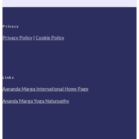
Privacy
Privacy Policy
|
Cookie Policy
Links
Aananda Marga International Home Page
Ananda Marga Yoga Naturpathy