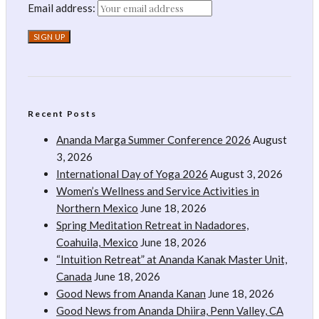
Email address:
Recent Posts
Ananda Marga Summer Conference 2026
August
3, 2026
International Day of Yoga 2026
August 3, 2026
Women’s Wellness and Service Activities in
Northern Mexico
June 18, 2026
Spring Meditation Retreat in Nadadores,
Coahuila, Mexico
June 18, 2026
“Intuition Retreat” at Ananda Kanak Master Unit,
Canada
June 18, 2026
Good News from Ananda Kanan
June 18, 2026
Good News from Ananda Dhiira, Penn Valley, CA