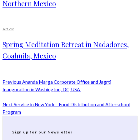
Northern Mexico
Article
Spring Meditation Retreat in Nadadores,
Coahuila, Mexico
Previous
Ananda Marga Corporate Office and Jagrti
Inauguration in Washington, DC, USA
Next
Service in New York – Food Distribution and Afterschool
Program
Sign up for our Newsletter