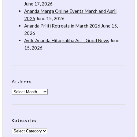
June 17, 2026
Ananda Marga Online Events March and April
2026
June 15, 2026
Ananda Priiti Retreats in March 2026
June 15,
2026
Avtk. Ananda Hitaprabha Ac. – Good News
June
15, 2026
Archives
Archives
Categories
Categories