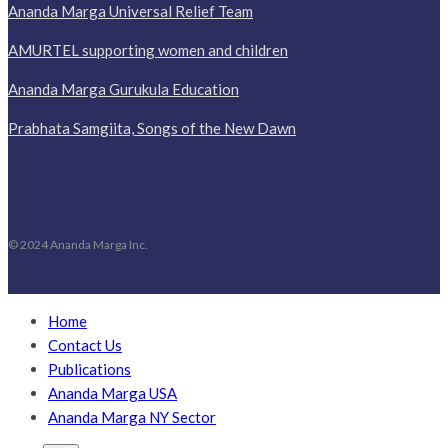
Ananda Marga Universal Relief Team
AMURTEL supporting women and children
Ananda Marga Gurukula Education
Prabhata Samgiita, Songs of the New Dawn
© 2024 Ananda Marga Inc.
Home
Contact Us
Publications
Ananda Marga USA
Ananda Marga NY Sector