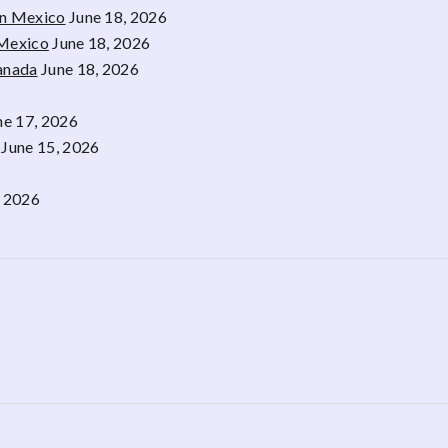
rn Mexico
June 18, 2026
 Mexico
June 18, 2026
Canada
June 18, 2026
ne 17, 2026
June 15, 2026
, 2026