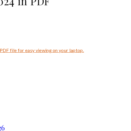
24 in PDF
PDF file for easy viewing on your laptop.
26