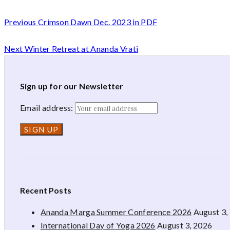
Previous
Crimson Dawn Dec. 2023 in PDF
Next
Winter Retreat at Ananda Vrati
Sign up for our Newsletter
Email address:
Recent Posts
Ananda Marga Summer Conference 2026
August 3,
International Day of Yoga 2026
August 3, 2026