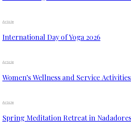
Article
International Day of Yoga 2026
Article
Women’s Wellness and Service Activitie
Article
Spring Meditation Retreat in Nadadores