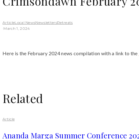
Crimsondawn February 20
Article
Local News
Newsletters
Retreats
·
March 1, 2024
Here is the February 2024 news compilation with a link to the
Related
Article
Ananda Marga Summer Conference 20