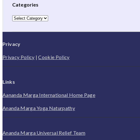
Categories
Categories
Privacy
Privacy Policy
|
Cookie Policy
Links
Aananda Marga International Home Page
Ananda Marga Yoga Naturpathy
Ananda Marga Universal Relief Team