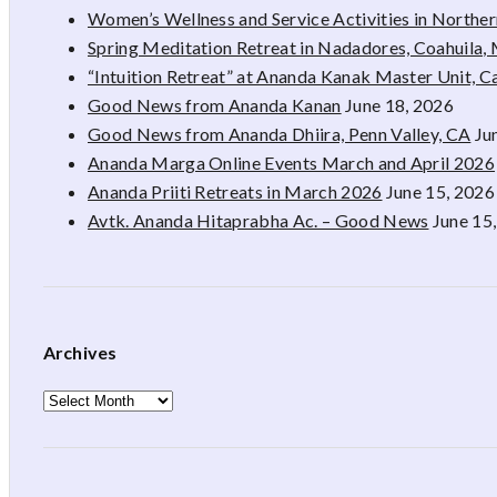
Women’s Wellness and Service Activities in Northe
Spring Meditation Retreat in Nadadores, Coahuila,
“Intuition Retreat” at Ananda Kanak Master Unit, 
Good News from Ananda Kanan
June 18, 2026
Good News from Ananda Dhiira, Penn Valley, CA
Ju
Ananda Marga Online Events March and April 2026
Ananda Priiti Retreats in March 2026
June 15, 2026
Avtk. Ananda Hitaprabha Ac. – Good News
June 15
Archives
Archives