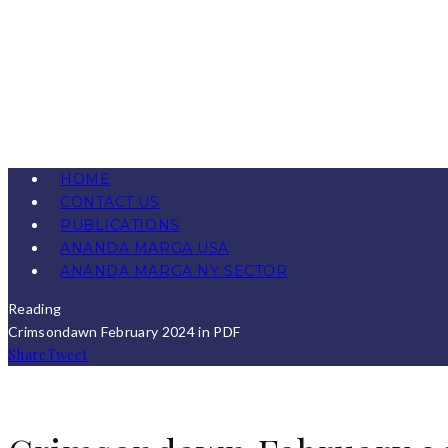
HOME
CONTACT US
PUBLICATIONS
ANANDA MARGA USA
ANANDA MARGA NY SECTOR
Reading
Crimsondawn February 2024 in PDF
Share
Tweet