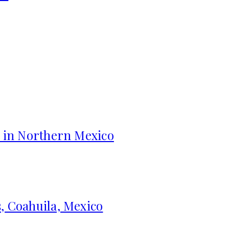
s in Northern Mexico
, Coahuila, Mexico