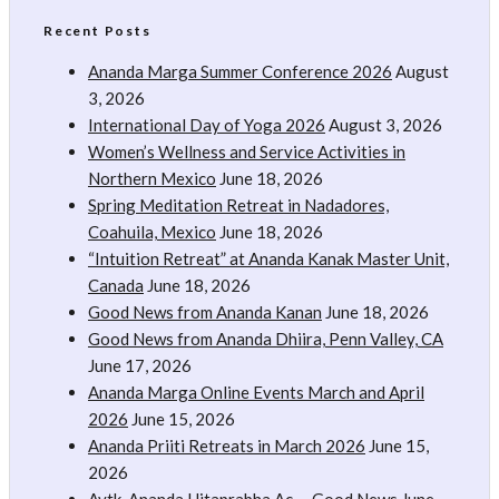
Recent Posts
Ananda Marga Summer Conference 2026
August
3, 2026
International Day of Yoga 2026
August 3, 2026
Women’s Wellness and Service Activities in
Northern Mexico
June 18, 2026
Spring Meditation Retreat in Nadadores,
Coahuila, Mexico
June 18, 2026
“Intuition Retreat” at Ananda Kanak Master Unit,
Canada
June 18, 2026
Good News from Ananda Kanan
June 18, 2026
Good News from Ananda Dhiira, Penn Valley, CA
June 17, 2026
Ananda Marga Online Events March and April
2026
June 15, 2026
Ananda Priiti Retreats in March 2026
June 15,
2026