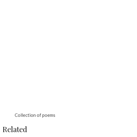
Collection of poems
Related