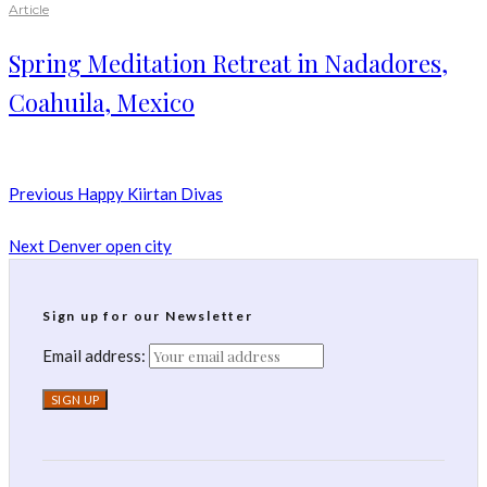
Article
Spring Meditation Retreat in Nadadores,
Coahuila, Mexico
Previous
Happy Kiirtan Divas
Next
Denver open city
Sign up for our Newsletter
Email address: