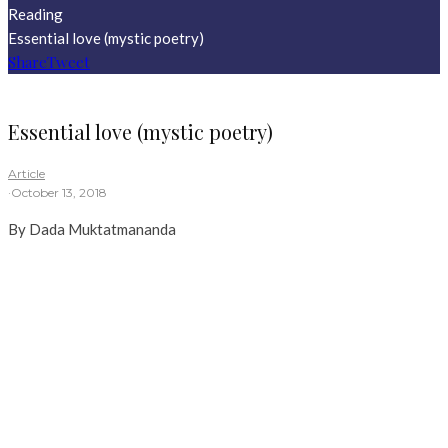
Reading
Essential love (mystic poetry)
Share
Tweet
Essential love (mystic poetry)
Article
·
October 13, 2018
By Dada Muktatmananda