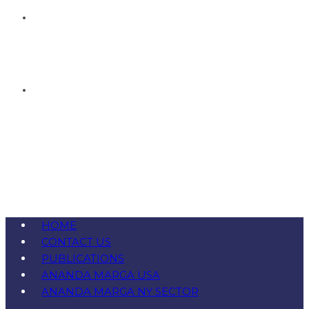
HOME
CONTACT US
PUBLICATIONS
ANANDA MARGA USA
ANANDA MARGA NY SECTOR