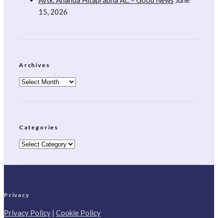
Avtk. Ananda Hitaprabha Ac. – Good News
June
15, 2026
Archives
Archives
Categories
Categories
Privacy
Privacy Policy
|
Cookie Policy