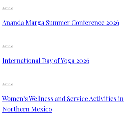
Article
Ananda Marga Summer Conference 2026
Article
International Day of Yoga 2026
Article
Women’s Wellness and Service Activities in
Northern Mexico