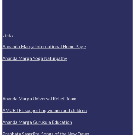
Links
Aananda Marga International Home Page
Ananda Marga Yoga Naturpathy
Ananda Marga Universal Relief Team
AMURTEL supporting women and children
Ananda Marga Gurukula Education
Prabhata Samgiita, Songs of the New Dawn