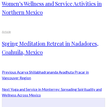
Women’s Wellness and Service Activities in
Northern Mexico
Article
Spring Meditation Retreat in Nadadores,
Coahuila, Mexico
Previous
Acarya Shiilabhadrananda Avadhuta Pracar in
Vancouver Region
Next
Yoga and Service in Monterrey: Spreading Spirituality and
Wellness Across Mexico