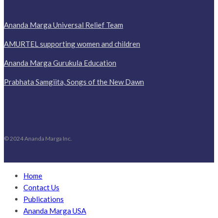
Ananda Marga Universal Relief Team
AMURTEL supporting women and children
Ananda Marga Gurukula Education
Prabhata Samgiita, Songs of the New Dawn
© 2024 Ananda Marga Inc.
Home
Contact Us
Publications
Ananda Marga USA