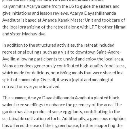
Kalyanmitra Acarya came from the US to guide the sisters and
give initiations and lesson reviews. Acarya Dayashiilananda
Avadhuta is based at Ananda Kanak Master Unit and took care of
the local organizing of the retreat along with LPT brother Nirmal
and sister Madhuvidya.
In addition to the structured activities, the retreat included
recreational outings, such as a visit to downtown Saint-Andre-
Avellin, allowing participants to unwind and enjoy the local area.
Many attendees generously contributed high-quality food items,
which made for delicious, nourishing meals that were shared in a
spirit of community. Overall, it was a joyful and meaningful
retreat for everyone involved.
This summer, Acarya Dayashiilananda Avadhuta planted black
walnut tree seedlings to enhance the greenery of the area. The
garden has also produced some eggplants, contributing to the
sustainable cultivation efforts. Additionally, a generous neighbor
has offered the use of their greenhouse, further supporting the