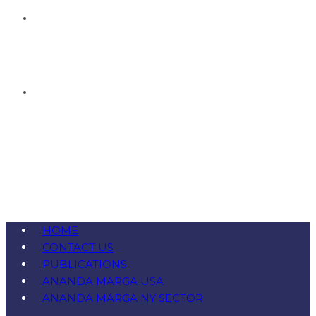
HOME
CONTACT US
PUBLICATIONS
ANANDA MARGA USA
ANANDA MARGA NY SECTOR