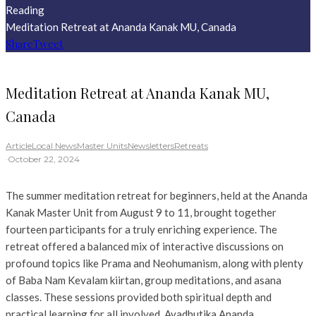
Reading
Meditation Retreat at Ananda Kanak MU, Canada
Share
Tweet
Meditation Retreat at Ananda Kanak MU,
Canada
Article
Local News
Master Units
Newsletters
Retreats
·
October 22, 2024
The summer meditation retreat for beginners, held at the Ananda
Kanak Master Unit from August 9 to 11, brought together
fourteen participants for a truly enriching experience. The
retreat offered a balanced mix of interactive discussions on
profound topics like Prama and Neohumanism, along with plenty
of Baba Nam Kevalam kiirtan, group meditations, and asana
classes. These sessions provided both spiritual depth and
practical learning for all involved. Avadhutika Ananda