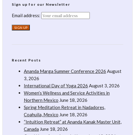
Sign up for our Newsletter
Email address:
Recent Posts
Ananda Marga Summer Conference 2026
August
3, 2026
International Day of Yoga 2026
August 3, 2026
Women’s Wellness and Service Activities in
Northern Mexico
June 18, 2026
Spring Meditation Retreat in Nadadores,
Coahuila, Mexico
June 18, 2026
“Intuition Retreat” at Ananda Kanak Master Unit,
Canada
June 18, 2026