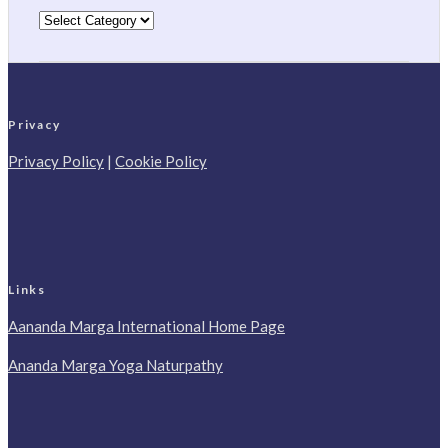
Categories
Privacy
Privacy Policy
|
Cookie Policy
Links
Aananda Marga International Home Page
Ananda Marga Yoga Naturpathy