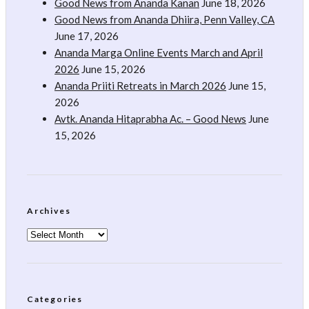
Good News from Ananda Kanan
June 18, 2026
Good News from Ananda Dhiira, Penn Valley, CA
June 17, 2026
Ananda Marga Online Events March and April
2026
June 15, 2026
Ananda Priiti Retreats in March 2026
June 15,
2026
Avtk. Ananda Hitaprabha Ac. – Good News
June
15, 2026
Archives
Archives
Categories