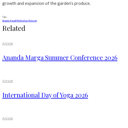
growth and expansion of the garden’s produce.
Tags
Ananda Kanak
Meditation Retreats
Related
Article
Ananda Marga Summer Conference 2026
Article
International Day of Yoga 2026
Article