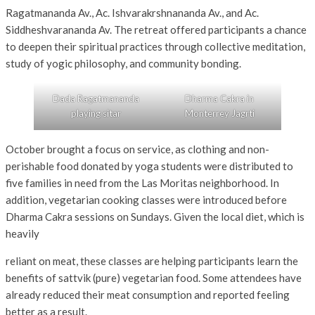
Ragatmananda Av., Ac. Ishvarakrshnananda Av., and Ac.
Siddheshvarananda Av. The retreat offered participants a chance
to deepen their spiritual practices through collective meditation,
study of yogic philosophy, and community bonding.
Dada Ragatmananda
Dharma Cakra in
playing sitar
Monterrey Jagrti
October brought a focus on service, as clothing and non-
perishable food donated by yoga students were distributed to
five families in need from the Las Moritas neighborhood. In
addition, vegetarian cooking classes were introduced before
Dharma Cakra sessions on Sundays. Given the local diet, which is
heavily
reliant on meat, these classes are helping participants learn the
benefits of sattvik (pure) vegetarian food. Some attendees have
already reduced their meat consumption and reported feeling
better as a result.