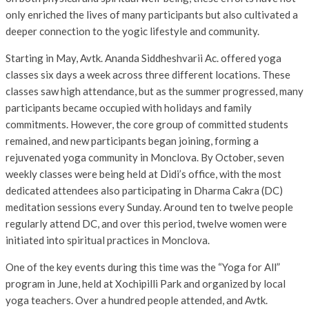
only enriched the lives of many participants but also cultivated a
deeper connection to the yogic lifestyle and community.
Starting in May, Avtk. Ananda Siddheshvarii Ac. offered yoga
classes six days a week across three different locations. These
classes saw high attendance, but as the summer progressed, many
participants became occupied with holidays and family
commitments. However, the core group of committed students
remained, and new participants began joining, forming a
rejuvenated yoga community in Monclova. By October, seven
weekly classes were being held at Didi’s office, with the most
dedicated attendees also participating in Dharma Cakra (DC)
meditation sessions every Sunday. Around ten to twelve people
regularly attend DC, and over this period, twelve women were
initiated into spiritual practices in Monclova.
One of the key events during this time was the “Yoga for All”
program in June, held at Xochipilli Park and organized by local
yoga teachers. Over a hundred people attended, and Avtk.