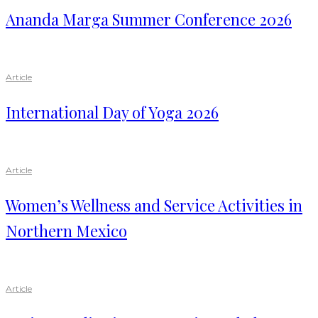
Ananda Marga Summer Conference 2026
Article
International Day of Yoga 2026
Article
Women’s Wellness and Service Activities in
Northern Mexico
Article