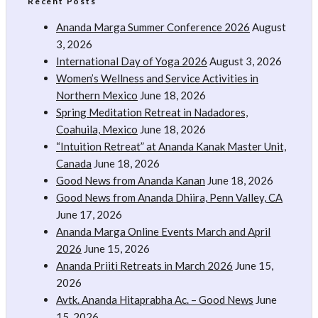
Recent Posts
Ananda Marga Summer Conference 2026
August
3, 2026
International Day of Yoga 2026
August 3, 2026
Women’s Wellness and Service Activities in
Northern Mexico
June 18, 2026
Spring Meditation Retreat in Nadadores,
Coahuila, Mexico
June 18, 2026
“Intuition Retreat” at Ananda Kanak Master Unit,
Canada
June 18, 2026
Good News from Ananda Kanan
June 18, 2026
Good News from Ananda Dhiira, Penn Valley, CA
June 17, 2026
Ananda Marga Online Events March and April
2026
June 15, 2026
Ananda Priiti Retreats in March 2026
June 15,
2026
Avtk. Ananda Hitaprabha Ac. – Good News
June
15, 2026