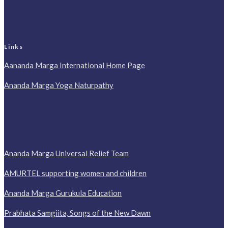
Links
Aananda Marga International Home Page
Ananda Marga Yoga Naturpathy
Ananda Marga Universal Relief Team
AMURTEL supporting women and children
Ananda Marga Gurukula Education
Prabhata Samgiita, Songs of the New Dawn