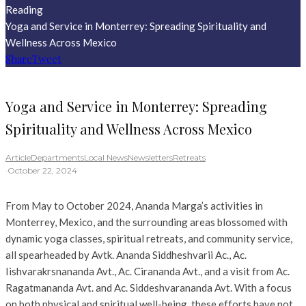
Reading
Yoga and Service in Monterrey: Spreading Spirituality and
Wellness Across Mexico
Share
Tweet
Yoga and Service in Monterrey: Spreading
Spirituality and Wellness Across Mexico
Article
Departments
Local News
Newsletters
Retreats
·
October 22, 2024
From May to October 2024, Ananda Marga’s activities in
Monterrey, Mexico, and the surrounding areas blossomed with
dynamic yoga classes, spiritual retreats, and community service,
all spearheaded by Avtk. Ananda Siddheshvarii Ac., Ac.
Iishvarakrsnananda Avt., Ac. Cirananda Avt., and a visit from Ac.
Ragatmananda Avt. and Ac. Siddeshvarananda Avt. With a focus
on both physical and spiritual well-being, these efforts have not