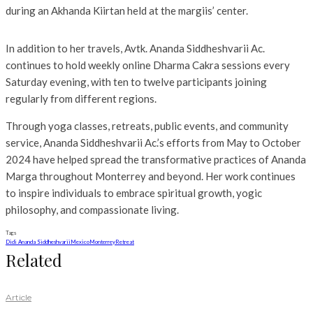
during an Akhanda Kiirtan held at the margiis’ center.
In addition to her travels, Avtk. Ananda Siddheshvarii Ac.
continues to hold weekly online Dharma Cakra sessions every
Saturday evening, with ten to twelve participants joining
regularly from different regions.
Through yoga classes, retreats, public events, and community
service, Ananda Siddheshvarii Ac.’s efforts from May to October
2024 have helped spread the transformative practices of Ananda
Marga throughout Monterrey and beyond. Her work continues
to inspire individuals to embrace spiritual growth, yogic
philosophy, and compassionate living.
Tags
Didi Ananda Siddheshvarii
Mexico
Monterrey
Retreat
Related
Article