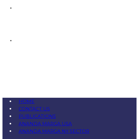
HOME
CONTACT US
PUBLICATIONS
ANANDA MARGA USA
ANANDA MARGA NY SECTOR