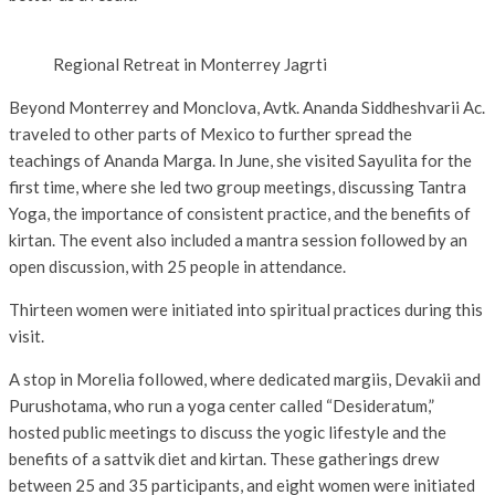
Regional Retreat in Monterrey Jagrti
Beyond Monterrey and Monclova, Avtk. Ananda Siddheshvarii Ac.
traveled to other parts of Mexico to further spread the
teachings of Ananda Marga. In June, she visited Sayulita for the
first time, where she led two group meetings, discussing Tantra
Yoga, the importance of consistent practice, and the benefits of
kirtan. The event also included a mantra session followed by an
open discussion, with 25 people in attendance.
Thirteen women were initiated into spiritual practices during this
visit.
A stop in Morelia followed, where dedicated margiis, Devakii and
Purushotama, who run a yoga center called “Desideratum,”
hosted public meetings to discuss the yogic lifestyle and the
benefits of a sattvik diet and kirtan. These gatherings drew
between 25 and 35 participants, and eight women were initiated