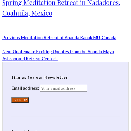
Spring Meditation Retreat in Nadadores,
Coahuila, Mexico
Previous
Meditation Retreat at Ananda Kanak MU, Canada
Next
Guatemala: Exciting Updates from the Ananda Maya
Ashram and Retreat Center!
Sign up for our Newsletter
Email address: