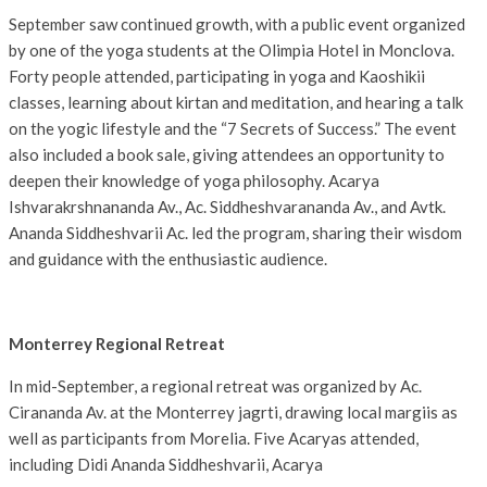
September saw continued growth, with a public event organized
by one of the yoga students at the Olimpia Hotel in Monclova.
Forty people attended, participating in yoga and Kaoshikii
classes, learning about kirtan and meditation, and hearing a talk
on the yogic lifestyle and the “7 Secrets of Success.” The event
also included a book sale, giving attendees an opportunity to
deepen their knowledge of yoga philosophy. Acarya
Ishvarakrshnananda Av., Ac. Siddheshvarananda Av., and Avtk.
Ananda Siddheshvarii Ac. led the program, sharing their wisdom
and guidance with the enthusiastic audience.
Monterrey Regional Retreat
In mid-September, a regional retreat was organized by Ac.
Cirananda Av. at the Monterrey jagrti, drawing local margiis as
well as participants from Morelia. Five Acaryas attended,
including Didi Ananda Siddheshvarii, Acarya