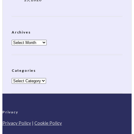
Archives
Archives
Categories
Categories
Privacy
Privacy Policy
|
Cookie Policy