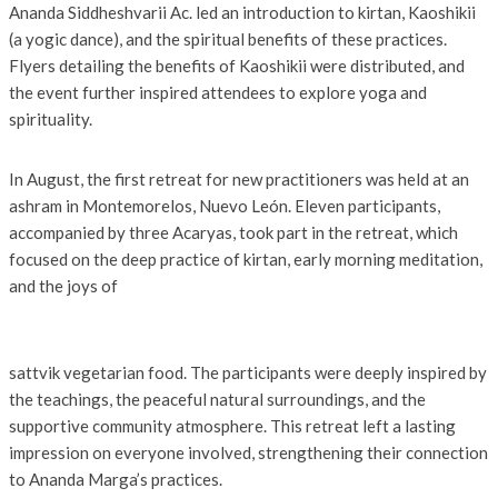
Ananda Siddheshvarii Ac. led an introduction to kirtan, Kaoshikii
(a yogic dance), and the spiritual benefits of these practices.
Flyers detailing the benefits of Kaoshikii were distributed, and
the event further inspired attendees to explore yoga and
spirituality.
In August, the first retreat for new practitioners was held at an
ashram in Montemorelos, Nuevo León. Eleven participants,
accompanied by three Acaryas, took part in the retreat, which
focused on the deep practice of kirtan, early morning meditation,
and the joys of
sattvik vegetarian food. The participants were deeply inspired by
the teachings, the peaceful natural surroundings, and the
supportive community atmosphere. This retreat left a lasting
impression on everyone involved, strengthening their connection
to Ananda Marga’s practices.