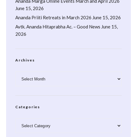
Ananda Marga Online Events March and April 2026
June 15, 2026
Ananda Priiti Retreats in March 2026
June 15, 2026
Avtk. Ananda Hitaprabha Ac. – Good News
June 15,
2026
Archives
Archives
Categories
Categories