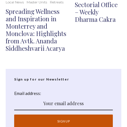
Local News
Master Units
Retreats
Sectorial Office
Spreading Wellness
– Weekly
and Inspiration in
Dharma Cakra
Monterrey and
Monclova: Highlights
from Avtk. Ananda
Siddheshvarii Acarya
Sign up for our Newsletter
Email address: