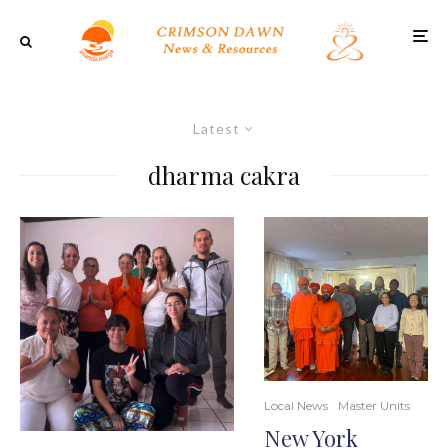
Latest
dharma cakra
Local News
Master Units
New York