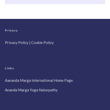
Privacy
Privacy Policy
|
Cookie Policy
Links
Aananda Marga International Home Page
Ananda Marga Yoga Naturpathy