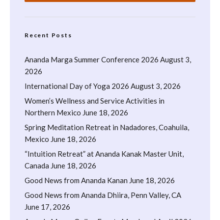
Recent Posts
Ananda Marga Summer Conference 2026
August 3,
2026
International Day of Yoga 2026
August 3, 2026
Women’s Wellness and Service Activities in
Northern Mexico
June 18, 2026
Spring Meditation Retreat in Nadadores, Coahuila,
Mexico
June 18, 2026
“Intuition Retreat” at Ananda Kanak Master Unit,
Canada
June 18, 2026
Good News from Ananda Kanan
June 18, 2026
Good News from Ananda Dhiira, Penn Valley, CA
June 17, 2026