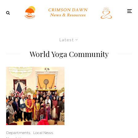
Latest
World Yoga Community
Departments
Local News