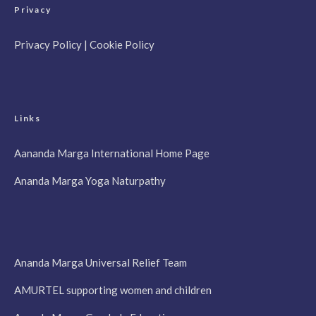
Privacy
Privacy Policy
|
Cookie Policy
Links
Aananda Marga International Home Page
Ananda Marga Yoga Naturpathy
Ananda Marga Universal Relief Team
AMURTEL supporting women and children