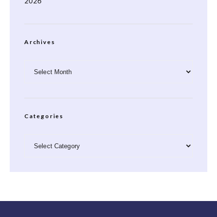
2026
Archives
Archives
Categories
Categories