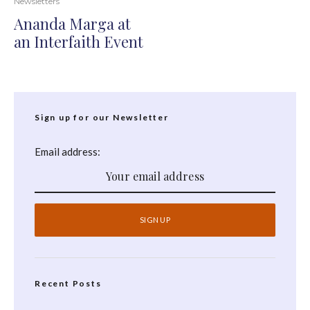
Newsletters
Ananda Marga at
an Interfaith Event
Sign up for our Newsletter
Email address:
Recent Posts