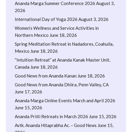
Ananda Marga Summer Conference 2026
August 3,
2026
International Day of Yoga 2026
August 3, 2026
Women’s Wellness and Service Activities in
Northern Mexico
June 18, 2026
Spring Meditation Retreat in Nadadores, Coahuila,
Mexico
June 18, 2026
“Intuition Retreat” at Ananda Kanak Master Unit,
Canada
June 18, 2026
Good News from Ananda Kanan
June 18, 2026
Good News from Ananda Dhiira, Penn Valley, CA
June 17, 2026
Ananda Marga Online Events March and April 2026
June 15, 2026
Ananda Priiti Retreats in March 2026
June 15, 2026
Avtk. Ananda Hitaprabha Ac. – Good News
June 15,