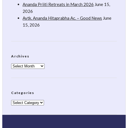
Ananda Priiti Retreats in March 2026
June 15,
2026
Avtk. Ananda Hitaprabha Ac. – Good News
June
15, 2026
Archives
Archives
Categories
Categories