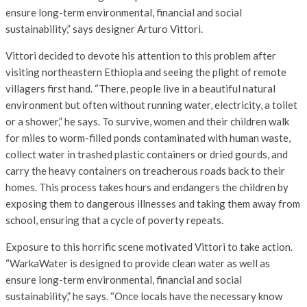
ensure long-term environmental, financial and social
sustainability,” says designer Arturo Vittori.
Vittori decided to devote his attention to this problem after
visiting northeastern Ethiopia and seeing the plight of remote
villagers first hand. “There, people live in a beautiful natural
environment but often without running water, electricity, a toilet
or a shower,” he says. To survive, women and their children walk
for miles to worm-filled ponds contaminated with human waste,
collect water in trashed plastic containers or dried gourds, and
carry the heavy containers on treacherous roads back to their
homes. This process takes hours and endangers the children by
exposing them to dangerous illnesses and taking them away from
school, ensuring that a cycle of poverty repeats.
Exposure to this horrific scene motivated Vittori to take action.
“WarkaWater is designed to provide clean water as well as
ensure long-term environmental, financial and social
sustainability,” he says. “Once locals have the necessary know