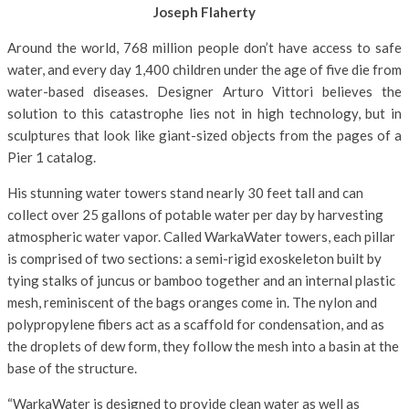
Joseph Flaherty
Around the world, 768 million people don’t have access to safe
water, and every day 1,400 children under the age of five die from
water-based diseases. Designer Arturo Vittori believes the
solution to this catastrophe lies not in high technology, but in
sculptures that look like giant-sized objects from the pages of a
Pier 1 catalog.
His stunning water towers stand nearly 30 feet tall and can
collect over 25 gallons of potable water per day by harvesting
atmospheric water vapor. Called WarkaWater towers, each pillar
is comprised of two sections: a semi-rigid exoskeleton built by
tying stalks of juncus or bamboo together and an internal plastic
mesh, reminiscent of the bags oranges come in. The nylon and
polypropylene fibers act as a scaffold for condensation, and as
the droplets of dew form, they follow the mesh into a basin at the
base of the structure.
“WarkaWater is designed to provide clean water as well as