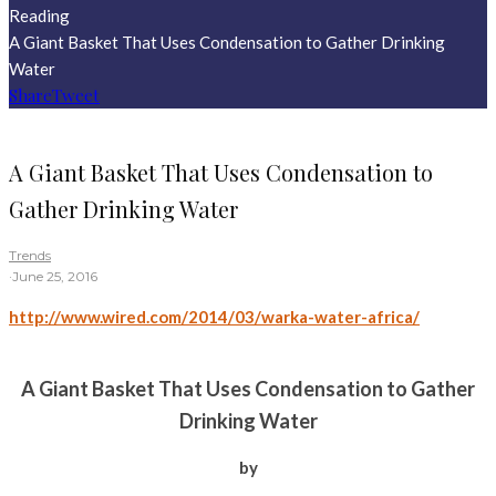
Reading
A Giant Basket That Uses Condensation to Gather Drinking
Water
Share
Tweet
A Giant Basket That Uses Condensation to
Gather Drinking Water
Trends
·
June 25, 2016
http://www.wired.com/2014/03/warka-water-africa/
A Giant Basket That Uses Condensation to Gather
Drinking Water
by