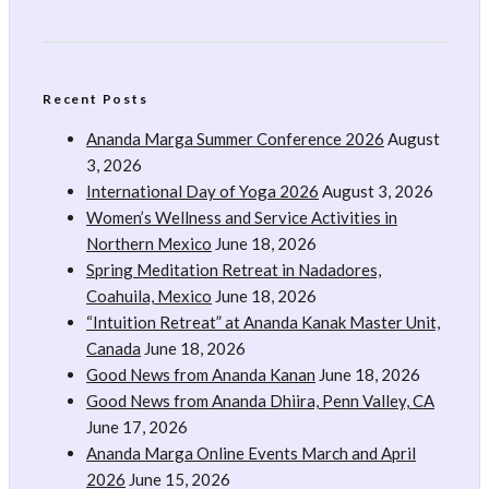
Recent Posts
Ananda Marga Summer Conference 2026
August
3, 2026
International Day of Yoga 2026
August 3, 2026
Women’s Wellness and Service Activities in
Northern Mexico
June 18, 2026
Spring Meditation Retreat in Nadadores,
Coahuila, Mexico
June 18, 2026
“Intuition Retreat” at Ananda Kanak Master Unit,
Canada
June 18, 2026
Good News from Ananda Kanan
June 18, 2026
Good News from Ananda Dhiira, Penn Valley, CA
June 17, 2026
Ananda Marga Online Events March and April
2026
June 15, 2026