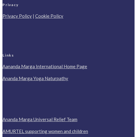
Privacy
Privacy Policy
|
Cookie Policy
Links
Aananda Marga International Home Page
Ananda Marga Yoga Naturpathy
Ananda Marga Universal Relief Team
AMURTEL supporting women and children