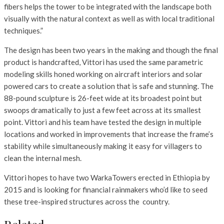
fibers helps the tower to be integrated with the landscape both
visually with the natural context as well as with local traditional
techniques.”
The design has been two years in the making and though the final
product is handcrafted, Vittori has used the same parametric
modeling skills honed working on aircraft interiors and solar
powered cars to create a solution that is safe and stunning. The
88-pound sculpture is 26-feet wide at its broadest point but
swoops dramatically to just a few feet across at its smallest
point. Vittori and his team have tested the design in multiple
locations and worked in improvements that increase the frame’s
stability while simultaneously making it easy for villagers to
clean the internal mesh.
Vittori hopes to have two WarkaTowers erected in Ethiopia by
2015 and is looking for financial rainmakers who’d like to seed
these tree-inspired structures across the country.