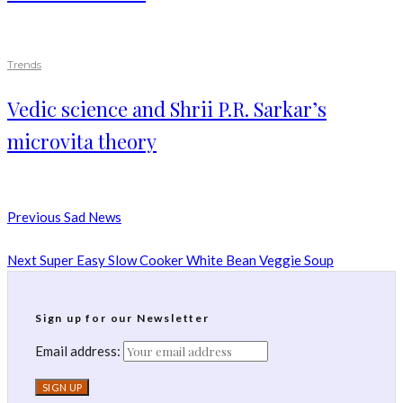
Trends
Vedic science and Shrii P.R. Sarkar’s
microvita theory
Previous
Sad News
Next
Super Easy Slow Cooker White Bean Veggie Soup
Sign up for our Newsletter
Email address: