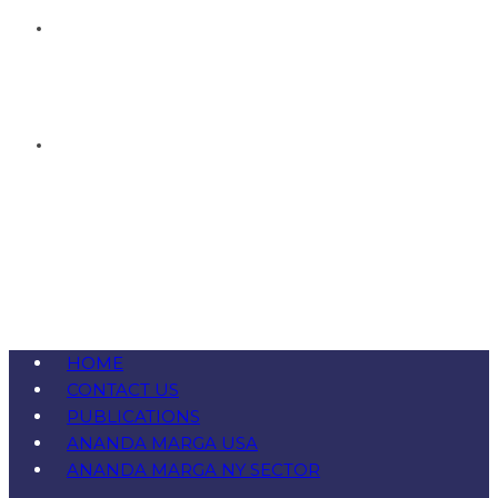
HOME
CONTACT US
PUBLICATIONS
ANANDA MARGA USA
ANANDA MARGA NY SECTOR