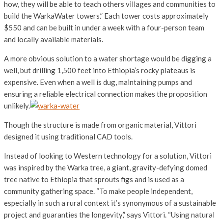
how, they will be able to teach others villages and communities to
build the WarkaWater towers.” Each tower costs approximately
$550 and can be built in under a week with a four-person team
and locally available materials.
A more obvious solution to a water shortage would be digging a
well, but drilling 1,500 feet into Ethiopia’s rocky plateaus is
expensive. Even when a well is dug, maintaining pumps and
ensuring a reliable electrical connection makes the proposition
unlikely.
Though the structure is made from organic material, Vittori
designed it using traditional CAD tools.
Instead of looking to Western technology for a solution, Vittori
was inspired by the Warka tree, a giant, gravity-defying domed
tree native to Ethiopia that sprouts figs and is used as a
community gathering space. “To make people independent,
especially in such a rural context it’s synonymous of a sustainable
project and guaranties the longevity,” says Vittori. “Using natural