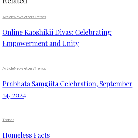
Related
Article
Newsletters
Trends
Online Kaoshikii Divas: Celebrating
Empowerment and Unity
Article
Newsletters
Trends
Prabhata Samgiita Celebration, September
14, 2024
Trends
Homeless Facts