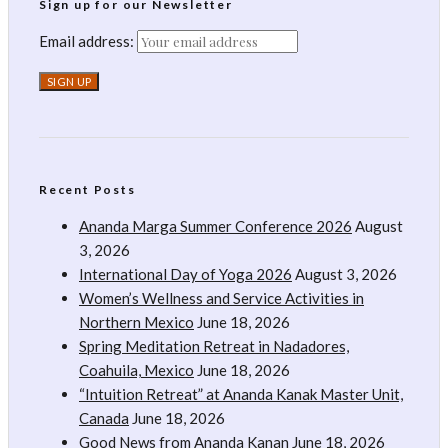
Sign up for our Newsletter
Email address:
Recent Posts
Ananda Marga Summer Conference 2026
August
3, 2026
International Day of Yoga 2026
August 3, 2026
Women’s Wellness and Service Activities in
Northern Mexico
June 18, 2026
Spring Meditation Retreat in Nadadores,
Coahuila, Mexico
June 18, 2026
“Intuition Retreat” at Ananda Kanak Master Unit,
Canada
June 18, 2026
Good News from Ananda Kanan
June 18, 2026