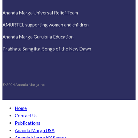
Ananda Marga Universal Relief Team
AMURTEL supporting women and children
Ananda Marga Gurukula Education
Prabhata Samgiita, Songs of the New Dawn
© 2024 Ananda Marga Inc.
Home
Contact Us
Publications
Ananda Marga USA
Ananda Marga NY Sector