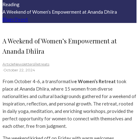
Reading
A Weekend of Women’s Empowerment at Ananda Dhiira
Share
Tweet
A Weekend of Women’s Empowerment at
Ananda Dhiira
Article
Newsletters
Retreats
·
October 22, 2024
From October 4-6, a transformativ
e Women’s Retreat
took
place at Ananda Dhiira, where 15 women from diverse
nationalities and cultural backgrounds gathered for a weekend of
inspiration, reflection, and personal growth. The retreat, rooted
in daily yoga, meditation, and enriching workshops, provided the
perfect opportunity for women to connect with themselves and
each other, free from judgment.
The weekend kicked off on Friday with warm welcomes,