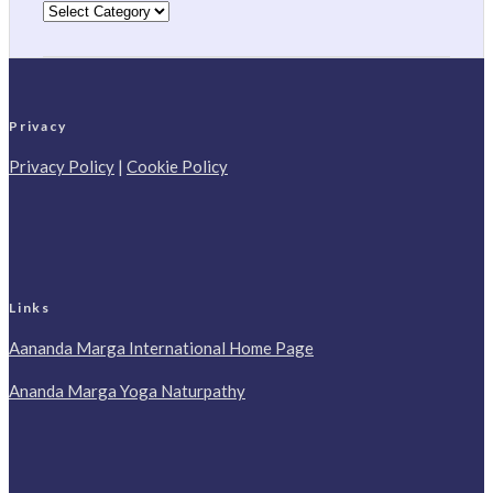
Categories
Privacy
Privacy Policy
|
Cookie Policy
Links
Aananda Marga International Home Page
Ananda Marga Yoga Naturpathy