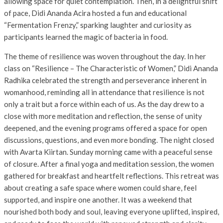
allowing space for quiet contemplation. Then, in a delightful shift
of pace, Didi Ananda Acira hosted a fun and educational
“Fermentation Frenzy,” sparking laughter and curiosity as
participants learned the magic of bacteria in food.
The theme of resilience was woven throughout the day. In her
class on “Resilience – The Characteristic of Women,” Didi Ananda
Radhika celebrated the strength and perseverance inherent in
womanhood, reminding all in attendance that resilience is not
only a trait but a force within each of us. As the day drew to a
close with more meditation and reflection, the sense of unity
deepened, and the evening programs offered a space for open
discussions, questions, and even more bonding. The night closed
with Avarta Kiirtan. Sunday morning came with a peaceful sense
of closure. After a final yoga and meditation session, the women
gathered for breakfast and heartfelt reflections. This retreat was
about creating a safe space where women could share, feel
supported, and inspire one another. It was a weekend that
nourished both body and soul, leaving everyone uplifted, inspired,