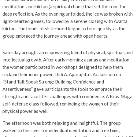
meditation, and kiirtan (a spiritual chant) that set the tone for
deep reflection. As the evening unfolded, the ice was broken with
light-hearted games, followed by a serene closing with Avarta
kiirtan. The bonds of sisterhood began to form quickly, as the
group embraced the journey ahead with open hearts.
Saturday brought an empowering blend of physical, spiritual, and
intellectual growth. After early morning asanas and meditation,
the women participated in workshops designed to help them
reclaim their inner power. Didi A. Aparajiita’s Ac. session on
“Stand Tall, Speak Strong: Building Confidence and
Assertiveness” gave participants the tools to embrace their
strength and face life’s challenges with confidence. A Krav Maga
self-defense class followed, reminding the women of their
physical power as well.
The afternoon was both relaxing and insightful. The group
walked to the river for individual meditation and free time,