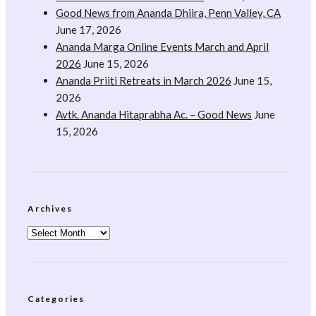
Good News from Ananda Dhiira, Penn Valley, CA
June 17, 2026
Ananda Marga Online Events March and April
2026
June 15, 2026
Ananda Priiti Retreats in March 2026
June 15,
2026
Avtk. Ananda Hitaprabha Ac. – Good News
June
15, 2026
Archives
Archives
Categories