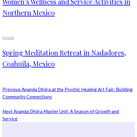
Women’s Wellness and Service Activities in
Northern Mexico
Article
Spring Meditation Retreat in Nadadores,
Coahuila, Mexico
Previous
Ananda Dhiira at the Psychic Healing Art Fair: Building
Community Connections
Next
Ananda Dhiira Master Unit: A Season of Growth and
Service