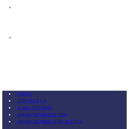
HOME
CONTACT US
PUBLICATIONS
ANANDA MARGA USA
ANANDA MARGA NY SECTOR