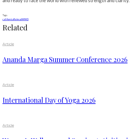
and ready to face the world with renewed strength and clarity.
Tags
california
Retreat
WWD
Related
Article
Ananda Marga Summer Conference 2026
Article
International Day of Yoga 2026
Article