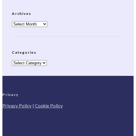
Archives
Archives
Categories
Categories
Privacy
Privacy Policy
|
Cookie Policy