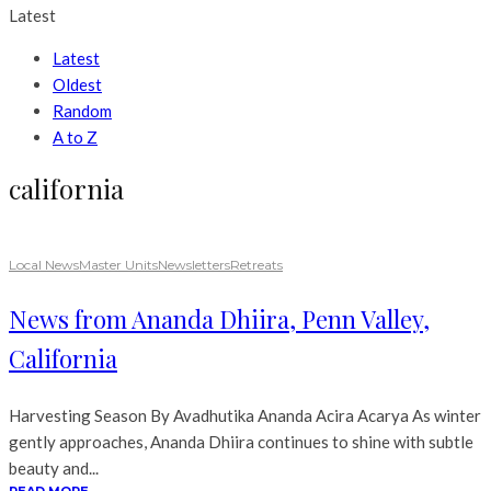
Latest
Latest
Oldest
Random
A to Z
california
Local News
Master Units
Newsletters
Retreats
News from Ananda Dhiira, Penn Valley,
California
Harvesting Season By Avadhutika Ananda Acira Acarya As winter
gently approaches, Ananda Dhiira continues to shine with subtle
beauty and...