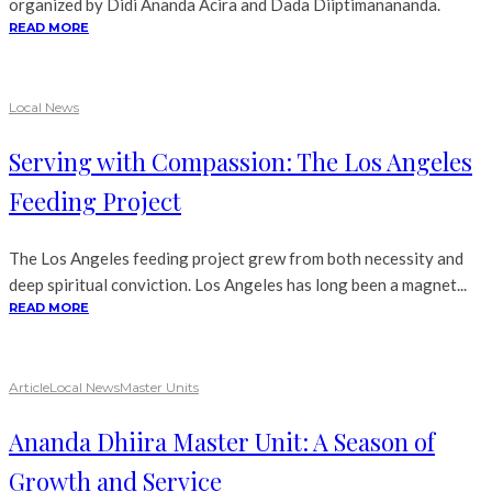
organized by Didi Ananda Acira and Dada Diiptimanananda.
READ MORE
Local News
Serving with Compassion: The Los Angeles
Feeding Project
The Los Angeles feeding project grew from both necessity and
deep spiritual conviction. Los Angeles has long been a magnet...
READ MORE
Article
Local News
Master Units
Ananda Dhiira Master Unit: A Season of
Growth and Service