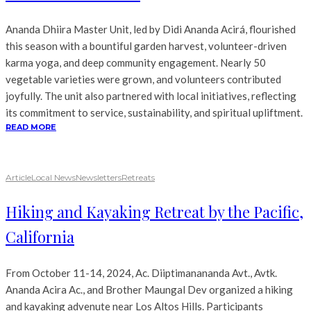
Ananda Dhiira Master Unit, led by Didi Ananda Acirá, flourished
this season with a bountiful garden harvest, volunteer-driven
karma yoga, and deep community engagement. Nearly 50
vegetable varieties were grown, and volunteers contributed
joyfully. The unit also partnered with local initiatives, reflecting
its commitment to service, sustainability, and spiritual upliftment.
READ MORE
Article
Local News
Newsletters
Retreats
Hiking and Kayaking Retreat by the Pacific,
California
From October 11-14, 2024, Ac. Diiptimanananda Avt., Avtk.
Ananda Acira Ac., and Brother Maungal Dev organized a hiking
and kayaking advenute near Los Altos Hills. Participants