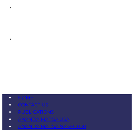
HOME
CONTACT US
PUBLICATIONS
ANANDA MARGA USA
ANANDA MARGA NY SECTOR