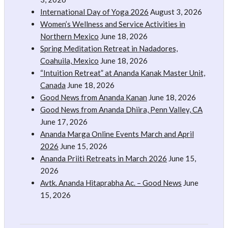
International Day of Yoga 2026
August 3, 2026
Women’s Wellness and Service Activities in
Northern Mexico
June 18, 2026
Spring Meditation Retreat in Nadadores,
Coahuila, Mexico
June 18, 2026
“Intuition Retreat” at Ananda Kanak Master Unit,
Canada
June 18, 2026
Good News from Ananda Kanan
June 18, 2026
Good News from Ananda Dhiira, Penn Valley, CA
June 17, 2026
Ananda Marga Online Events March and April
2026
June 15, 2026
Ananda Priiti Retreats in March 2026
June 15,
2026
Avtk. Ananda Hitaprabha Ac. – Good News
June
15, 2026