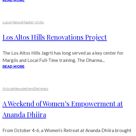
READ MORE
Local News
Master Units
Los Altos Hills Renovations Project
The Los Altos Hills Jagrti has long served as a key center for
Margiis and Local Full-Time training. The Dharma...
READ MORE
Article
Newsletters
Retreats
A Weekend of Women’s Empowerment at
Ananda Dhiira
From October 4-6, a Women’s Retreat at Ananda Dhiira brought