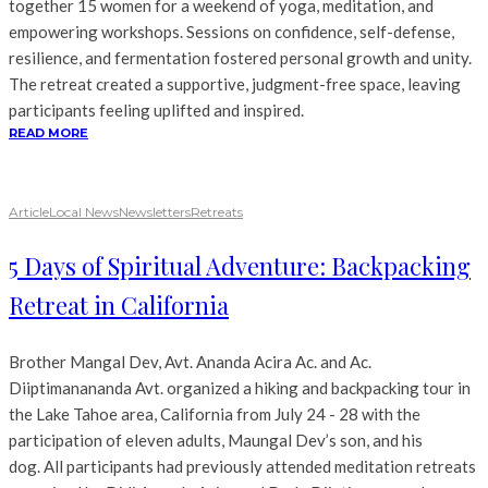
together 15 women for a weekend of yoga, meditation, and
empowering workshops. Sessions on confidence, self-defense,
resilience, and fermentation fostered personal growth and unity.
The retreat created a supportive, judgment-free space, leaving
participants feeling uplifted and inspired.
READ MORE
Article
Local News
Newsletters
Retreats
5 Days of Spiritual Adventure: Backpacking
Retreat in California
Brother Mangal Dev, Avt. Ananda Acira Ac. and Ac.
Diiptimanananda Avt. organized a hiking and backpacking tour in
the Lake Tahoe area, California from July 24 - 28 with the
participation of eleven adults, Maungal Dev’s son, and his
dog. All participants had previously attended meditation retreats