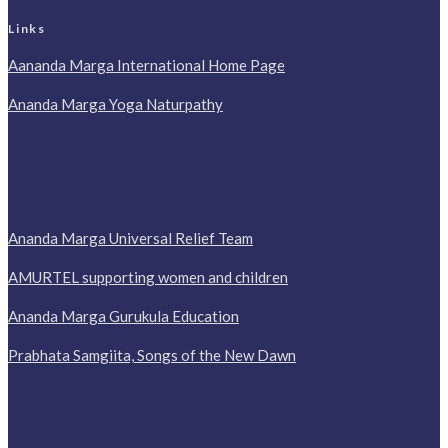
Links
Aananda Marga International Home Page
Ananda Marga Yoga Naturpathy
Ananda Marga Universal Relief Team
AMURTEL supporting women and children
Ananda Marga Gurukula Education
Prabhata Samgiita, Songs of the New Dawn