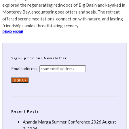
explored the regenerating redwoods of Big Basin and kayaked in
Monterey Bay, encountering sea otters and seals. The retreat
offered serene meditations, connection with nature, and lasting
friendships amidst breathtaking scenery.
READ MORE
Sign up for our Newsletter
Email address:
Recent Posts
Ananda Marga Summer Conference 2026
August
3, 2026