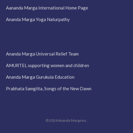
Aananda Marga International Home Page
Ananda Marga Yoga Naturpathy
Ananda Marga Universal Relief Team
AMURTEL supporting women and children
Ananda Marga Gurukula Education
Prabhata Samgiita, Songs of the New Dawn
© 2024 Ananda Marga Inc.