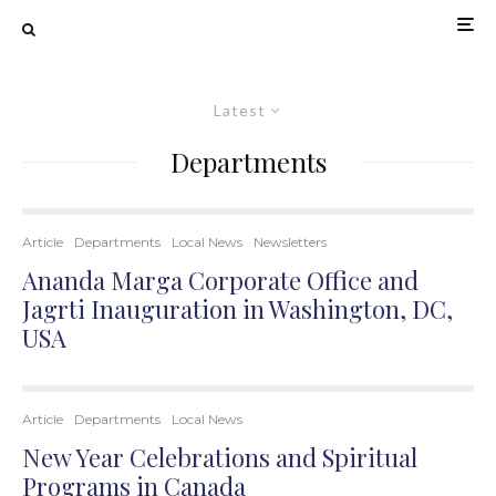
Latest
Departments
Article
Departments
Local News
Newsletters
Ananda Marga Corporate Office and
Jagrti Inauguration in Washington, DC,
USA
Article
Departments
Local News
New Year Celebrations and Spiritual
Programs in Canada