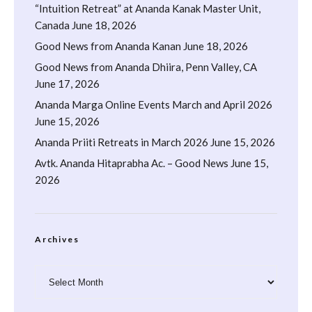
“Intuition Retreat” at Ananda Kanak Master Unit,
Canada
June 18, 2026
Good News from Ananda Kanan
June 18, 2026
Good News from Ananda Dhiira, Penn Valley, CA
June 17, 2026
Ananda Marga Online Events March and April 2026
June 15, 2026
Ananda Priiti Retreats in March 2026
June 15, 2026
Avtk. Ananda Hitaprabha Ac. – Good News
June 15,
2026
Archives
Archives