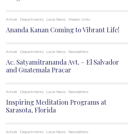
Article
Departments
Local News
Master Units
Ananda Kanan Coming to Vibrant Life!
Article
Departments
Local News
Newsletters
Ac. Satyamitrananda Avt. – El Salvador
and Guatemala Pracar
Article
Departments
Local News
Newsletters
Inspiring Meditation Programs at
Sarasota, Florida
Article
Departments
Local News
Newsletters