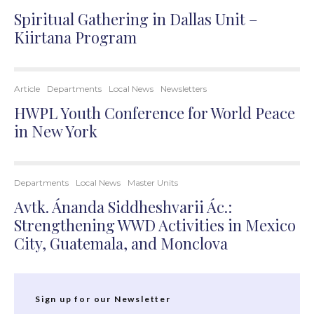
Spiritual Gathering in Dallas Unit –
Kiirtana Program
Article
Departments
Local News
Newsletters
HWPL Youth Conference for World Peace
in New York
Departments
Local News
Master Units
Avtk. Ánanda Siddheshvarii Ác.:
Strengthening WWD Activities in Mexico
City, Guatemala, and Monclova
Sign up for our Newsletter