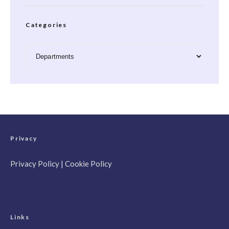
Categories
Categories
Privacy
Privacy Policy
|
Cookie Policy
Links