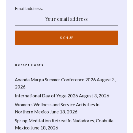
Email address:
Recent Posts
Ananda Marga Summer Conference 2026
August 3,
2026
International Day of Yoga 2026
August 3, 2026
Women’s Wellness and Service Activities in
Northern Mexico
June 18, 2026
Spring Meditation Retreat in Nadadores, Coahuila,
Mexico
June 18, 2026